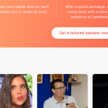
are your needs with us: we'll
After a quick exchange, 
ontact you in under an hour.
come back with a tailo
selection of speakers
Get a tailored speaker shor