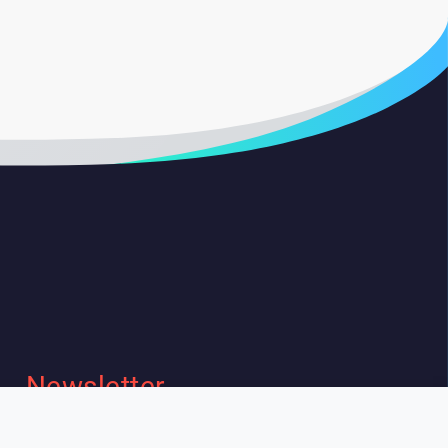
Newsletter
I wish to receive Lespeakers
newsletter