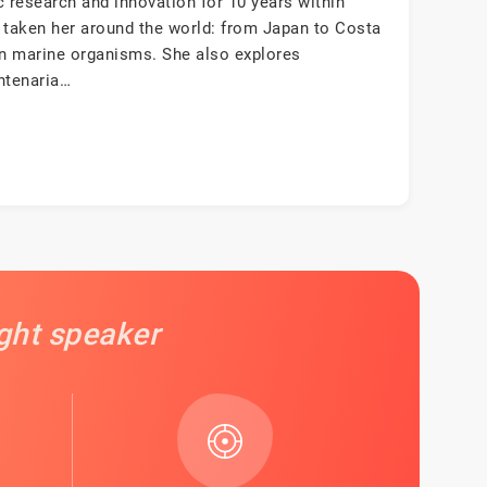
ic research and innovation for 10 years within
 taken her around the world: from Japan to Costa
en marine organisms. She also explores
ntenaria…
ight speaker