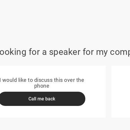
looking for a speaker for my com
I would like to discuss this over the
phone
Call me back