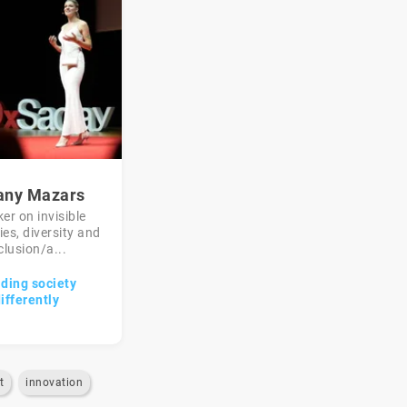
fany Mazars
er on invisible
ties, diversity and
clusion/a...
lding society
ifferently
t
innovation