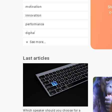
Sh
motivation
c
innovation
performance
digital
See more...
Last articles
Which speaker should you choose for a