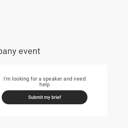
pany event
I'm looking for a speaker and need
help
Submit my brief