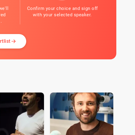
we'll
Confirm your choice and sign off
red
with your selected speaker.
.
tlist