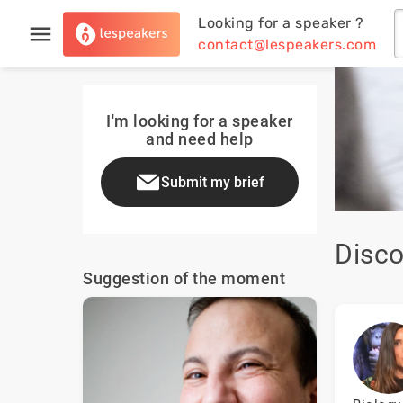
Looking for a speaker ?
contact@lespeakers.com
I'm looking for a speaker
and need help
Submit my brief
Disco
Suggestion of the moment