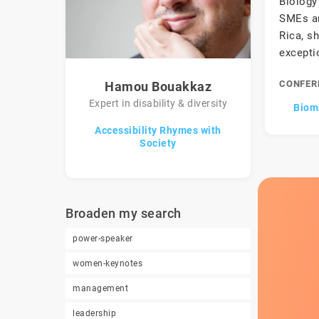
Biology 
SMEs an
Rica, s
excepti
CONFER
Hamou Bouakkaz
Expert in disability & diversity
Biomi
Accessibility Rhymes with
Society
Broaden my search
power-speaker
women-keynotes
management
leadership