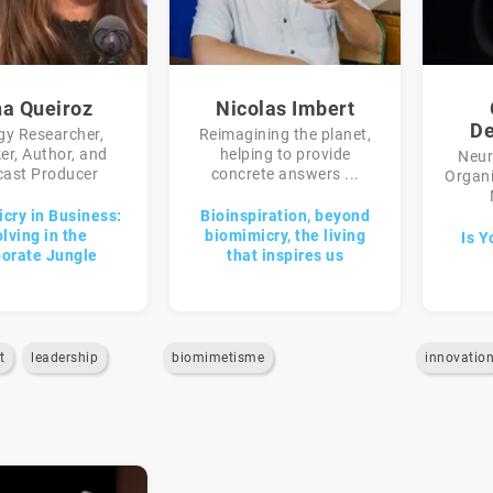
na Queiroz
Nicolas Imbert
De
gy Researcher,
Reimagining the planet,
er, Author, and
helping to provide
Neur
ast Producer
concrete answers ...
Organi
cry in Business:
Bioinspiration, beyond
lving in the
biomimicry, the living
Is Y
orate Jungle
that inspires us
t
leadership
biomimetisme
innovatio