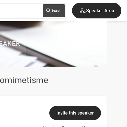
Speaker Area
Search
EAKER
biomimetisme
Invite this speaker