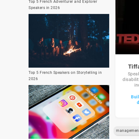
Top 5 French Adventurer and Explorer
Speakers in 2026
Tif
Top 5 French Speakers on Storytelling in
Speak
2026
disabili
in
Bui
d
managemen