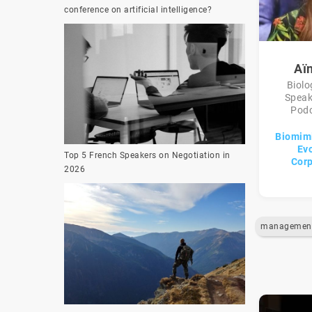
conference on artificial intelligence?
Aï
Biolo
Speak
Podc
Biomimi
Evo
Top 5 French Speakers on Negotiation in
Corp
2026
managemen