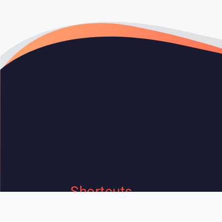
Shortcuts
Home
Contact Us