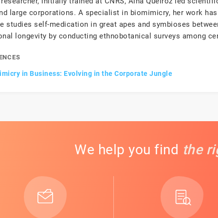
researcher, initially trained at CNRS, Aïna Queiroz led scientif
d large corporations. A specialist in biomimicry, her work has
he studies self-medication in great apes and symbioses betwe
onal longevity by conducting ethnobotanical surveys among ce
ENCES
micry in Business: Evolving in the Corporate Jungle
We help you find
the r