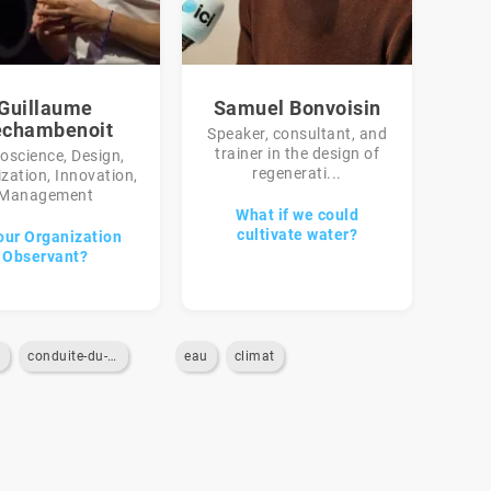
Guillaume
Samuel Bonvoisin
chambenoit
Speaker, consultant, and
trainer in the design of
oscience, Design,
regenerati...
zation, Innovation,
Management
What if we could
cultivate water?
our Organization
Observant?
n
conduite-du-changement
eau
climat