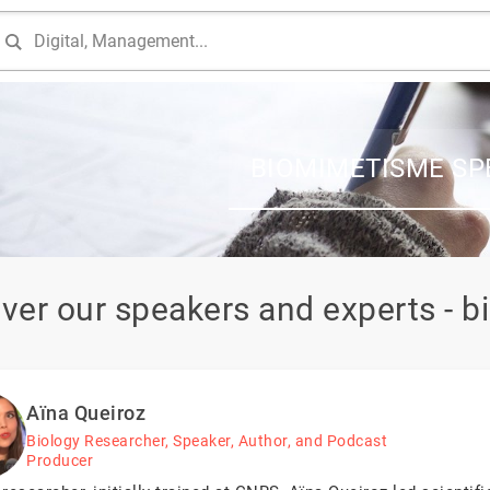
BIOMIMETISME SP
ver our speakers and experts - 
Aïna Queiroz
Biology Researcher, Speaker, Author, and Podcast
Producer