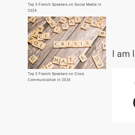
Top 5 French Speakers on Social Media in
2026
I am 
Top 5 French Speakers on Crisis
Communication in 2026