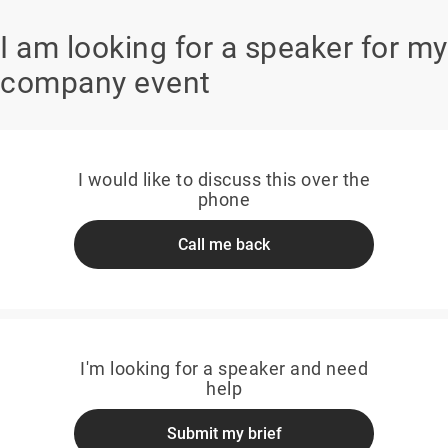
I am looking for a speaker for my
company event
I would like to discuss this over the
phone
Call me back
I'm looking for a speaker and need
help
Submit my brief