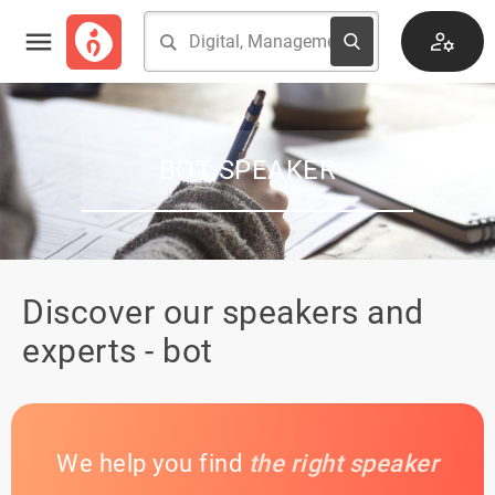
BOT SPEAKER
Discover our speakers and
experts - bot
We help you find
the right speaker