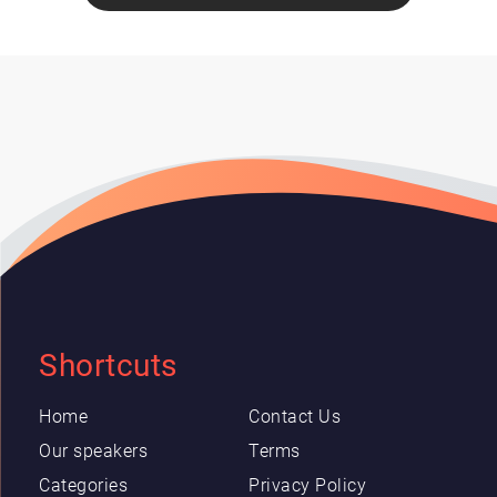
Shortcuts
Home
Contact Us
Our speakers
Terms
Categories
Privacy Policy