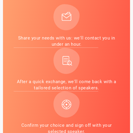
Share your needs with us: we'll contact you in
under an hour.
After a quick exchange, we'll come back with a
tailored selection of speakers.
Confirm your choice and sign off with your
selected speaker.