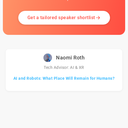
Get a tailored speaker shortlist
Naomi Roth
Tech Advisor: AI & XR
AI and Robots: What Place Will Remain for Humans?