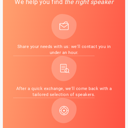
We help you find
the right speaker
Share your needs with us: we'll contact you in
under an hour.
After a quick exchange, we'll come back with a
tailored selection of speakers.