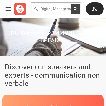
NONVERBAL COMMUNICATION
SPEAKER
Discover our speakers and
experts - communication non
verbale