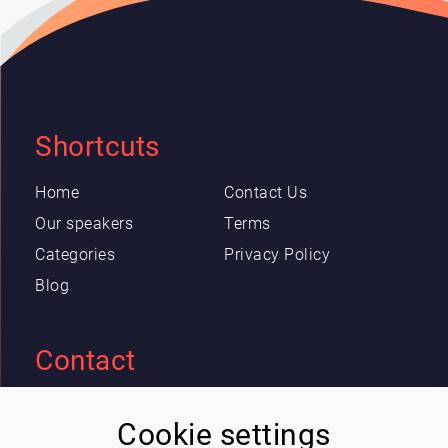
Shortcuts
Home
Contact Us
Our speakers
Terms
Categories
Privacy Policy
Blog
Contact
Eric Blot
Cookie settings
contact@lespeakers.com