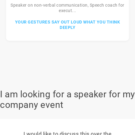
Speaker on non-verbal communication, Speech coach for
execut...
YOUR GESTURES SAY OUT LOUD WHAT YOU THINK
DEEPLY
I am looking for a speaker for my
company event
I would like to discuss this over the