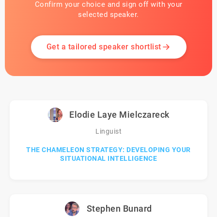
Confirm your choice and sign off with your
selected speaker.
Get a tailored speaker shortlist
Elodie Laye Mielczareck
Linguist
THE CHAMELEON STRATEGY: DEVELOPING YOUR
SITUATIONAL INTELLIGENCE
Stephen Bunard