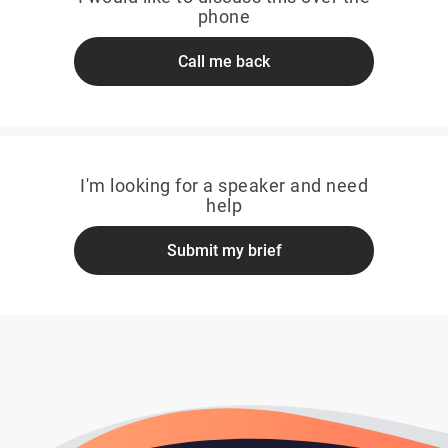
phone
Call me back
I'm looking for a speaker and need
help
Submit my brief