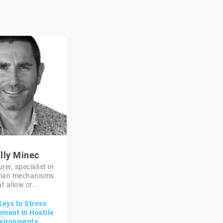
lly Minec
rer, specialist in
man mechanisms
t allow cr...
Keys to Stress
ment in Hostile
vironments