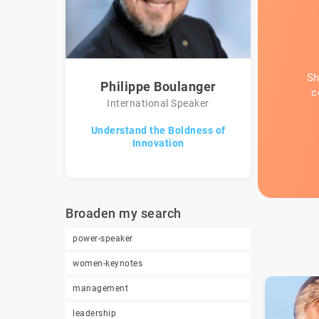
Sh
Philippe Boulanger
c
International Speaker
Understand the Boldness of
Innovation
Broaden my search
power-speaker
women-keynotes
management
leadership