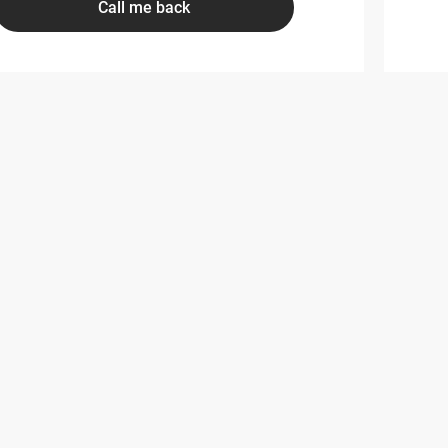
Call me back