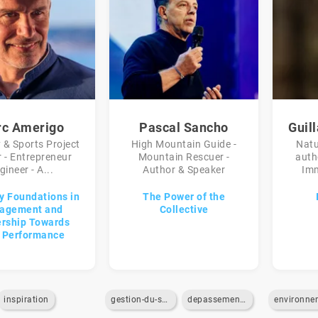
c Amerigo
Pascal Sancho
Guil
 & Sports Project
High Mountain Guide -
Natu
 - Entrepreneur
Mountain Rescuer -
auth
gineer - A...
Author & Speaker
Imm
y Foundations in
The Power of the
agement and
Collective
rship Towards
 Performance
inspiration
gestion-du-stress
depassement-de-soi