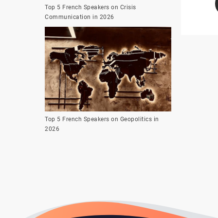
Top 5 French Speakers on Crisis
Communication in 2026
Top 5 French Speakers on Geopolitics in
2026