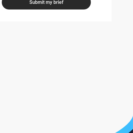
Submit my brief