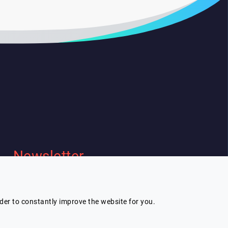
Newsletter
I wish to receive Lespeakers
newsletter
rder to constantly improve the website for you.
Subscribe