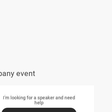
pany event
I'm looking for a speaker and need
help