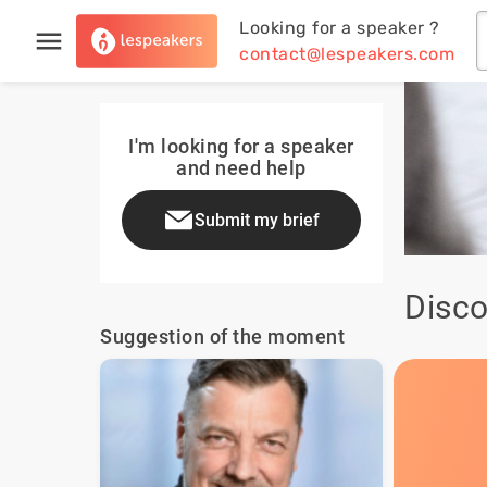
Looking for a speaker ?
contact@lespeakers.com
I'm looking for a speaker
and need help
Submit my brief
Disco
Suggestion of the moment