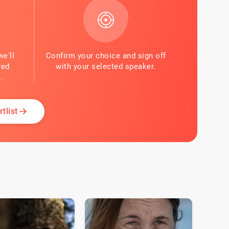
we'll
Confirm your choice and sign off
red
with your selected speaker.
.
tlist