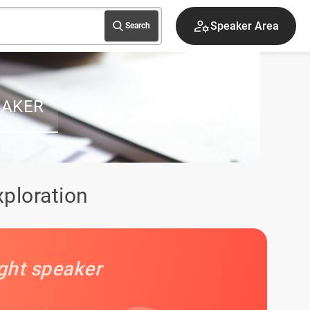
Speaker Area
Search
EAKER
xploration
ight speaker