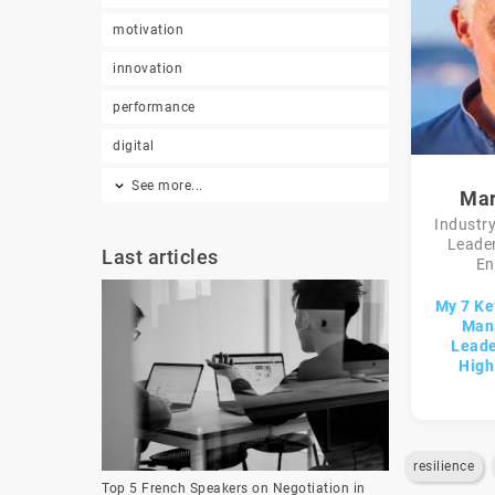
motivation
innovation
performance
digital
See more...
Mar
Industry
Leader
Last articles
En
My 7 Ke
Man
Leade
High
resilience
Top 5 French Speakers on Negotiation in