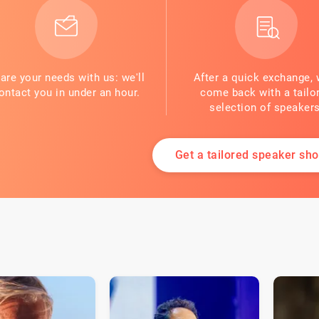
are your needs with us: we'll
After a quick exchange, 
ontact you in under an hour.
come back with a tailo
selection of speakers
Get a tailored speaker shor