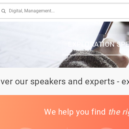
EXPLORATION SP
ver our speakers and experts - e
We help you find
the r