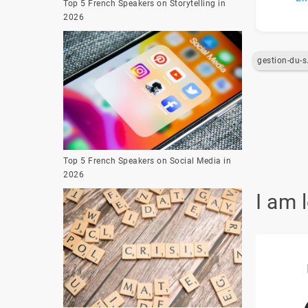
Top 5 French Speakers on Storytelling in
2026
gest
Top 5 French Speakers on Social Media in
2026
I am 