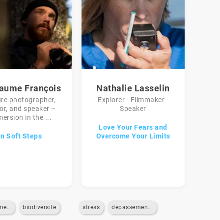
laume François
Nathalie Lasselin
re photographer,
Explorer - Filmmaker -
or, and speaker –
Speaker
ersion in the ...
Love Your Fears and
In Soft Steps
Overcome Your Limits
environnement
biodiversite
stress
depassement-de-soi