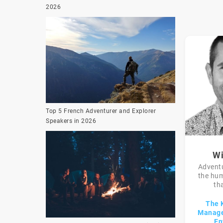
2026
Top 5 French Adventurer and Explorer
Speakers in 2026
Wi
Adventu
the hu
tha
The 
Manage
En