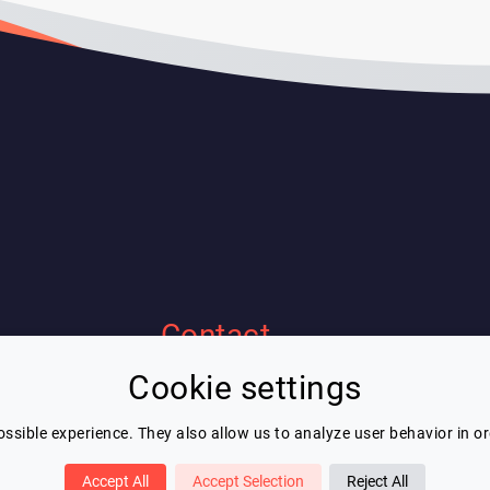
Contact
Cookie settings
Eric Blot
contact@lespeakers.com
ssible experience. They also allow us to analyze user behavior in o
Accept All
Accept Selection
Reject All