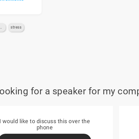
ion-du-stress
stress
looking for a speaker for my com
I would like to discuss this over the
phone