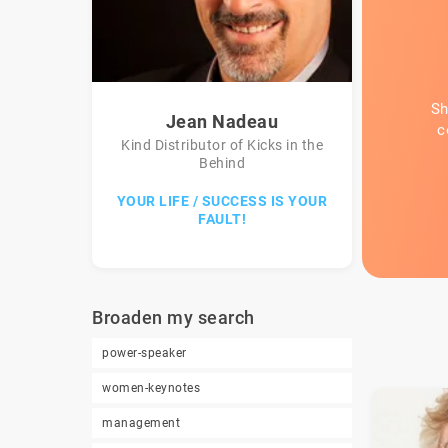
Sh
Jean Nadeau
c
Kind Distributor of Kicks in the
Behind
YOUR LIFE / SUCCESS IS YOUR
FAULT!
Broaden my search
power-speaker
women-keynotes
management