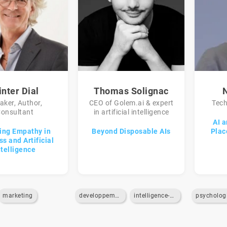
nter Dial
Thomas Solignac
aker, Author,
CEO of Golem.ai & expert
Tech
onsultant
in artificial intelligence
AI 
ing Empathy in
Beyond Disposable AIs
Plac
s and Artificial
ntelligence
marketing
developpement-de-business
intelligence-artificielle
psycholog