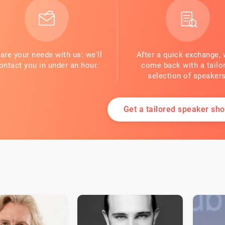
are your needs with us: we'll
After a quick exchange, 
ontact you in under an hour.
come back with a tailo
selection of speakers
Get a tailored speaker shor