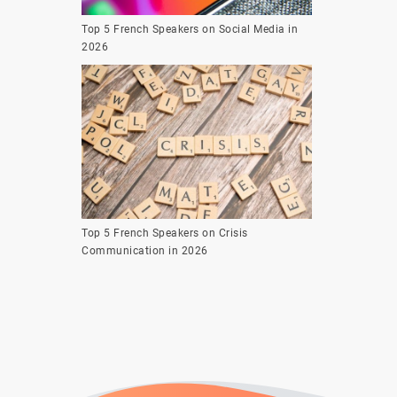
Top 5 French Speakers on Social Media in
2026
Top 5 French Speakers on Crisis
Communication in 2026