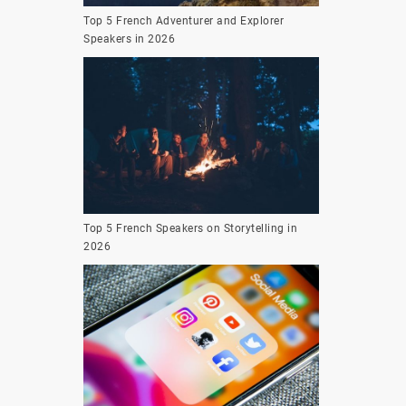
Top 5 French Adventurer and Explorer
Speakers in 2026
Top 5 French Speakers on Storytelling in
2026