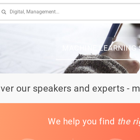
MACHINE LEARNING 
ver our speakers and experts - m
We help you find
the r