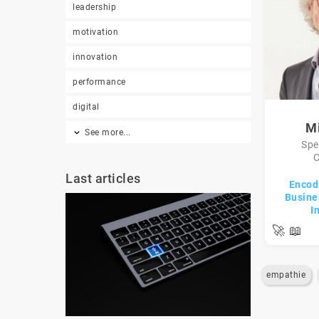
leadership
motivation
innovation
performance
digital
Mi
See more...
Spe
C
Last articles
Encod
Busines
I
🚀
📖
empathie