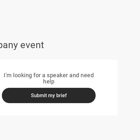
pany event
I'm looking for a speaker and need
help
Submit my brief