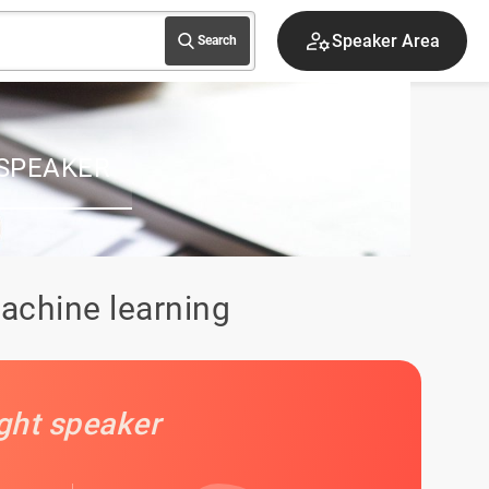
Speaker Area
Search
SPEAKER
achine learning
ight speaker