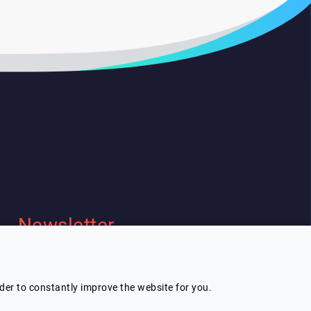
Newsletter
I wish to receive Lespeakers
newsletter
rder to constantly improve the website for you.
Subscribe