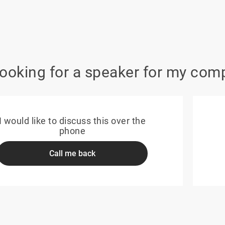
looking for a speaker for my com
I would like to discuss this over the
phone
Call me back