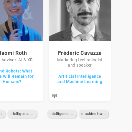
Naomi Roth
Frédéric Cavazza
 Advisor: AI & XR
Marketing technologist
and speaker
and Robots: What
e Will Remain for
Artificial Intelligence
Humans?
and Machine Learning
📖
ie
intelligence-artificielle
intelligence-artificielle
machine-learning