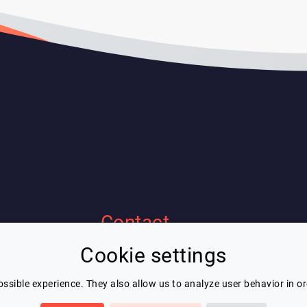
Contact
Cookie settings
Eric Blot
contact@lespeakers.com
ssible experience. They also allow us to analyze user behavior in o