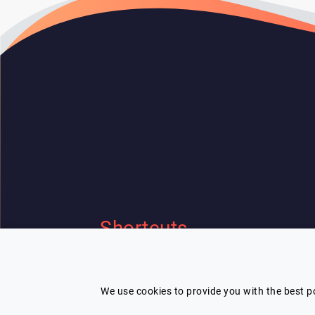
Shortcuts
Home
Contact Us
I'm looking for a speaker and need
Our speakers
Terms
help
We use cookies to provide you with the best po
Categories
Privacy Policy