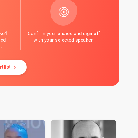
we'll
Confirm your choice and sign off
red
with your selected speaker.
.
tlist