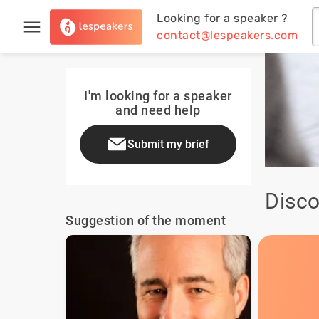
Looking for a speaker ?
contact@lespeakers.com
I'm looking for a speaker
and need help
Submit my brief
Disco
Suggestion of the moment