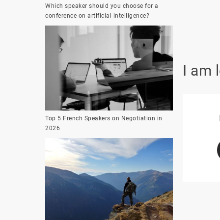
Which speaker should you choose for a
conference on artificial intelligence?
I am 
Top 5 French Speakers on Negotiation in
2026