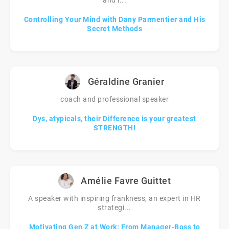
and l...
Controlling Your Mind with Dany Parmentier and His
Secret Methods
Géraldine Granier
coach and professional speaker
Dys, atypicals, their Difference is your greatest
STRENGTH!
Amélie Favre Guittet
A speaker with inspiring frankness, an expert in HR
strategi...
Motivating Gen Z at Work: From Manager-Boss to