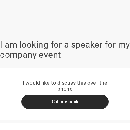
I am looking for a speaker for my
company event
I would like to discuss this over the
phone
Call me back