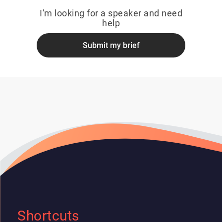
I'm looking for a speaker and need
help
Submit my brief
Shortcuts