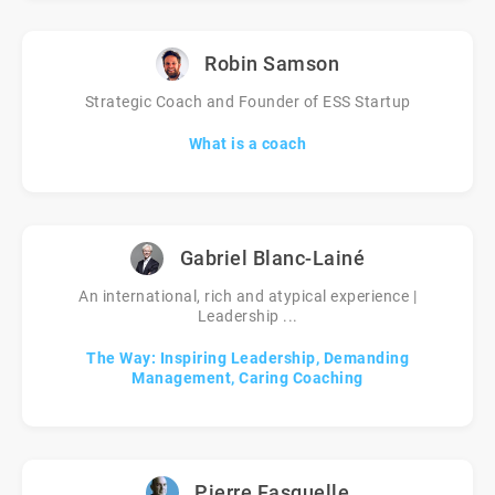
Robin Samson
Strategic Coach and Founder of ESS Startup
What is a coach
Gabriel Blanc-Lainé
An international, rich and atypical experience |
Leadership ...
The Way: Inspiring Leadership, Demanding
Management, Caring Coaching
Pierre Fasquelle