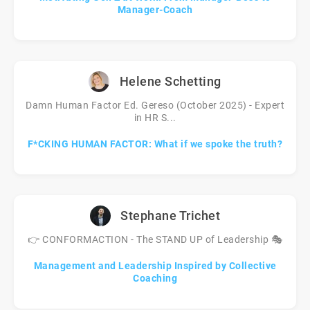
Manager-Coach
Helene Schetting
Damn Human Factor Ed. Gereso (October 2025) - Expert
in HR S...
F*CKING HUMAN FACTOR: What if we spoke the truth?
Stephane Trichet
👉 CONFORMACTION - The STAND UP of Leadership 🎭
Management and Leadership Inspired by Collective
Coaching