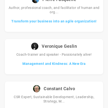
Author, professional coach, and facilitator of human and
org...
Transform your business into an agile organization!
Veronique Geslin
Coach-trainer and speaker - Passionately alive!
Management and Kindness: A New Era
Constant Calvo
CSR Expert, Sustainable Development, Leadership,
Strategy, M...