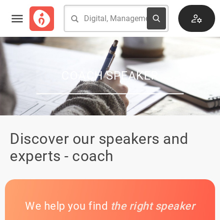
COACH SPEAKER
Discover our speakers and
experts - coach
We help you find
the right speaker