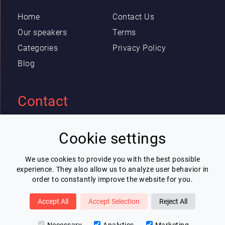
Home
Contact Us
Our speakers
Terms
Categories
Privacy Policy
Blog
Contact
Eric Blot
Cookie settings
contact@lespeakers.com
We use cookies to provide you with the best possible
experience. They also allow us to analyze user behavior in
Newsletter
order to constantly improve the website for you.
I wish to receive Lespeakers newsletter
Accept All
Accept Selection
Reject All
Subscribe