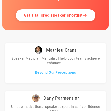
Get a tailored speaker shortlist
Mathieu Grant
Speaker Magician Mentalist I help your teams achieve
enhance...
Beyond Our Perceptions
Dany Parmentier
Unique motivational speaker, expert in self-confidence