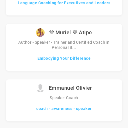
Language Coaching for Executives and Leaders
💜 Muriel 💜 Atipo
Author - Speaker - Trainer and Certified Coach in
Personal B...
Embodying Your Difference
Emmanuel Olivier
Speaker Coach
coach - awareness - speaker