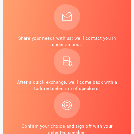
Share your needs with us: we'll contact you in
under an hour.
After a quick exchange, we'll come back with a
tailored selection of speakers.
Confirm your choice and sign off with your
selected speaker.