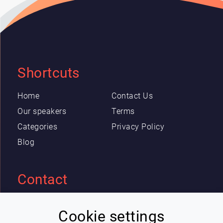
Shortcuts
Home
Contact Us
Our speakers
Terms
Categories
Privacy Policy
Blog
Contact
Eric Blot
Cookie settings
contact@lespeakers.com