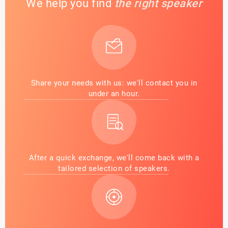
We help you find
the right speaker
Share your needs with us: we'll contact you in
under an hour.
After a quick exchange, we'll come back with a
tailored selection of speakers.