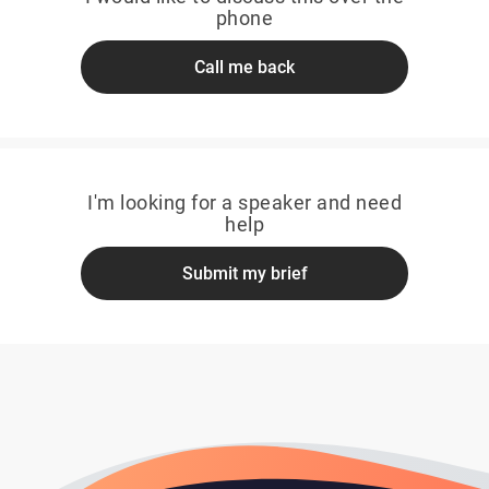
phone
Call me back
I'm looking for a speaker and need
help
Submit my brief