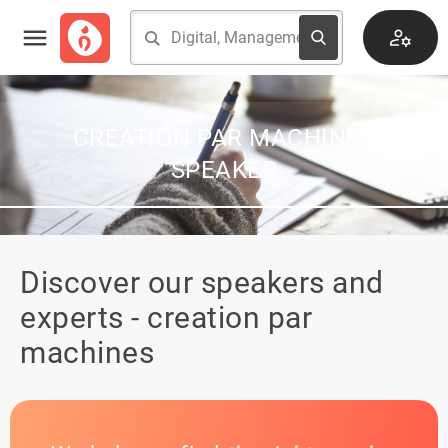
CREATION PAR MACHINES
SPEAKER
Discover our speakers and
experts - creation par
machines