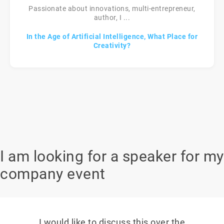
Passionate about innovations, multi-entrepreneur,
author, I ...
In the Age of Artificial Intelligence, What Place for
Creativity?
I am looking for a speaker for my
company event
I would like to discuss this over the