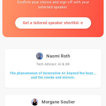
Confirm your choice and sign off with your
selected speaker.
Get a tailored speaker shortlist
Naomi Roth
Tech Advisor: AI & XR
The phenomenon of Generative AI: beyond the buzz...
and the smoke and mirrors.
Morgane Soulier