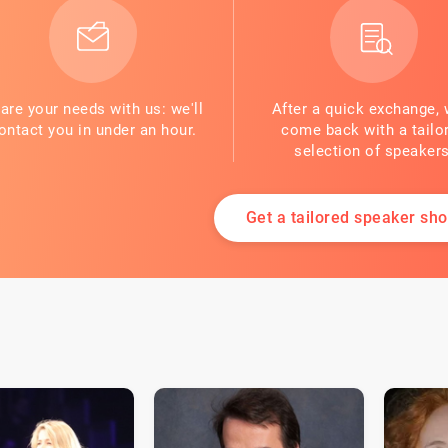
are your needs with us: we'll
After a quick exchange, 
ontact you in under an hour.
come back with a tailo
selection of speakers
Get a tailored speaker shor