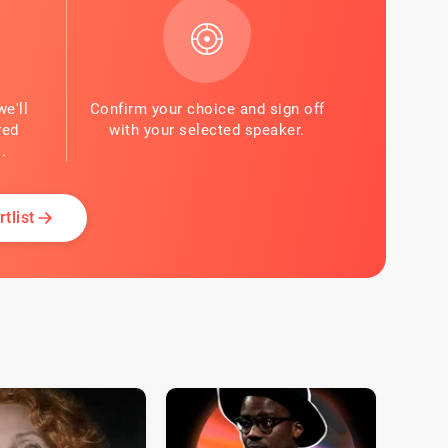
we'll
Confirm your choice and sign off
red
with your selected speaker.
.
tlist