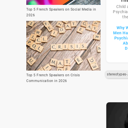
Child
Top 5 French Speakers on Social Media in
Psychiat
2026
the
Why 
Men Hav
Psychi
Ab
D
stereot
Top 5 French Speakers on Crisis
Communication in 2026