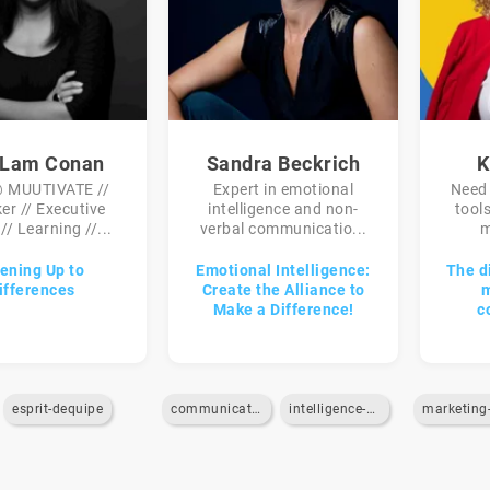
 Lam Conan
Sandra Beckrich
K
 MUUTIVATE //
Expert in emotional
Need 
er // Executive
intelligence and non-
tool
// Learning //...
verbal communicatio...
m
ening Up to
Emotional Intelligence:
The d
ifferences
Create the Alliance to
m
Make a Difference!
c
esprit-dequipe
communication
intelligence-emotionnelle