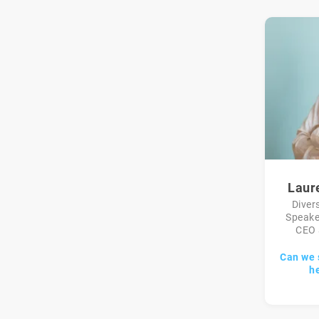
Laur
Diver
Speake
CEO 
Can we 
h