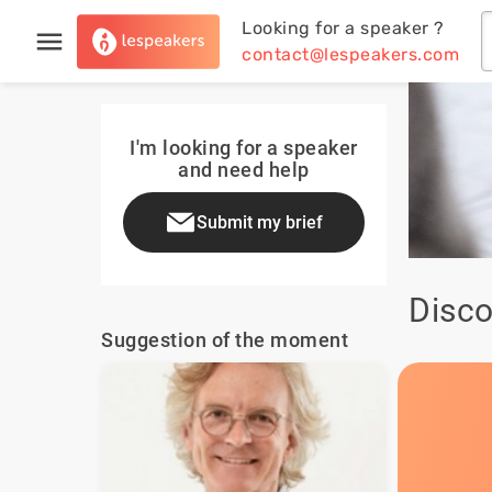
Looking for a speaker ?
contact@lespeakers.com
I'm looking for a speaker
and need help
Submit my brief
Disco
Suggestion of the moment