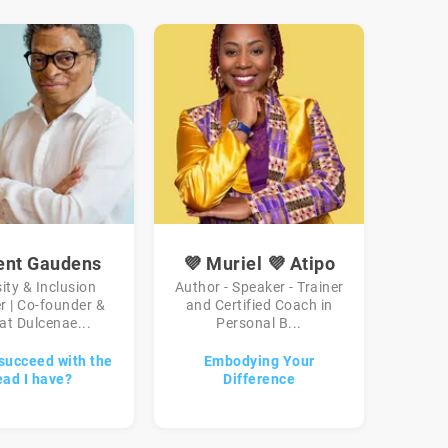
ent Gaudens
💜 Muriel 💜 Atipo
sity & Inclusion
Author - Speaker - Trainer
r | Co-founder &
and Certified Coach in
at Dulcenae...
Personal B...
succeed with the
Embodying Your
ead I have?
Difference