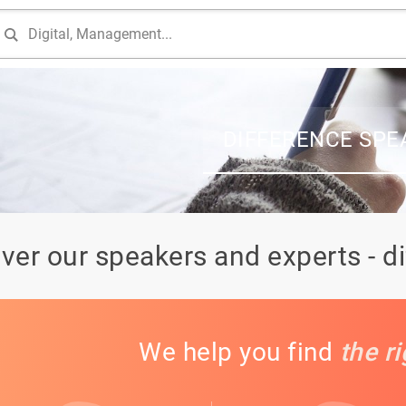
DIFFERENCE SPE
ver our speakers and experts - d
We help you find
the r