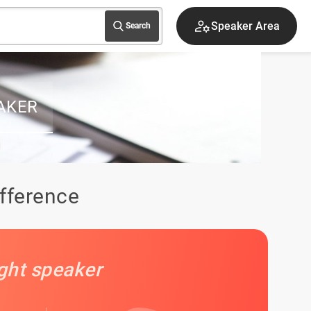
Sign up
Search
AKER
ifference
ight speaker