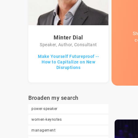
Sh
Minter Dial
c
Speaker, Author, Consultant
Make Yourself Futureproof --
How to Capitalize on New
Disruptions
Broaden my search
power-speaker
women-keynotes
management