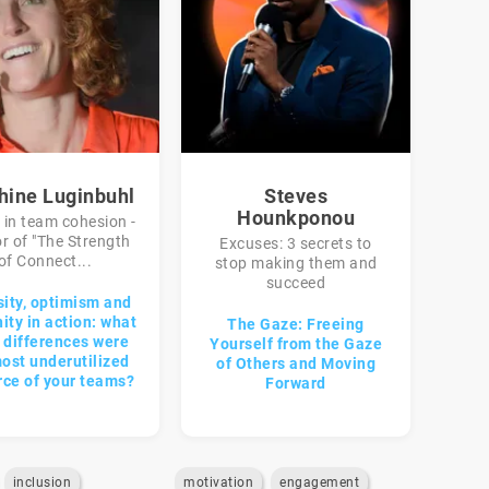
hine Luginbuhl
Steves
Hounkponou
 in team cohesion -
r of "The Strength
Excuses: 3 secrets to
of Connect...
stop making them and
succeed
sity, optimism and
ty in action: what
The Gaze: Freeing
r differences were
Yourself from the Gaze
ost underutilized
of Others and Moving
rce of your teams?
Forward
inclusion
motivation
engagement