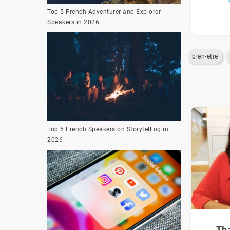
Top 5 French Adventurer and Explorer
Speakers in 2026
bien-etre
Top 5 French Speakers on Storytelling in
2026
Th