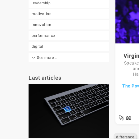
leadership
motivation
innovation
performance
digital
Virgi
See more...
Speaker
an
Ha
Last articles
The Pow
🚀
📖
difference