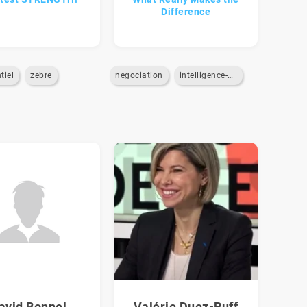
Difference
tiel
zebre
negociation
intelligence-emotionnelle
avid Bonnel
Valérie Duez-Ruff