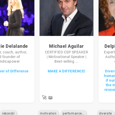
nie Delalande
Michael Aguilar
Delp
, coach, author,
CERTIFIED CSP SPEAKER
Expert
d founder of
| Motivational Speaker |
Autho
ndicapower
Best-selling ...
er of Difference
MAKE A DIFFERENCE!
Diver
humani
if ou
the m
resou
🚀
📖
rebondir
motivation
performance-commerciale
diversite