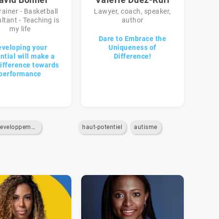
rainer - Basketball
Lawyer, coach, speaker,
ltant - Teaching is
author
my life
Dare to Embrace the
eveloping your
Uniqueness of
ntial will make a
Difference!
difference towards
performance
developpement-personnel
haut-potentiel
autisme