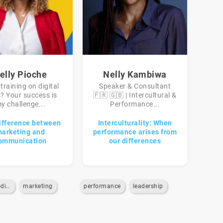
elly Pioche
Nelly Kambiwa
training on digital
Speaker & Consultant
s? Your success is
🇫🇷 🇬🇧 | Intercultural &
y challenge...
Performance...
ifference between
Interculturality: When
arketing and
performance arises from
ommunication
our differences
marketing-digital
marketing
performance
leadership