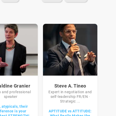
aldine Granier
Steve A. Tineo
 and professional
Expert in negotiation and
speaker
self-leadership FR/EN ·
Strategic ...
 atypicals, their
fference is your
APTITUDE vs ATTITUDE:
atest STRENGTH!
What Really Makes the