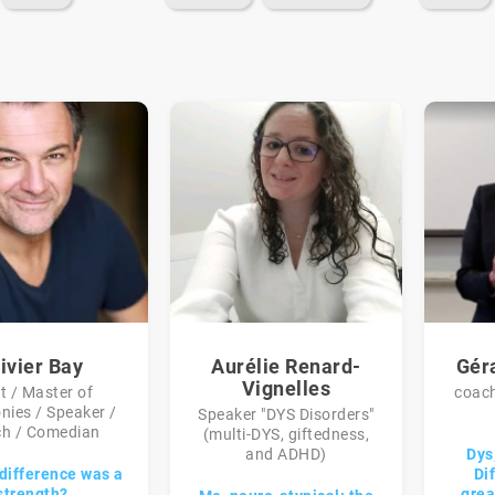
ivier Bay
Aurélie Renard-
Gér
Vignelles
t / Master of
coach
nies / Speaker /
Speaker "DYS Disorders"
h / Comedian
(multi-DYS, giftedness,
and ADHD)
Dys,
 difference was a
Di
strength?
gre