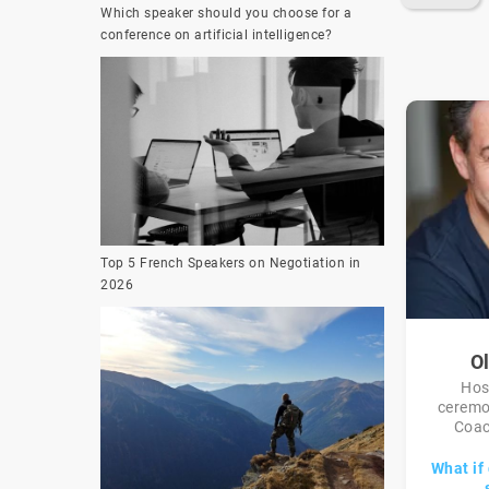
Which speaker should you choose for a
conference on artificial intelligence?
Top 5 French Speakers on Negotiation in
2026
Ol
Hos
ceremo
Coac
What if