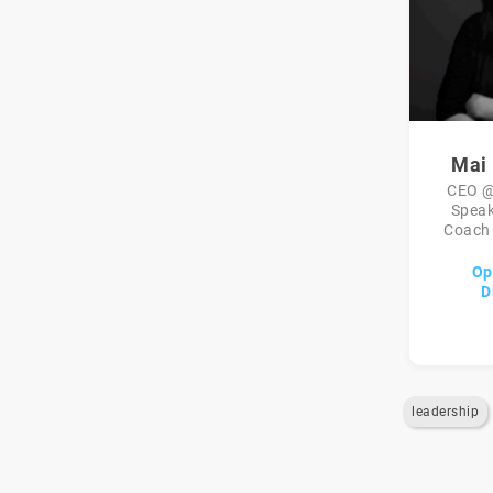
Mai
CEO @
Speak
Coach 
Op
D
leadership