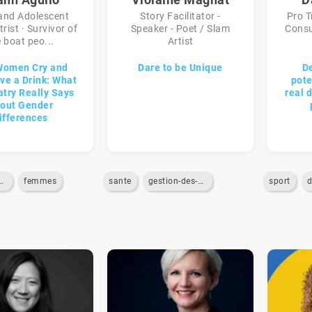
 and Adolescent
Story Facilitator -
Pro T
rist · Survivor of
Speaker - Poet / Slam
Consu
 boat peo...
Artist
Women Cry and
Dare to be Unique
D
e a Drink: What
pote
atry Really Says
real 
out Gender
ifferences
ypes-de-genre
femmes
sante
gestion-des-emotions
sport