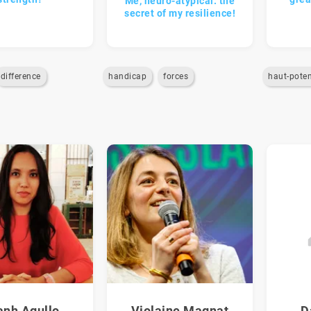
Me, neuro-atypical: the
secret of my resilience!
difference
handicap
forces
haut-poten
anh Agullo
Violaine Magnat
D