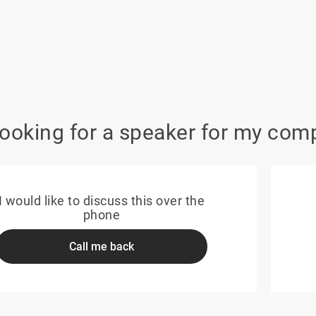
looking for a speaker for my com
I would like to discuss this over the
phone
Call me back