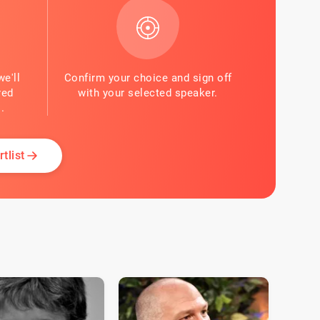
we'll
Confirm your choice and sign off
red
with your selected speaker.
.
tlist