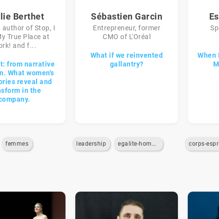
lie Berthet
Sébastien Garcin
Es
 author of Stop, I
Entrepreneur, former
Sp
y True Place at
CMO of L'Oréal
rk! and f...
What if we reinvented
When 
t: from narrative
gallantry?
M
on. What women's
ories reveal and
nsform in the
company.
femmes
leadership
egalite-homme-femme
corps-espr