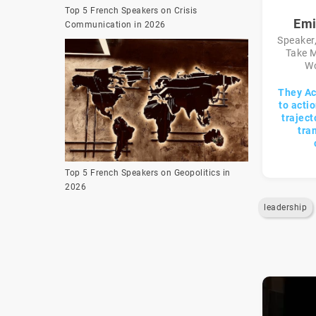
Top 5 French Speakers on Crisis
Emi
Communication in 2026
Speaker,
Take M
Wo
They Ac
to acti
traject
tra
Top 5 French Speakers on Geopolitics in
2026
leadership