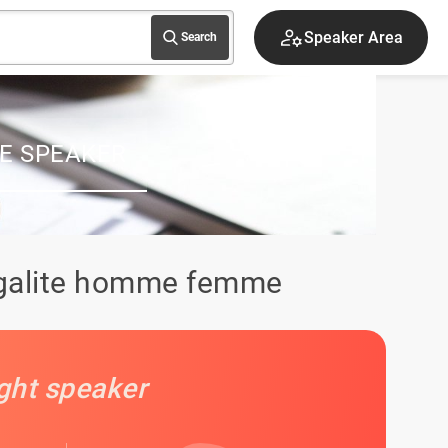
Sign up
Search
E SPEAKER
 egalite homme femme
ight speaker