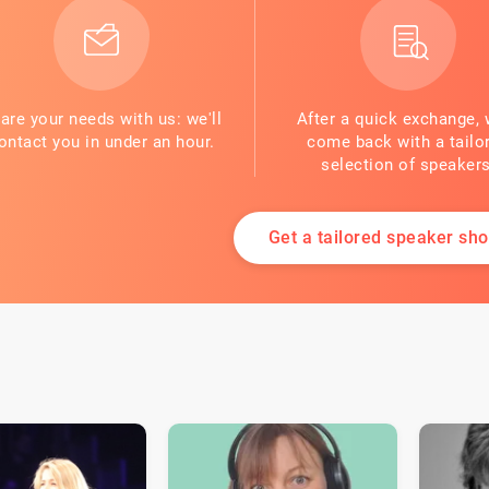
are your needs with us: we'll
After a quick exchange, 
ontact you in under an hour.
come back with a tailo
selection of speakers
Get a tailored speaker shor