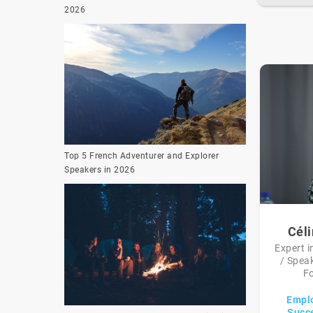
2026
Top 5 French Adventurer and Explorer
Speakers in 2026
Cél
Expert i
/ Speak
Fo
Emplo
Succe