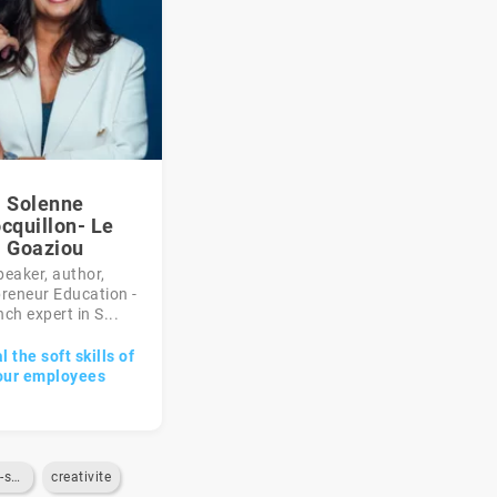
Solenne
cquillon- Le
Goaziou
peaker, author,
reneur Education -
ch expert in S...
 the soft skills of
our employees
gestion-du-stress
creativite