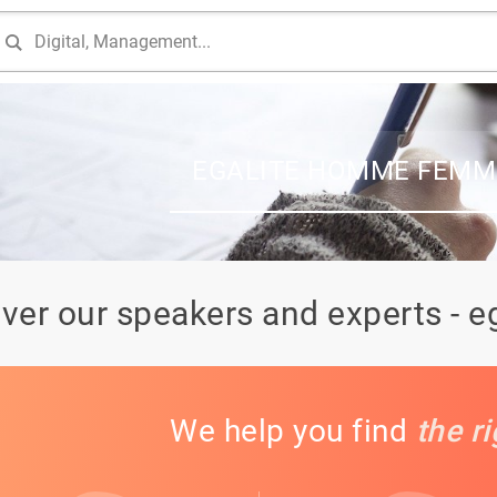
EGALITE HOMME FEMM
ver our speakers and experts -
We help you find
the r