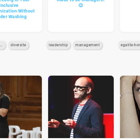
Inclusive
😉
ication Without
der Washing
communication-interne
diversite
leadership
management