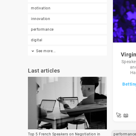
motivation
innovation
performance
digital
See more...
Virgi
Speaker
an
Last articles
Ha
Bettin
🚀
📖
performanc
Top 5 French Speakers on Negotiation in