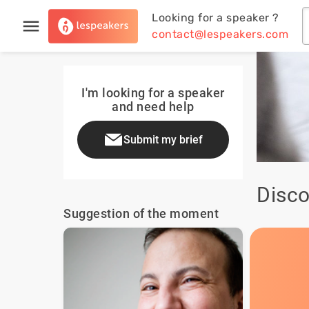
Looking for a speaker ?
contact@lespeakers.com
I'm looking for a speaker
and need help
Submit my brief
Disco
Suggestion of the moment