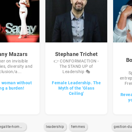
fany Mazars
Stephane Trichet
Bo
er on invisible
👉 CONFORMACTION -
ties, diversity and
The STAND UP of
clusion/a...
Leadership 🎭
S
entrep
a woman without
Female Leadership. The
Fren
ng a burden!
Myth of the 'Glass
Ceiling'
Reveal
y
egalite-homme-femme
leadership
femmes