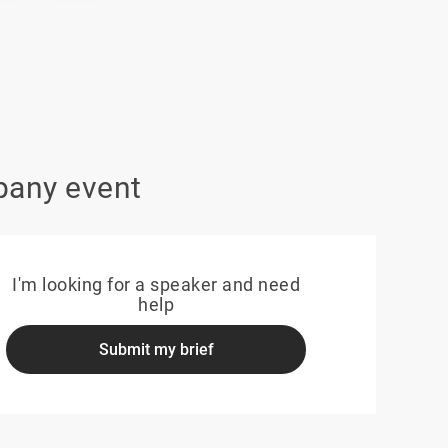
pany event
I'm looking for a speaker and need
help
Submit my brief