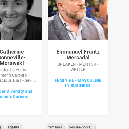
Catherine
Emmanuel Frantz
Bonneville-
Mercadal
Morawski
SPEAKER - MENTOR -
WRITER
nder Diversity -
men's Careers -
cious Bias - Sexi...
FEMININE - MASCULINE
IN BUSINESS
er Diversity and
men's Careers
g
egalite
femmes
pensee-positive