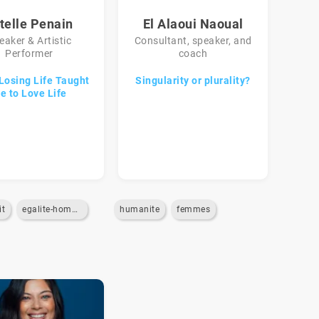
telle Penain
El Alaoui Naoual
eaker & Artistic
Consultant, speaker, and
Performer
coach
Losing Life Taught
Singularity or plurality?
e to Love Life
it
egalite-homme-femme
humanite
femmes