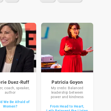
érie Duez-Ruff
Patricia Goyon
r, coach, speaker,
My credo: Balanced
author
leadership between
power and kindness
d We Be Afraid of
Women?
From Head to Heart,
Let's Reinvent the Living