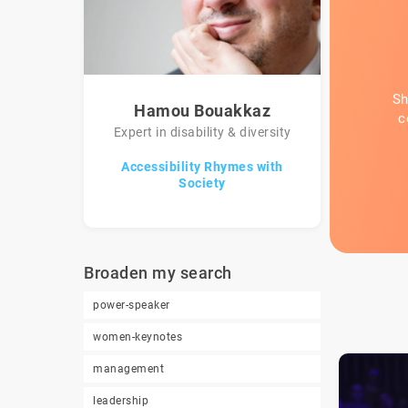
Sh
Hamou Bouakkaz
c
Expert in disability & diversity
Accessibility Rhymes with
Society
Broaden my search
power-speaker
women-keynotes
management
leadership