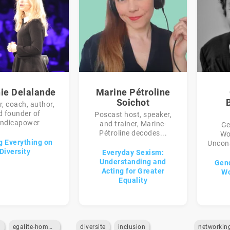
nie Delalande
Marine Pétroline
Soichot
, coach, author,
d founder of
Poscast host, speaker,
ndicapower
and trainer, Marine-
Ge
Pétroline decodes...
Wo
g Everything on
Uncons
Diversity
Everyday Sexism:
Understanding and
Gend
Acting for Greater
Wo
Equality
e
egalite-homme-femme
diversite
inclusion
networkin