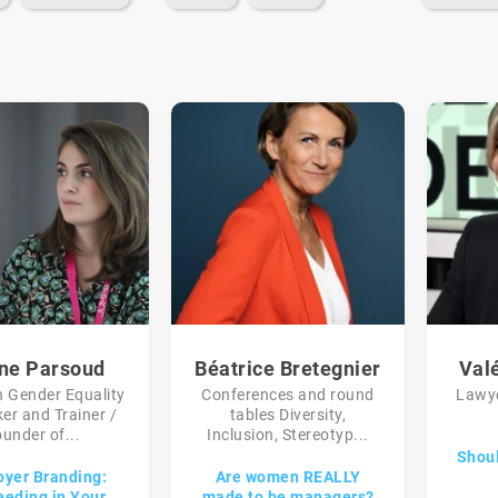
ine Parsoud
Béatrice Bretegnier
Val
n Gender Equality
Conferences and round
Lawye
er and Trainer /
tables Diversity,
under of...
Inclusion, Stereotyp...
Shoul
yer Branding:
Are women REALLY
eding in Your
made to be managers?