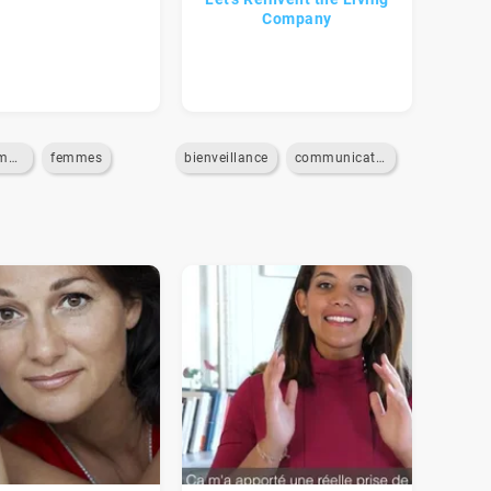
Company
egalite-homme-femme
femmes
bienveillance
communication-interne