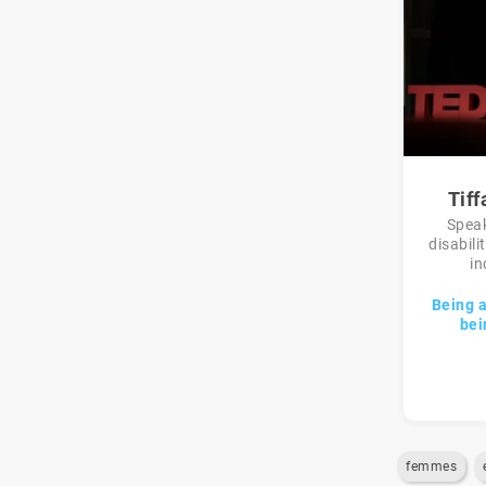
Tif
Speak
disabili
in
Being 
bei
femmes