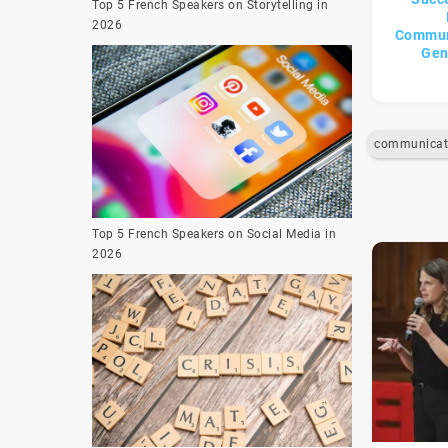
Top 5 French Speakers on Storytelling in
2026
Commun
Gen
Top 5 French Speakers on Social Media in
2026