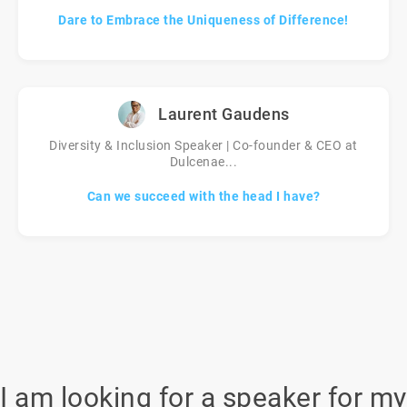
Dare to Embrace the Uniqueness of Difference!
Laurent Gaudens
Diversity & Inclusion Speaker | Co-founder & CEO at
Dulcenae...
Can we succeed with the head I have?
I am looking for a speaker for my