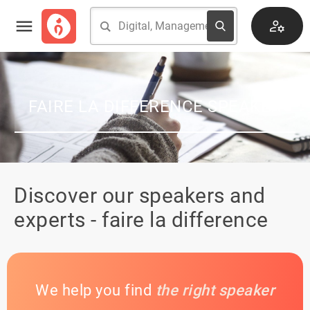
FAIRE LA DIFFERENCE SPEAKER
Discover our speakers and
experts - faire la difference
We help you find
the right speaker