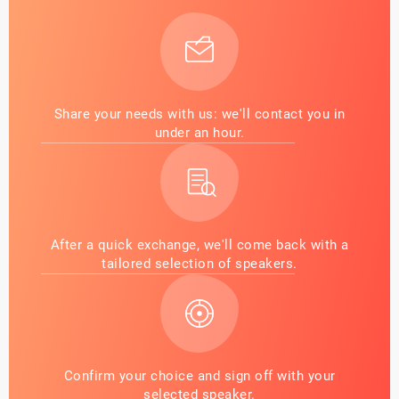
Share your needs with us: we'll contact you in
under an hour.
After a quick exchange, we'll come back with a
tailored selection of speakers.
Confirm your choice and sign off with your
selected speaker.