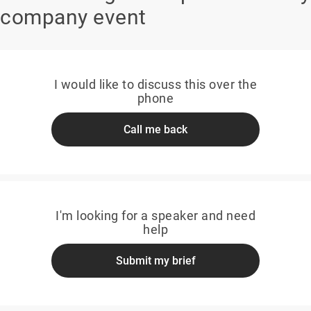
company event
I would like to discuss this over the
phone
Call me back
I'm looking for a speaker and need
help
Submit my brief