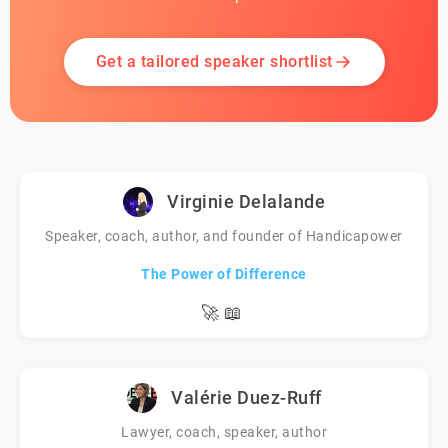
Get a tailored speaker shortlist
Virginie Delalande
Speaker, coach, author, and founder of Handicapower
The Power of Difference
🚀
📖
Valérie Duez-Ruff
Lawyer, coach, speaker, author