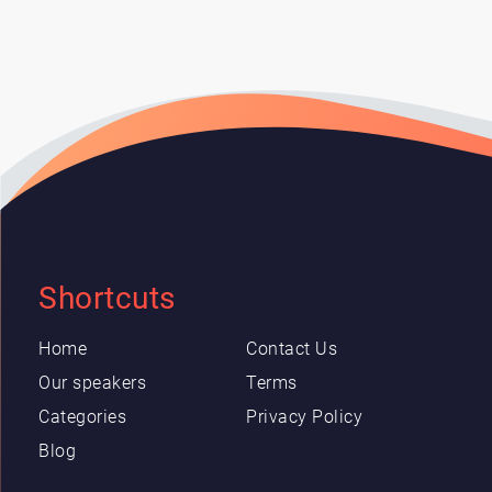
Shortcuts
Home
Contact Us
Our speakers
Terms
Categories
Privacy Policy
Blog