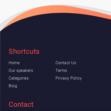
Shortcuts
Home
Contact Us
Our speakers
Terms
Categories
Privacy Policy
Blog
Contact