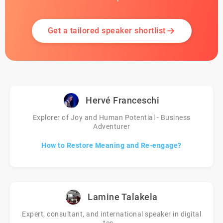
Get a tailored speaker shortlist
Hervé Franceschi
Explorer of Joy and Human Potential - Business
Adventurer
How to Restore Meaning and Re-engage?
Lamine Talakela
Expert, consultant, and international speaker in digital