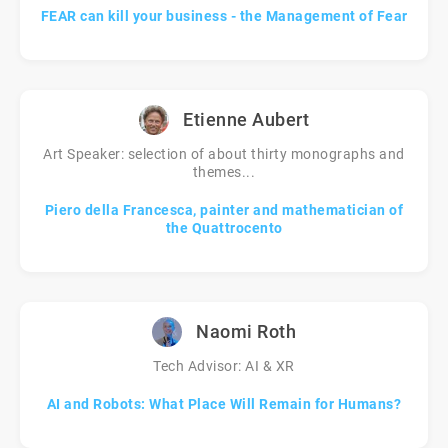
FEAR can kill your business - the Management of Fear
Etienne Aubert
Art Speaker: selection of about thirty monographs and
themes...
Piero della Francesca, painter and mathematician of
the Quattrocento
Naomi Roth
Tech Advisor: AI & XR
AI and Robots: What Place Will Remain for Humans?