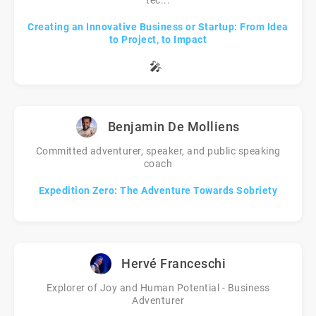
tec...
Creating an Innovative Business or Startup: From Idea
to Project, to Impact
🎤
Benjamin De Molliens
Committed adventurer, speaker, and public speaking
coach
Expedition Zero: The Adventure Towards Sobriety
Hervé Franceschi
Explorer of Joy and Human Potential - Business
Adventurer