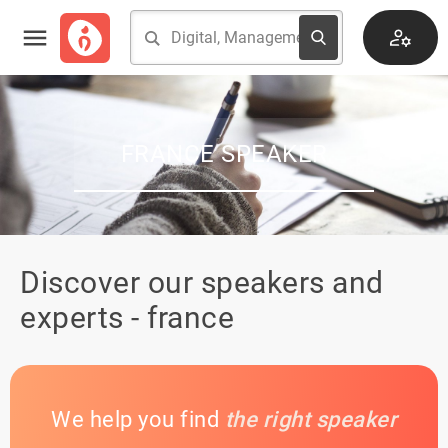
FRANCE SPEAKER
Discover our speakers and
experts - france
We help you find
the right speaker