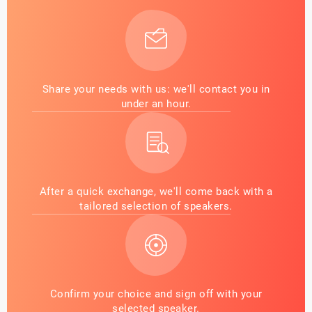
Share your needs with us: we'll contact you in
under an hour.
After a quick exchange, we'll come back with a
tailored selection of speakers.
Confirm your choice and sign off with your
selected speaker.