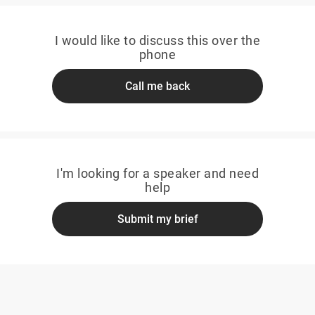
I would like to discuss this over the
phone
Call me back
I'm looking for a speaker and need
help
Submit my brief