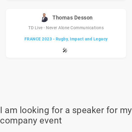
Thomas Desson
TD Live - Never Alone Communications
FRANCE 2023 - Rugby, Impact and Legacy
🎤
I am looking for a speaker for my
company event