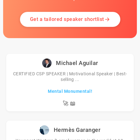
Get a tailored speaker shortlist
Michael Aguilar
CERTIFIED CSP SPEAKER | Motivational Speaker | Best-
selling ...
Mental Monumental!
🚀
📖
Hermès Garanger