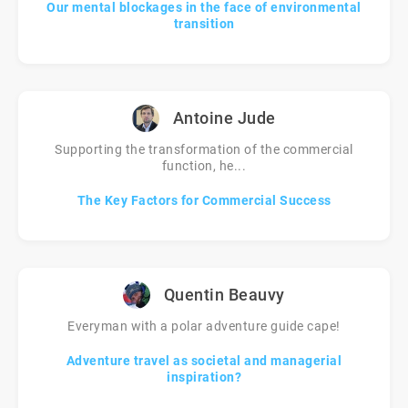
Our mental blockages in the face of environmental
transition
Antoine Jude
Supporting the transformation of the commercial
function, he...
The Key Factors for Commercial Success
Quentin Beauvy
Everyman with a polar adventure guide cape!
Adventure travel as societal and managerial
inspiration?