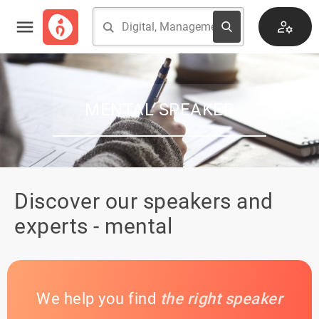
MENTAL SPEAKER
Discover our speakers and
experts - mental
We help you find
the right speaker