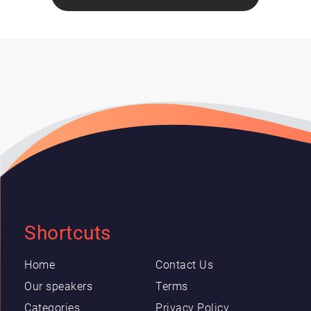
Shortcuts
Home
Contact Us
Our speakers
Terms
Categories
Privacy Policy