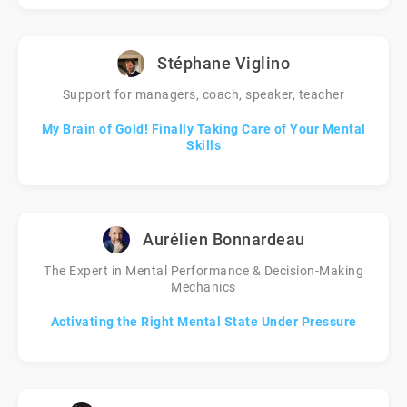
Stéphane Viglino
Support for managers, coach, speaker, teacher
My Brain of Gold! Finally Taking Care of Your Mental
Skills
Aurélien Bonnardeau
The Expert in Mental Performance & Decision-Making
Mechanics
Activating the Right Mental State Under Pressure