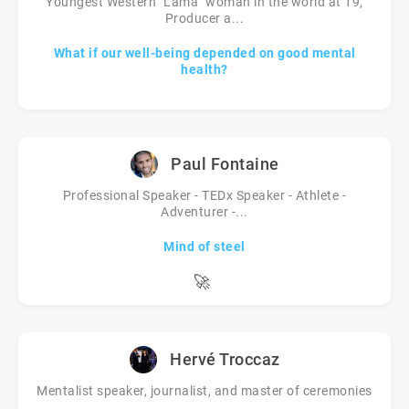
Youngest Western "Lama" woman in the world at 19,
Producer a...
What if our well-being depended on good mental
health?
Paul Fontaine
Professional Speaker - TEDx Speaker - Athlete -
Adventurer -...
Mind of steel
🚀
Hervé Troccaz
Mentalist speaker, journalist, and master of ceremonies