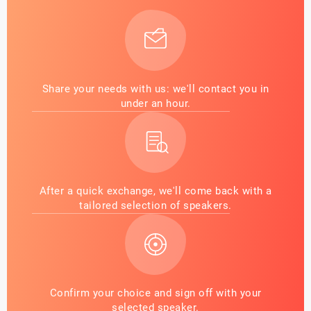
Share your needs with us: we'll contact you in
under an hour.
After a quick exchange, we'll come back with a
tailored selection of speakers.
Confirm your choice and sign off with your
selected speaker.