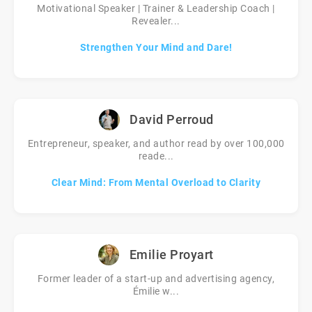
Motivational Speaker | Trainer & Leadership Coach |
Revealer...
Strengthen Your Mind and Dare!
David Perroud
Entrepreneur, speaker, and author read by over 100,000
reade...
Clear Mind: From Mental Overload to Clarity
Emilie Proyart
Former leader of a start-up and advertising agency,
Émilie w...