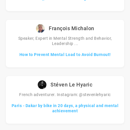
François Michalon
Speaker, Expert in Mental Strength and Behavior,
Leadership ...
How to Prevent Mental Load to Avoid Burnout!
Stéven Le Hyaric
French adventurer. Instagram: @stevenlehyaric
Paris - Dakar by bike in 20 days, a physical and mental
achievement