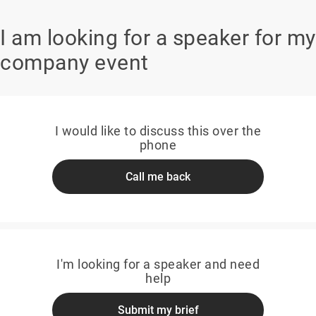
I am looking for a speaker for my
company event
I would like to discuss this over the
phone
Call me back
I'm looking for a speaker and need
help
Submit my brief