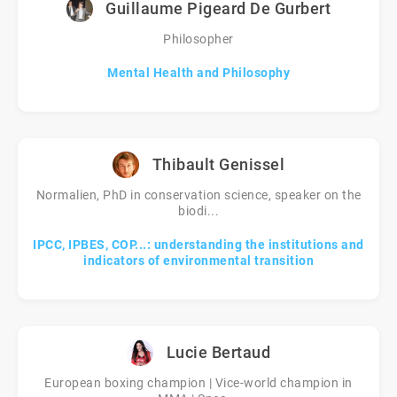
Guillaume Pigeard De Gurbert
Philosopher
Mental Health and Philosophy
Thibault Genissel
Normalien, PhD in conservation science, speaker on the
biodi...
IPCC, IPBES, COP...: understanding the institutions and
indicators of environmental transition
Lucie Bertaud
European boxing champion | Vice-world champion in