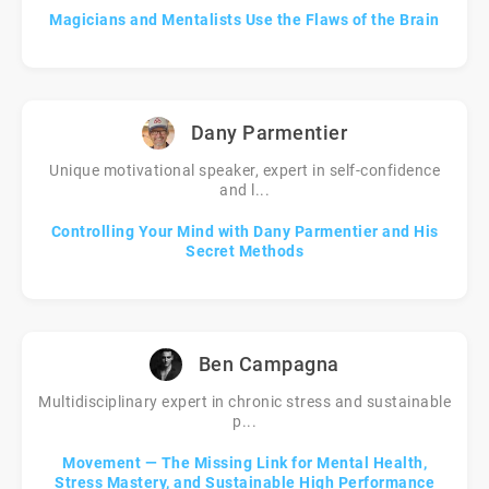
Magicians and Mentalists Use the Flaws of the Brain
Dany Parmentier
Unique motivational speaker, expert in self-confidence
and l...
Controlling Your Mind with Dany Parmentier and His
Secret Methods
Ben Campagna
Multidisciplinary expert in chronic stress and sustainable
p...
Movement — The Missing Link for Mental Health,
Stress Mastery, and Sustainable High Performance