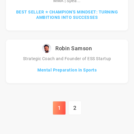
MMA | Spea...
BEST SELLER ⭐ CHAMPION'S MINDSET: TURNING
AMBITIONS INTO SUCCESSES
Robin Samson
Strategic Coach and Founder of ESS Startup
Mental Preparation in Sports
1
2