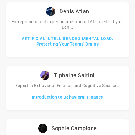
Denis Atlan
Entrepreneur and expert in operational AI based in Lyon,
Den...
ARTIFICIAL INTELLIGENCE & MENTAL LOAD:
Protecting Your Teams' Brains
Tiphaine Saltini
Expert in Behavioral Finance and Cognitive Sciences
Introduction to Behavioral Finance
Sophie Campione