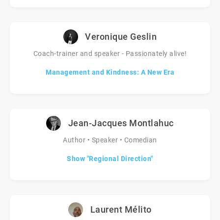
Veronique Geslin
Coach-trainer and speaker - Passionately alive!
Management and Kindness: A New Era
Jean-Jacques Montlahuc
Author • Speaker • Comedian
Show "Regional Direction"
Laurent Mélito