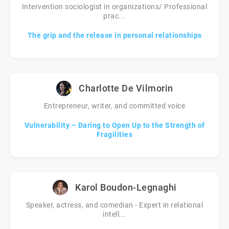
Intervention sociologist in organizations/ Professional
prac...
The grip and the release in personal relationships
Charlotte De Vilmorin
Entrepreneur, writer, and committed voice
Vulnerability – Daring to Open Up to the Strength of
Fragilities
Karol Boudon-Legnaghi
Speaker, actress, and comedian - Expert in relational
intell...