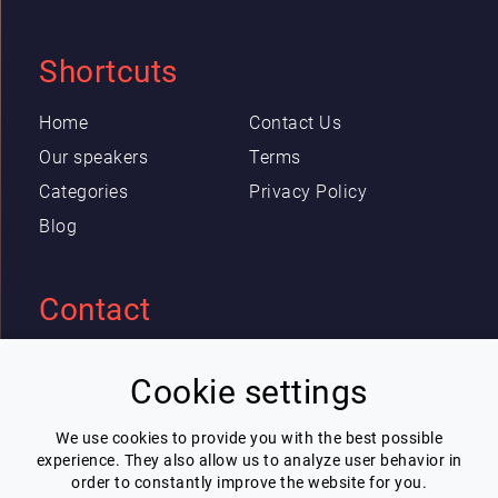
Shortcuts
Home
Contact Us
Our speakers
Terms
Categories
Privacy Policy
Blog
Contact
Eric Blot
Cookie settings
contact@lespeakers.com
We use cookies to provide you with the best possible
experience. They also allow us to analyze user behavior in
Newsletter
order to constantly improve the website for you.