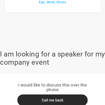
Ego, Work, Chaos
I am looking for a speaker for my
company event
I would like to discuss this over the
phone
Call me back