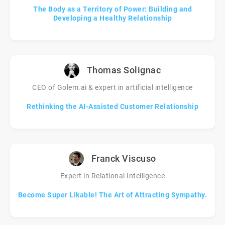
The Body as a Territory of Power: Building and
Developing a Healthy Relationship
Thomas Solignac
CEO of Golem.ai & expert in artificial intelligence
Rethinking the AI-Assisted Customer Relationship
Franck Viscuso
Expert in Relational Intelligence
Become Super Likable! The Art of Attracting Sympathy.