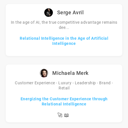
Serge Avril
In the age of AI, the true competitive advantage remains
dee...
Relational Intelligence in the Age of Artificial
Intelligence
Michaela Merk
Customer Experience - Luxury - Leadership - Brand -
Retail
Energizing the Customer Experience through
Relational Intelligence
🚀
📖