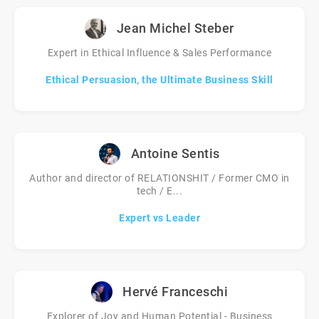
Jean Michel Steber
Expert in Ethical Influence & Sales Performance
Ethical Persuasion, the Ultimate Business Skill
Antoine Sentis
Author and director of RELATIONSHIT / Former CMO in
tech / E...
Expert vs Leader
Hervé Franceschi
Explorer of Joy and Human Potential - Business