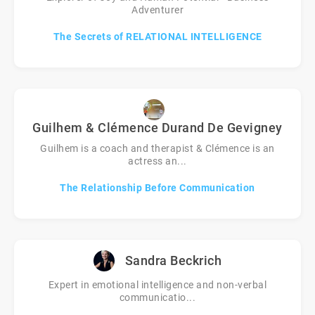
Adventurer
The Secrets of RELATIONAL INTELLIGENCE
Guilhem & Clémence Durand De Gevigney
Guilhem is a coach and therapist & Clémence is an
actress an...
The Relationship Before Communication
Sandra Beckrich
Expert in emotional intelligence and non-verbal
communicatio...