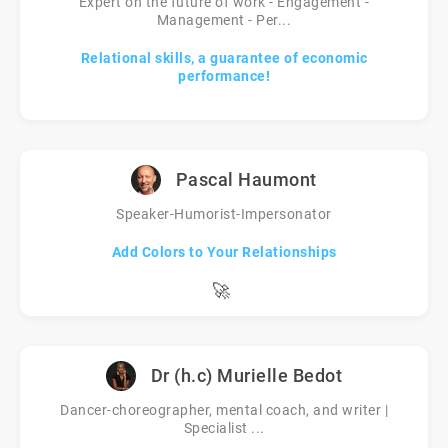
Expert on the future of work - Engagement -
Management - Per...
Relational skills, a guarantee of economic
performance!
Pascal Haumont
Speaker-Humorist-Impersonator
Add Colors to Your Relationships
🚀
Dr (h.c) Murielle Bedot
Dancer-choreographer, mental coach, and writer |
Specialist ...