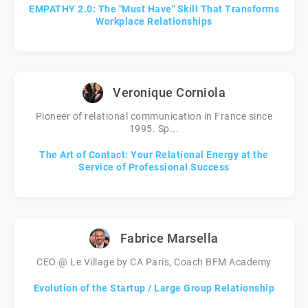
EMPATHY 2.0: The "Must Have" Skill That Transforms
Workplace Relationships
Veronique Corniola
Pioneer of relational communication in France since
1995. Sp...
The Art of Contact: Your Relational Energy at the
Service of Professional Success
Fabrice Marsella
CEO @ Le Village by CA Paris, Coach BFM Academy
Evolution of the Startup / Large Group Relationship