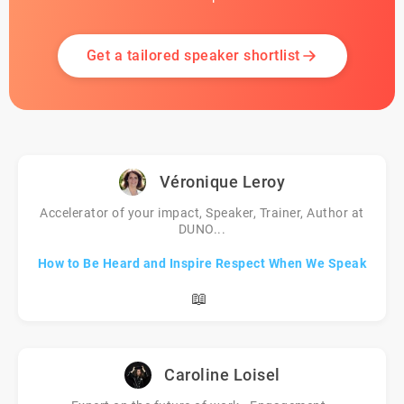
Get a tailored speaker shortlist
Véronique Leroy
Accelerator of your impact, Speaker, Trainer, Author at
DUNO...
How to Be Heard and Inspire Respect When We Speak
📖
Caroline Loisel