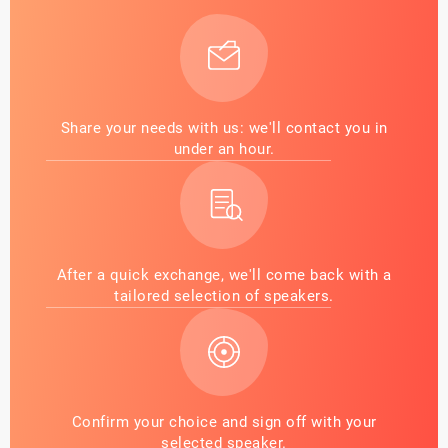
Share your needs with us: we'll contact you in
under an hour.
After a quick exchange, we'll come back with a
tailored selection of speakers.
Confirm your choice and sign off with your
selected speaker.