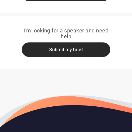
I'm looking for a speaker and need
help
Submit my brief