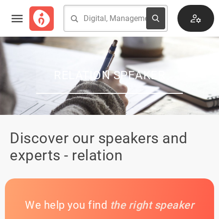
RELATION SPEAKER
Discover our speakers and
experts - relation
We help you find
the right speaker