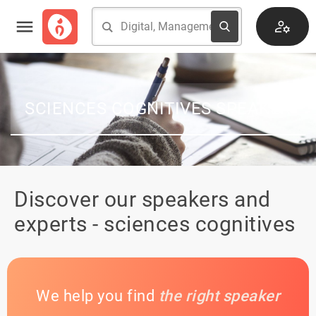
SCIENCES COGNITIVES SPEAKER
Discover our speakers and
experts - sciences cognitives
We help you find
the right speaker