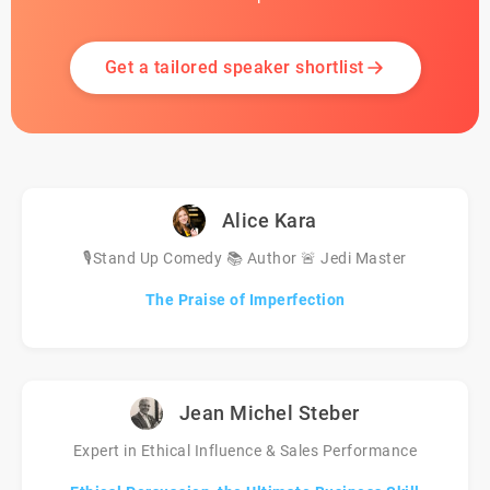
Get a tailored speaker shortlist
Alice Kara
🎙️Stand Up Comedy 📚 Author 🚨 Jedi Master
The Praise of Imperfection
Jean Michel Steber
Expert in Ethical Influence & Sales Performance