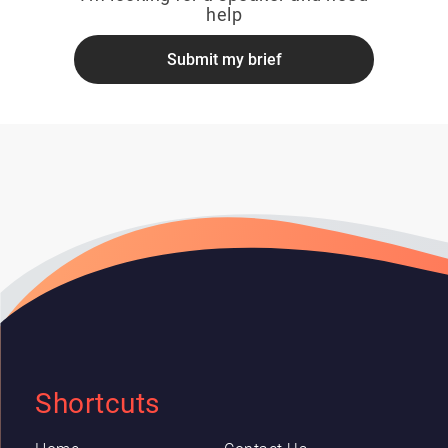
help
Submit my brief
Shortcuts