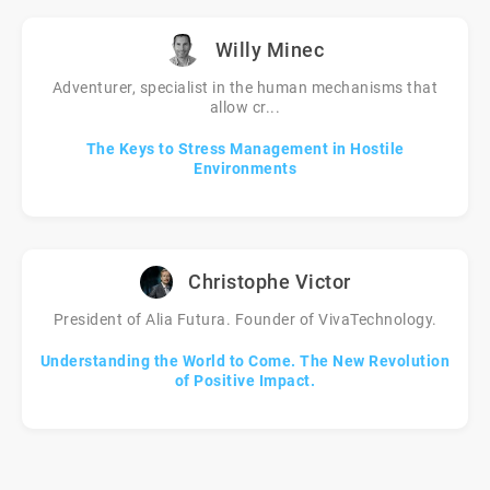
Willy Minec
Adventurer, specialist in the human mechanisms that
allow cr...
The Keys to Stress Management in Hostile
Environments
Christophe Victor
President of Alia Futura. Founder of VivaTechnology.
Understanding the World to Come. The New Revolution
of Positive Impact.