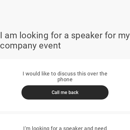
I am looking for a speaker for my
company event
I would like to discuss this over the
phone
Call me back
I'm looking for a speaker and need