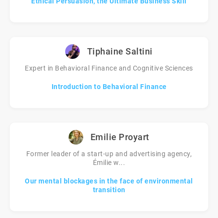
Ethical Persuasion, the Ultimate Business Skill
Tiphaine Saltini
Expert in Behavioral Finance and Cognitive Sciences
Introduction to Behavioral Finance
Emilie Proyart
Former leader of a start-up and advertising agency,
Émilie w...
Our mental blockages in the face of environmental
transition