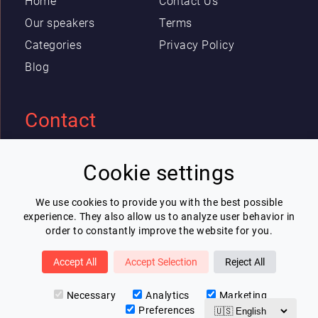
Home
Contact Us
Our speakers
Terms
Categories
Privacy Policy
Blog
Contact
Eric Blot
Cookie settings
contact@lespeakers.com
We use cookies to provide you with the best possible
experience. They also allow us to analyze user behavior in
Newsletter
order to constantly improve the website for you.
I wish to receive Lespeakers newsletter
Accept All
Accept Selection
Reject All
Subscribe
Necessary
Analytics
Marketing
Preferences