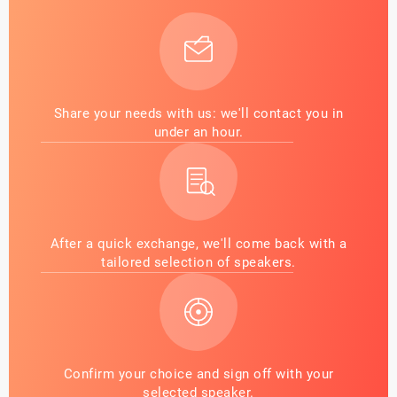
Share your needs with us: we'll contact you in
under an hour.
After a quick exchange, we'll come back with a
tailored selection of speakers.
Confirm your choice and sign off with your
selected speaker.