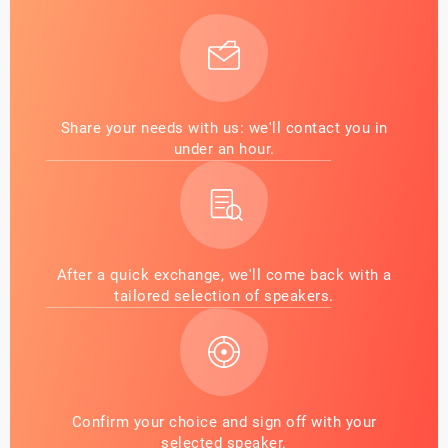
Share your needs with us: we'll contact you in
under an hour.
After a quick exchange, we'll come back with a
tailored selection of speakers.
Confirm your choice and sign off with your
selected speaker.