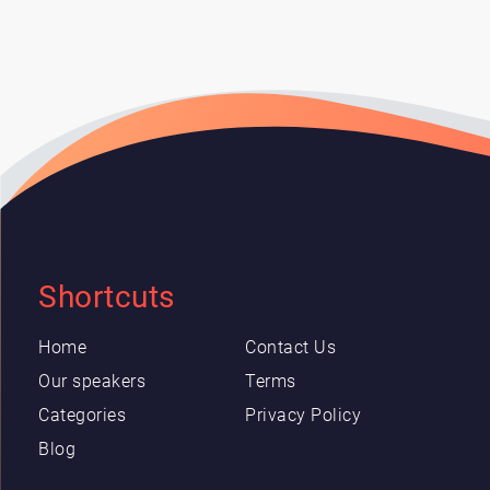
Shortcuts
Home
Contact Us
Our speakers
Terms
Categories
Privacy Policy
Blog