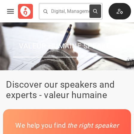
VALEUR HUMAINE SPEAKER
Discover our speakers and
experts - valeur humaine
We help you find
the right speaker