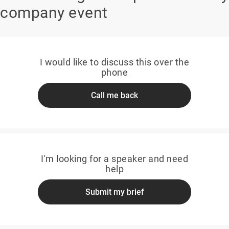
company event
I would like to discuss this over the
phone
Call me back
I'm looking for a speaker and need
help
Submit my brief