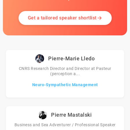
Get a tailored speaker shortlist
Pierre-Marie Lledo
CNRS Research Director and Director at Pasteur
(perception a...
Neuro-Sympathetic Management
Pierre Mastalski
Business and Sea Adventurer / Professional Speaker