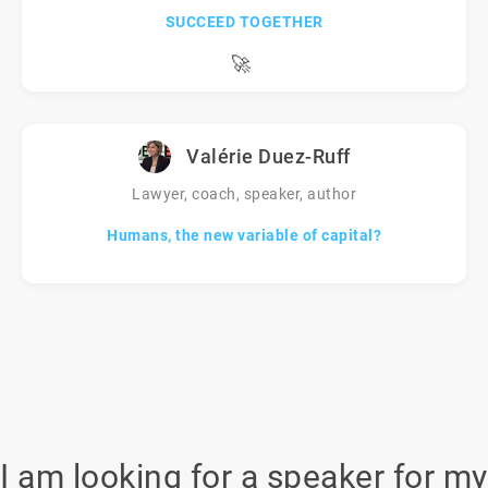
SUCCEED TOGETHER
🚀
Valérie Duez-Ruff
Lawyer, coach, speaker, author
Humans, the new variable of capital?
I am looking for a speaker for my