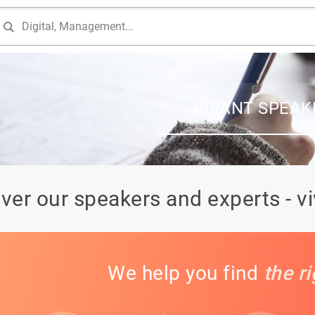
VIVANT SPEAK
ver our speakers and experts - v
We help you find
the r