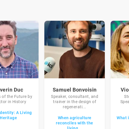
verin Duc
Samuel Bonvoisin
Vio
 of the Future by
Speaker, consultant, and
St
tor in History
trainer in the design of
Spea
regenerati...
dentity: A Living
Heritage
When agriculture
What i
reconciles with the
living...