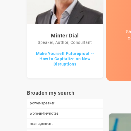
Sh
Minter Dial
c
Speaker, Author, Consultant
Make Yourself Futureproof --
How to Capitalize on New
Disruptions
Broaden my search
power-speaker
women-keynotes
management