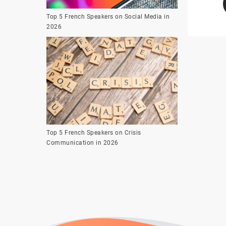
Top 5 French Speakers on Social Media in
2026
Top 5 French Speakers on Crisis
Communication in 2026