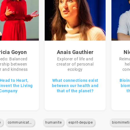
ricia Goyon
Anais Gauthier
Ni
redo: Balanced
Explorer of life and
Reima
ership between
creator of personal
he
 and kindness
ecology
con
Head to Heart,
What connections exist
Bioin
invent the Living
between our health and
biom
Company
that of the planet?
t
e
communication-interne
humanite
esprit-dequipe
biomimet