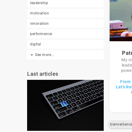
leadership
motivation
innovation
performance
digital
Pat
See more...
My c
lead
power
Last articles
From 
Let's Re
bienveillanc