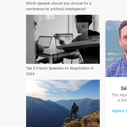
Which speaker should you choose for a
conference on artificial intelligence?
Top 5 French Speakers on Negotiation in
2026
Sé
The Alps
a Doc
Alpine I