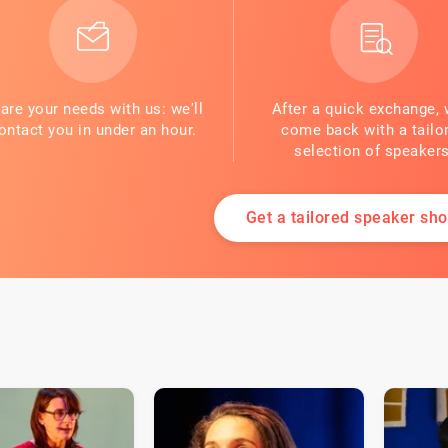
are your needs with us: we'll
After a quick exchange, 
ontact you in under an hour.
come back with a tailo
selection of speakers
Get a tailored speaker shor