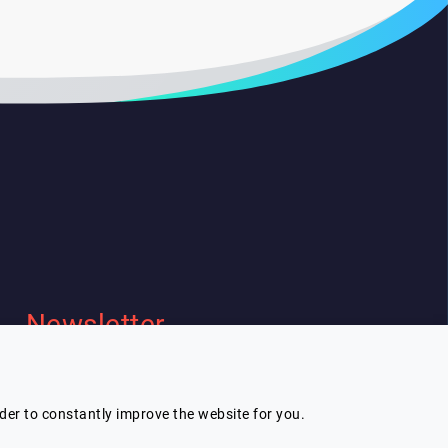
Newsletter
I wish to receive Lespeakers
newsletter
rder to constantly improve the website for you.
Subscribe