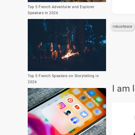
Top 5 French Adventurer and Explorer
Speakers in 2026
robustesse
Top 5 French Speakers on Storytelling in
2026
I am 