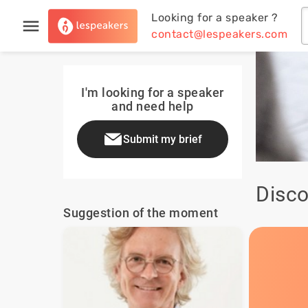
Looking for a speaker ?
contact@lespeakers.com
I'm looking for a speaker
and need help
Submit my brief
Disco
Suggestion of the moment