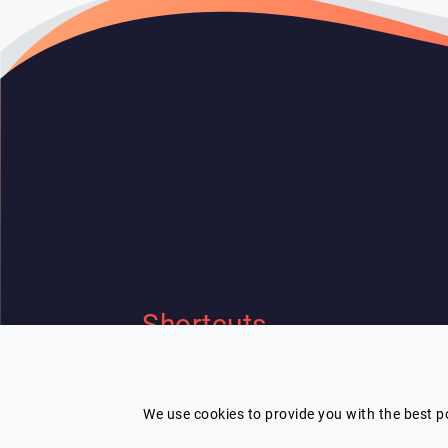
Shortcuts
Home
Contact Us
I'm looking for a speaker and need
Our speakers
Terms
help
We use cookies to provide you with the best po
Categories
Privacy Policy