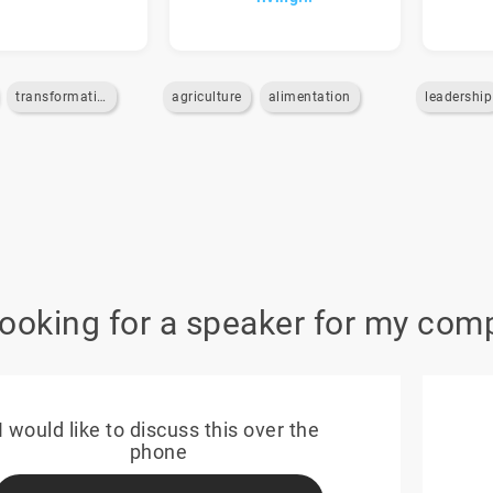
transformation
agriculture
alimentation
leadership
looking for a speaker for my com
I would like to discuss this over the
phone