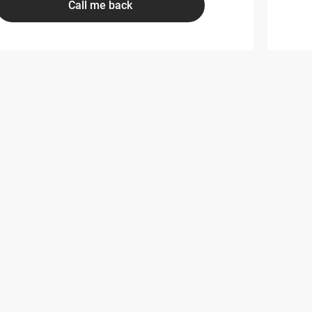
Call me back