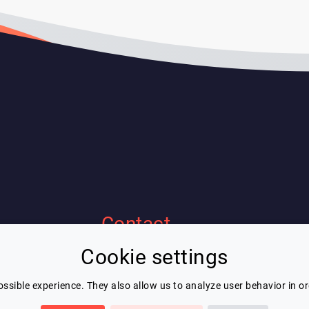
Contact
Cookie settings
Eric Blot
contact@lespeakers.com
ssible experience. They also allow us to analyze user behavior in o