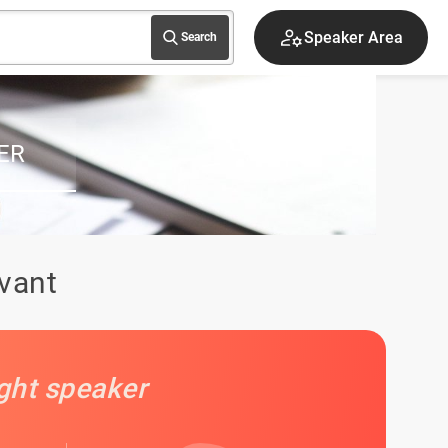
Speaker Area
Search
ER
ivant
ight speaker