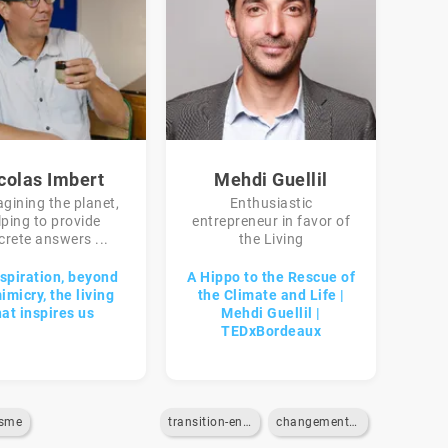
colas Imbert
Mehdi Guellil
gining the planet,
Enthusiastic
lping to provide
entrepreneur in favor of
crete answers ...
the Living
spiration, beyond
A Hippo to the Rescue of
imicry, the living
the Climate and Life |
hat inspires us
Mehdi Guellil |
TEDxBordeaux
isme
transition-energetique
changement-climatique