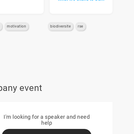
motivation
biodiversite
rse
pany event
I'm looking for a speaker and need
help