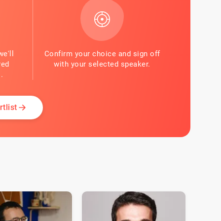
we'll
Confirm your choice and sign off
red
with your selected speaker.
.
tlist