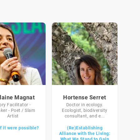
laine Magnat
Hortense Serret
ory Facilitator -
Doctor in ecology.
ker - Poet / Slam
Ecologist, biodiversity
Artist
consultant, and e...
f it were possible?
(Re)Establishing
Alliance with the Living:
What We Stand to Gain