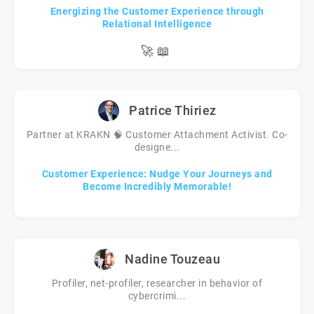
Energizing the Customer Experience through
Relational Intelligence
🚀
📖
Patrice Thiriez
Partner at KRAKN 🧠 Customer Attachment Activist. Co-
designe...
Customer Experience: Nudge Your Journeys and
Become Incredibly Memorable!
Nadine Touzeau
Profiler, net-profiler, researcher in behavior of
cybercrimi...