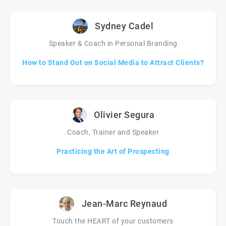
Sydney Cadel
Speaker & Coach in Personal Branding
How to Stand Out on Social Media to Attract Clients?
Olivier Segura
Coach, Trainer and Speaker
Practicing the Art of Prospecting
Jean-Marc Reynaud
Touch the HEART of your customers