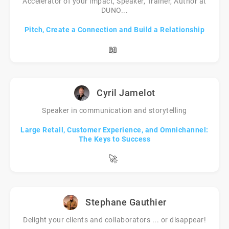
Accelerator of your impact, Speaker, Trainer, Author at
DUNO...
Pitch, Create a Connection and Build a Relationship
📖
Cyril Jamelot
Speaker in communication and storytelling
Large Retail, Customer Experience, and Omnichannel:
The Keys to Success
🚀
Stephane Gauthier
Delight your clients and collaborators ... or disappear!