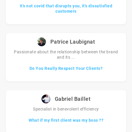
it's not covid that disrupts you, it's dissatisfied
customers
Patrice Laubignat
Passionate about the relationship between the brand
and its ...
Do You Really Respect Your Clients?
Gabriel Baillet
Specialist in benevolent efficiency
What if my first client was my boss ??