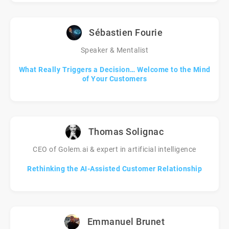
Sébastien Fourie
Speaker & Mentalist
What Really Triggers a Decision… Welcome to the Mind
of Your Customers
Thomas Solignac
CEO of Golem.ai & expert in artificial intelligence
Rethinking the AI-Assisted Customer Relationship
Emmanuel Brunet