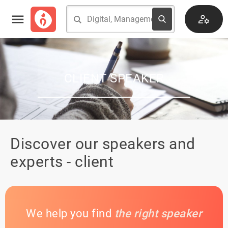
CLIENT SPEAKER
Discover our speakers and
experts - client
We help you find
the right speaker