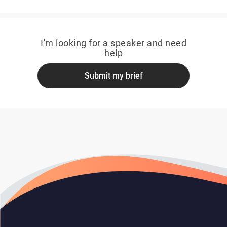
I'm looking for a speaker and need
help
Submit my brief