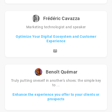
Frédéric Cavazza
Marketing technologist and speaker
Optimize Your Digital Ecosystem and Customer
Experience
📖
Benoît Quémar
Truly putting oneself in another's shoes: the simple key
to ...
Enhance the experience you offer to your clients or
prospects