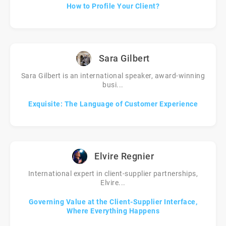
How to Profile Your Client?
Sara Gilbert
Sara Gilbert is an international speaker, award-winning
busi...
Exquisite: The Language of Customer Experience
Elvire Regnier
International expert in client-supplier partnerships,
Elvire...
Governing Value at the Client-Supplier Interface,
Where Everything Happens