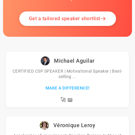
Get a tailored speaker shortlist
Michael Aguilar
CERTIFIED CSP SPEAKER | Motivational Speaker | Best-
selling ...
MAKE A DIFFERENCE!
🚀
📖
Véronique Leroy