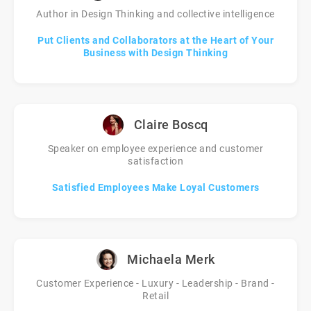
Author in Design Thinking and collective intelligence
Put Clients and Collaborators at the Heart of Your
Business with Design Thinking
Claire Boscq
Speaker on employee experience and customer
satisfaction
Satisfied Employees Make Loyal Customers
Michaela Merk
Customer Experience - Luxury - Leadership - Brand -
Retail