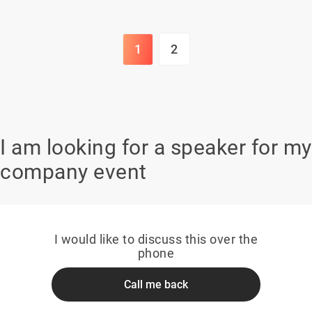
1
2
I am looking for a speaker for my
company event
I would like to discuss this over the
phone
Call me back