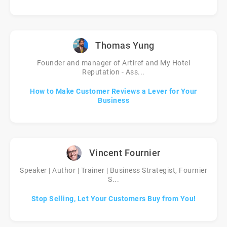
Thomas Yung
Founder and manager of Artiref and My Hotel
Reputation - Ass...
How to Make Customer Reviews a Lever for Your
Business
Vincent Fournier
Speaker | Author | Trainer | Business Strategist, Fournier
S...
Stop Selling, Let Your Customers Buy from You!