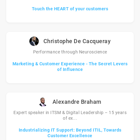
Touch the HEART of your customers
Christophe De Cacqueray
Performance through Neuroscience
Marketing & Customer Experience - The Secret Levers
of Influence
Alexandre Braham
Expert speaker in ITSM & Digital Leadership – 15 years
of ex...
Industrializing IT Support: Beyond ITIL, Towards
Customer Excellence