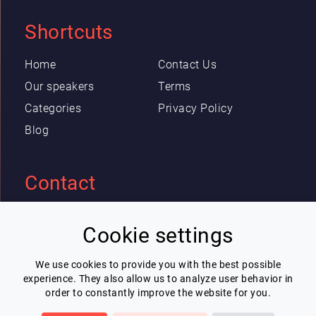
Shortcuts
Home
Contact Us
Our speakers
Terms
Categories
Privacy Policy
Blog
Contact
Eric Blot
Cookie settings
contact@lespeakers.com
We use cookies to provide you with the best possible
experience. They also allow us to analyze user behavior in
Newsletter
order to constantly improve the website for you.