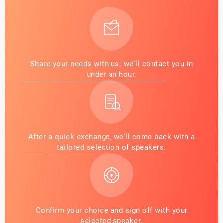
Share your needs with us: we'll contact you in
under an hour.
After a quick exchange, we'll come back with a
tailored selection of speakers.
Confirm your choice and sign off with your
selected speaker.