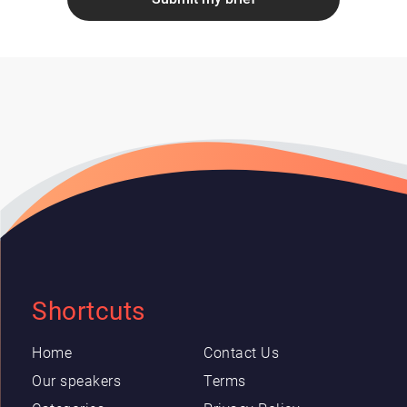
Shortcuts
Home
Contact Us
Our speakers
Terms