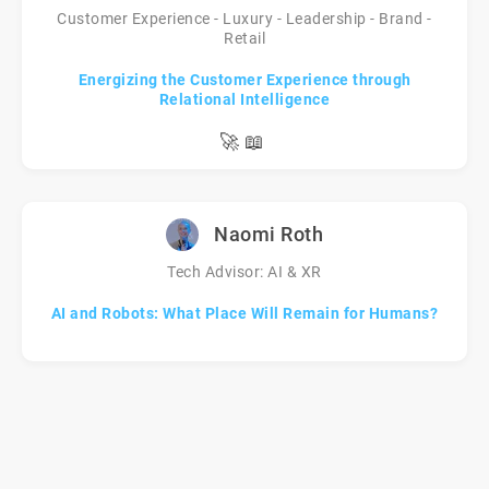
Customer Experience - Luxury - Leadership - Brand -
Retail
Energizing the Customer Experience through
Relational Intelligence
🚀
📖
Naomi Roth
Tech Advisor: AI & XR
AI and Robots: What Place Will Remain for Humans?