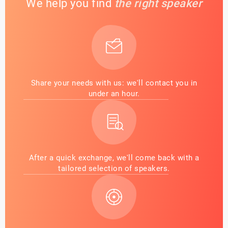
We help you find
the right speaker
Share your needs with us: we'll contact you in
under an hour.
After a quick exchange, we'll come back with a
tailored selection of speakers.