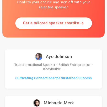
Confirm your choice and sign off with your
selected speaker.
Get a tailored speaker shortlist
Ayo Johnson
Transformational Speaker • British Entrepreneur •
Bodybuilde...
Cultivating Connections for Sustained Success
Michaela Merk