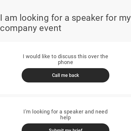
I am looking for a speaker for my
company event
I would like to discuss this over the
phone
Call me back
I'm looking for a speaker and need
help
Submit my brief