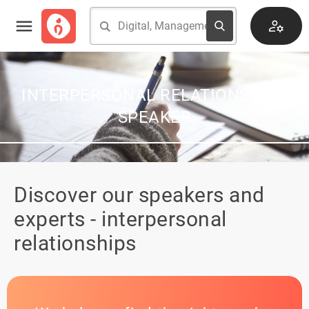
INTERPERSONAL RELATIONSHIPS
SPEAKER
Discover our speakers and
experts - interpersonal
relationships