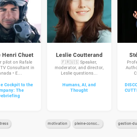
e Henri Chuet
Leslie Coutterand
St
r pilot on Rafale
🇫🇷🇺🇸 Speaker,
Prof
•TV Consultant in
moderator, and director,
Autho
nada • E...
Leslie questions...
C
e Cockpit to the
Humans, AI, and
DISC
mpany: The
Thought
CUTT
Debriefing
tress
motivation
pleine-conscience