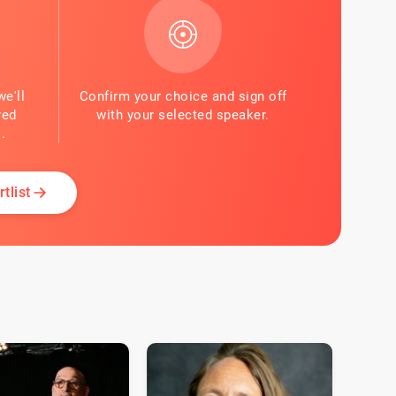
we'll
Confirm your choice and sign off
red
with your selected speaker.
.
tlist