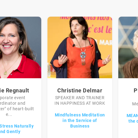
ie Regnault
Christine Delmar
P
porate event
SPEAKER AND TRAINER
rdinator and
IN HAPPINESS AT WORK
Me
er" of heart-built
e...
Mindfulness Meditation
MEAN
in the Service of
the 
Stress Naturally
Business
nd Gently