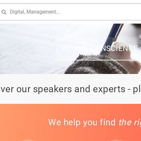
PLEINE CONSCIENCE
ver our speakers and experts - p
We help you find
the r