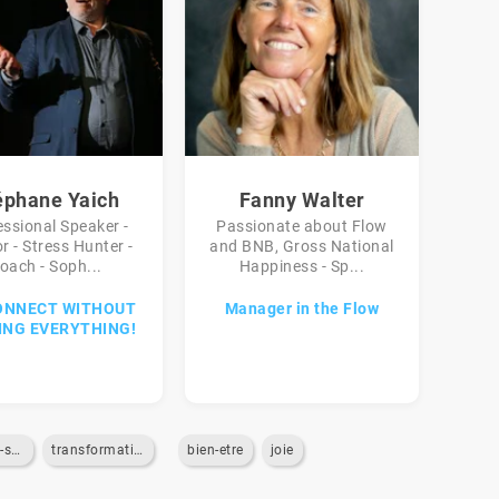
éphane Yaich
Fanny Walter
essional Speaker -
Passionate about Flow
r - Stress Hunter -
and BNB, Gross National
oach - Soph...
Happiness - Sp...
ONNECT WITHOUT
Manager in the Flow
ING EVERYTHING!
gestion-du-stress
transformation-digitale
bien-etre
joie