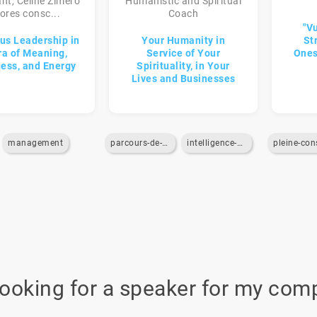
nt, Céline Zimero
Humanistic and Spiritual
ores consc...
Coach
"Vu
us Leadership in
Your Humanity in
St
ra of Meaning,
Service of Your
Ones
ess, and Energy
Spirituality, in Your
Lives and Businesses
management
parcours-de-vie
intelligence-emotionnelle
looking for a speaker for my com