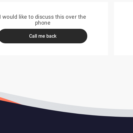
I would like to discuss this over the
phone
Call me back