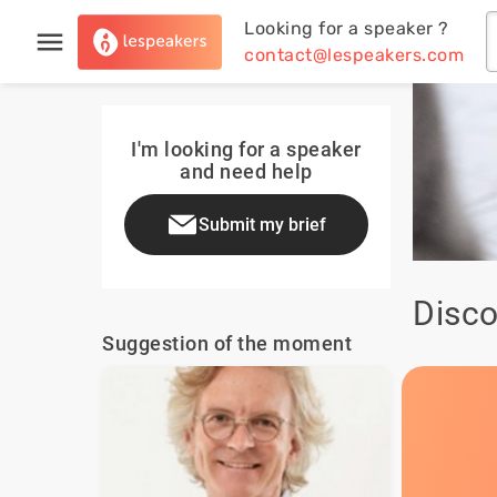
Looking for a speaker ?
contact@lespeakers.com
I'm looking for a speaker
and need help
Submit my brief
Disco
Suggestion of the moment