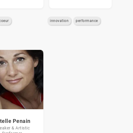
coeur
innovation
performance
telle Penain
eaker & Artistic