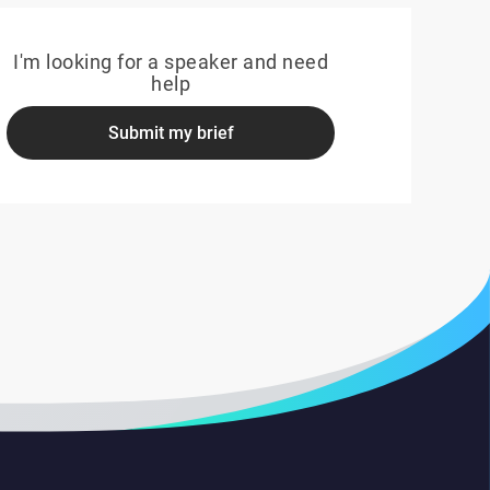
I'm looking for a speaker and need
help
Submit my brief