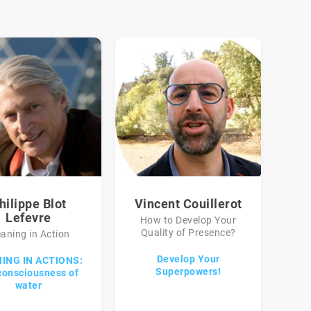
hilippe Blot
Vincent Couillerot
Lefevre
How to Develop Your
Quality of Presence?
aning in Action
Develop Your
ING IN ACTIONS:
Superpowers!
consciousness of
water