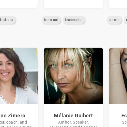
ti-stress
burn-out
leadership
stress
ine Zimero
Mélanie Guibert
Es
er, coach, and
Author, Speaker,
Sp