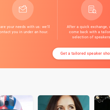
are your needs with us: we'll
After a quick exchange, 
ontact you in under an hour.
come back with a tailo
selection of speakers
Get a tailored speaker shor