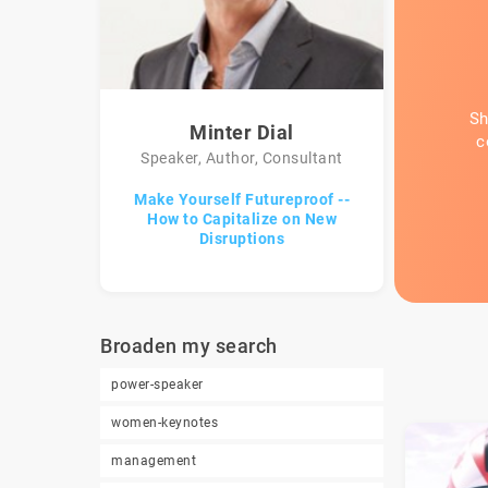
Sh
Minter Dial
c
Speaker, Author, Consultant
Make Yourself Futureproof --
How to Capitalize on New
Disruptions
Broaden my search
power-speaker
women-keynotes
management