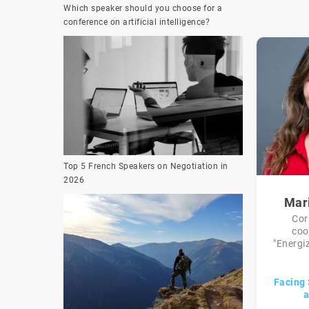
Which speaker should you choose for a
conference on artificial intelligence?
Top 5 French Speakers on Negotiation in
2026
Mar
Cor
coo
"Energiz
Facing 
a