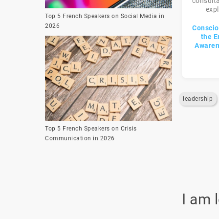
consulta
expl
Top 5 French Speakers on Social Media in
2026
Conscio
the E
Awaren
leadership
Top 5 French Speakers on Crisis
Communication in 2026
I am 