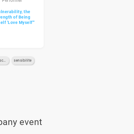
Performer
lnerability, the
rength of Being
elf 'Love Myself'"
pleine-conscience
sensibilite
pany event