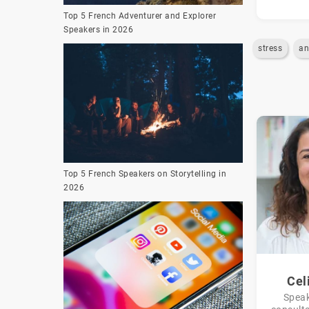
Top 5 French Adventurer and Explorer
Speakers in 2026
stress
an
Top 5 French Speakers on Storytelling in
2026
Cel
Speak