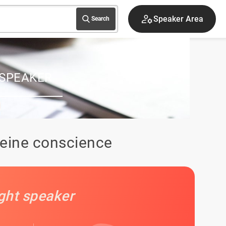
Speaker Area
Search
 SPEAKER
leine conscience
ight speaker