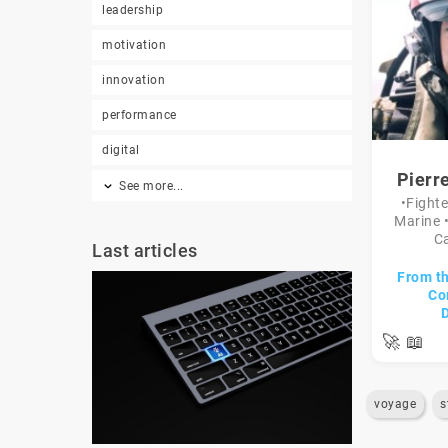
leadership
motivation
innovation
performance
digital
Pierr
See more...
•Fighte
Marine 
Ca
Last articles
From th
Co
🚀
📖
voyage
s