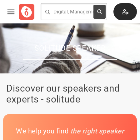
SOLITUDE SPEAKER
Discover our speakers and
experts - solitude
We help you find
the right speaker