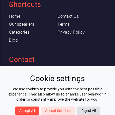
Shortcuts
Home
Contact Us
Our speakers
Terms
Categories
Privacy Policy
Blog
Contact
Eric Blot
Cookie settings
contact@lespeakers.com
We use cookies to provide you with the best possible
experience. They also allow us to analyze user behavior in
Newsletter
order to constantly improve the website for you.
I wish to receive Lespeakers newsletter
Accept All
Accept Selection
Reject All