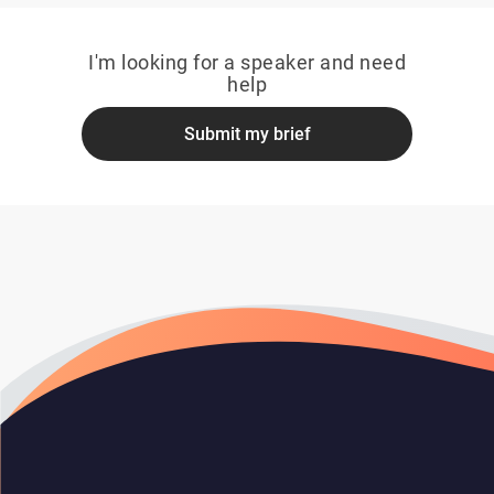
I'm looking for a speaker and need
help
Submit my brief