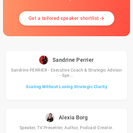
Get a tailored speaker shortlist
Sandrine Perrier
Sandrine PERRIER - Executive Coach & Strategic Advisor
- Spe...
Scaling Without Losing Strategic Clarity
Alexia Borg
Speaker, TV Presenter, Author, Podcast Creator.