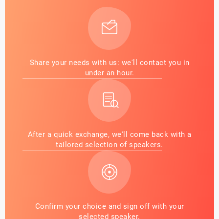
Share your needs with us: we'll contact you in
under an hour.
After a quick exchange, we'll come back with a
tailored selection of speakers.
Confirm your choice and sign off with your
selected speaker.