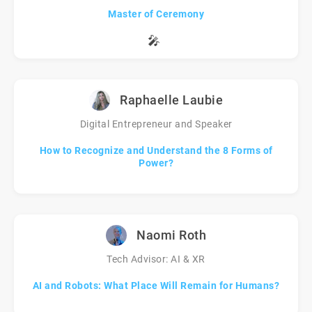
Master of Ceremony
🎤
Raphaelle Laubie
Digital Entrepreneur and Speaker
How to Recognize and Understand the 8 Forms of
Power?
Naomi Roth
Tech Advisor: AI & XR
AI and Robots: What Place Will Remain for Humans?