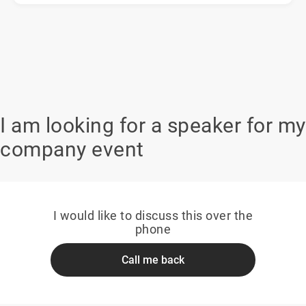
I am looking for a speaker for my
company event
I would like to discuss this over the
phone
Call me back