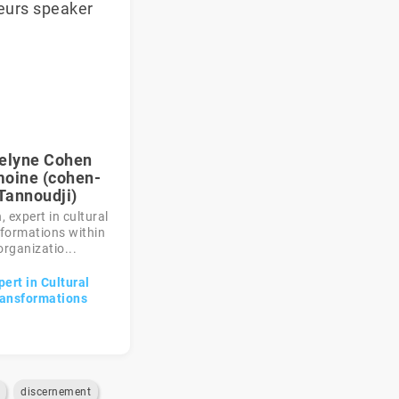
elyne Cohen
oine (cohen-
Tannoudji)
 expert in cultural
formations within
organizatio...
pert in Cultural
ansformations
discernement