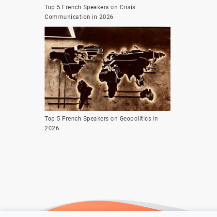
Top 5 French Speakers on Crisis
Communication in 2026
Top 5 French Speakers on Geopolitics in
2026