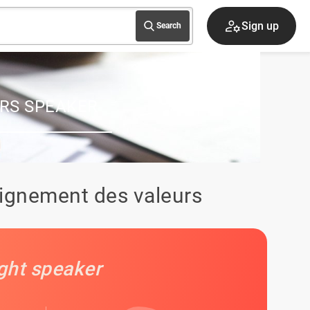
Speaker Area
Search
RS SPEAKER
lignement des valeurs
ight speaker