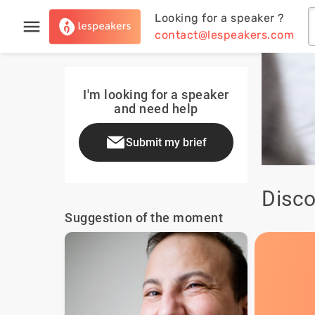
Looking for a speaker ?
contact@lespeakers.com
I'm looking for a speaker
and need help
Submit my brief
Disco
Suggestion of the moment