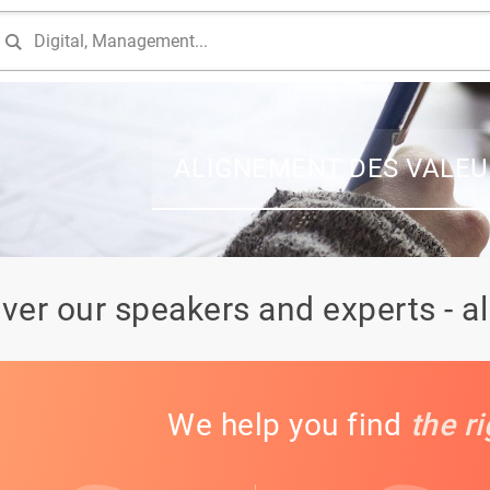
ALIGNEMENT DES VALEU
ver our speakers and experts - a
We help you find
the r