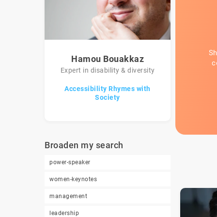
Sh
Hamou Bouakkaz
c
Expert in disability & diversity
Accessibility Rhymes with
Society
Broaden my search
power-speaker
women-keynotes
management
leadership