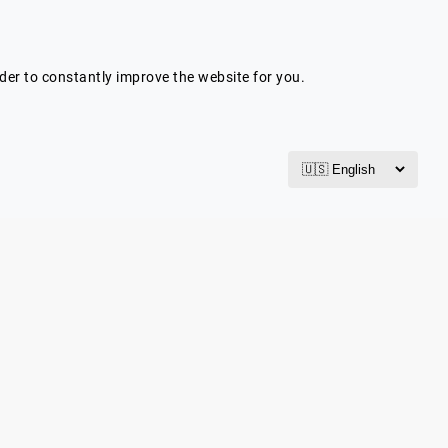
rder to constantly improve the website for you.
Newsletter
I wish to receive Lespeakers
newsletter
Subscribe