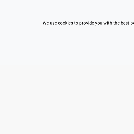
I'm looking for a speaker and need
help
We use cookies to provide you with the best po
Submit my brief
Shortcuts
Home
Contact Us
Our speakers
Terms
Categories
Privacy Policy
Blog