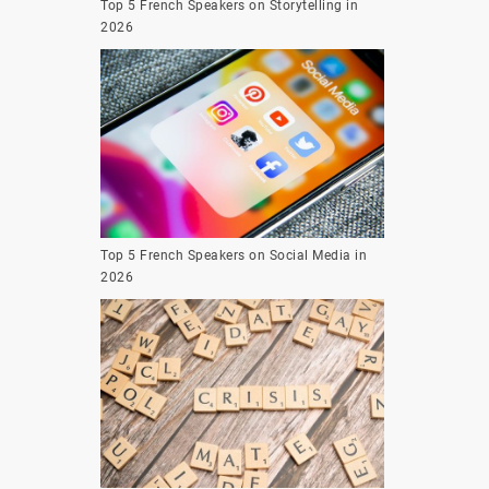
Top 5 French Speakers on Storytelling in
2026
Top 5 French Speakers on Social Media in
2026