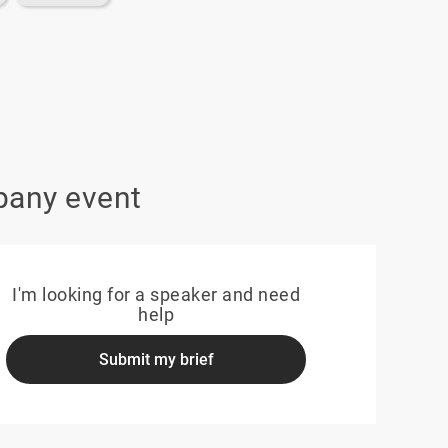
pany event
I'm looking for a speaker and need
help
Submit my brief