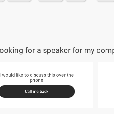
looking for a speaker for my com
I would like to discuss this over the
phone
Call me back