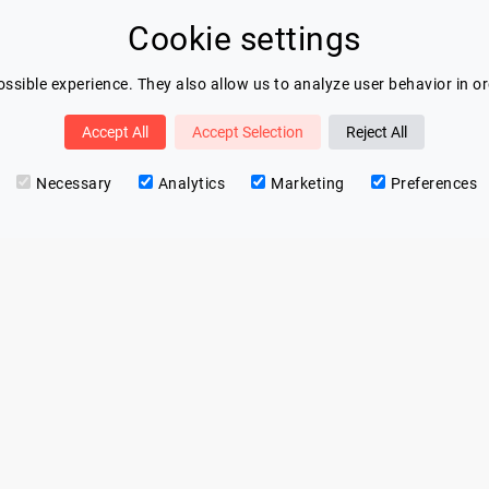
Cookie settings
ssible experience. They also allow us to analyze user behavior in o
Accept All
Accept Selection
Reject All
Necessary
Analytics
Marketing
Preferences
Contact
Eric Blot
contact@lespeakers.com