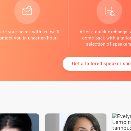
are your needs with us: we'll
After a quick exchange, 
ontact you in under an hour.
come back with a tailo
selection of speakers
Get a tailored speaker shor