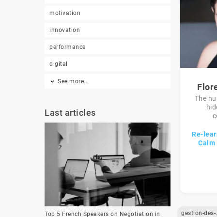
motivation
innovation
performance
digital
See more...
Flor
The hu
hid
Last articles
c
Re-lear
Calm 
gestion
Top 5 French Speakers on Negotiation in