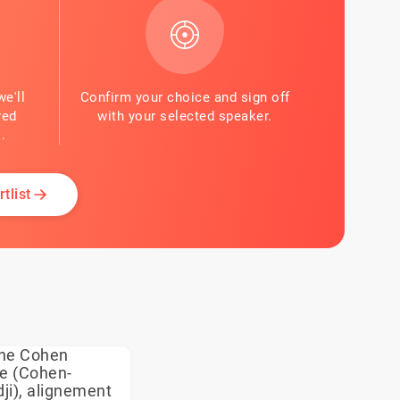
we'll
Confirm your choice and sign off
red
with your selected speaker.
.
tlist