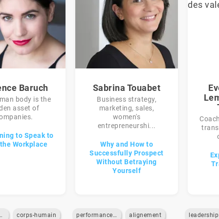
ence Baruch
Sabrina Touabet
Ev
Lem
man body is the
Business strategy,
den asset of
marketing, sales,
ompanies.
women's
Coach,
entrepreneurshi...
trans
ning to Speak to
the Workplace
Why and How to
Successfully Prospect
Ex
Without Betraying
Tr
Yourself
-des-emotions
corps-humain
performance-commerciale
alignement
leadership