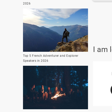
2026
I am 
Top 5 French Adventurer and Explorer
Speakers in 2026