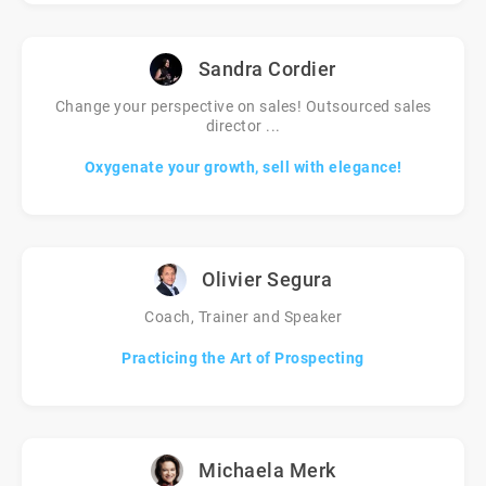
Sandra Cordier
Change your perspective on sales! Outsourced sales
director ...
Oxygenate your growth, sell with elegance!
Olivier Segura
Coach, Trainer and Speaker
Practicing the Art of Prospecting
Michaela Merk