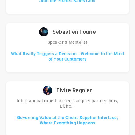
Join the Pirates Sales Club
Sébastien Fourie
Speaker & Mentalist
What Really Triggers a Decision… Welcome to the Mind
of Your Customers
Elvire Regnier
International expert in client-supplier partnerships,
Elvire...
Governing Value at the Client-Supplier Interface,
Where Everything Happens