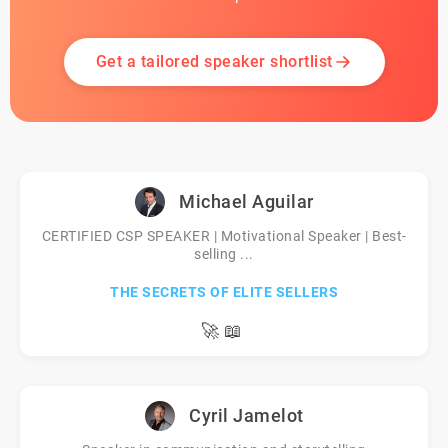
Get a tailored speaker shortlist
Michael Aguilar
CERTIFIED CSP SPEAKER | Motivational Speaker | Best-
selling ...
THE SECRETS OF ELITE SELLERS
🚀
📖
Cyril Jamelot