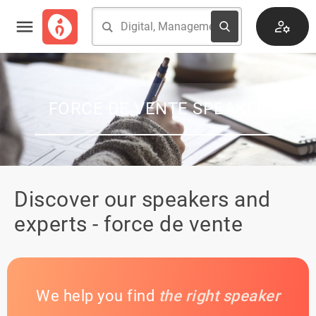
FORCE DE VENTE SPEAKER
Discover our speakers and
experts - force de vente
We help you find
the right speaker