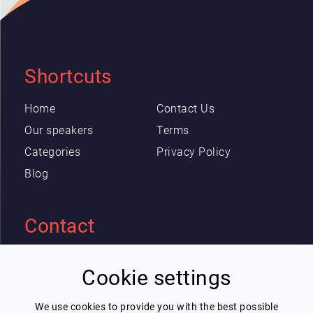
Shortcuts
Home
Contact Us
Our speakers
Terms
Categories
Privacy Policy
Blog
Contact
Eric Blot
Cookie settings
contact@lespeakers.com
We use cookies to provide you with the best possible