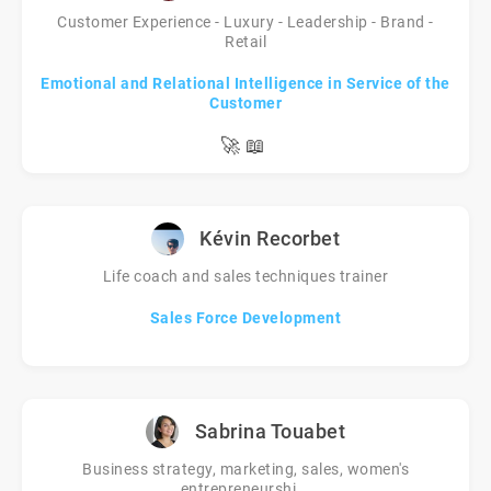
Customer Experience - Luxury - Leadership - Brand -
Retail
Emotional and Relational Intelligence in Service of the
Customer
🚀
📖
Kévin Recorbet
Life coach and sales techniques trainer
Sales Force Development
Sabrina Touabet
Business strategy, marketing, sales, women's
entrepreneurshi...