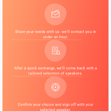
Share your needs with us: we'll contact you in
under an hour.
After a quick exchange, we'll come back with a
tailored selection of speakers.
Confirm your choice and sign off with your
selected speaker.