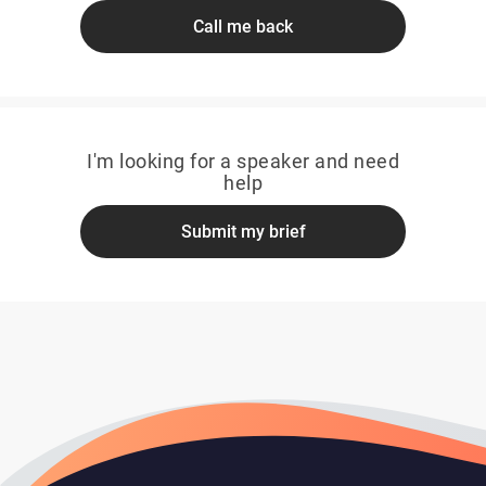
Call me back
I'm looking for a speaker and need
help
Submit my brief