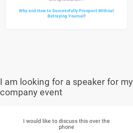
Why and How to Successfully Prospect Without
Betraying Yourself
I am looking for a speaker for my
company event
I would like to discuss this over the
phone