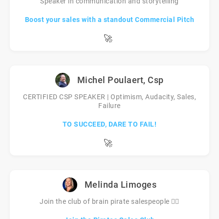
Speaker in communication and storytelling
Boost your sales with a standout Commercial Pitch
🚀
Michel Poulaert, Csp
CERTIFIED CSP SPEAKER | Optimism, Audacity, Sales,
Failure
TO SUCCEED, DARE TO FAIL!
🚀
Melinda Limoges
Join the club of brain pirate salespeople 🏴‍☠️