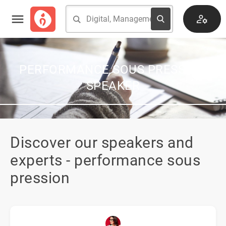
PERFORMANCE SOUS PRESSION
SPEAKER
Discover our speakers and
experts - performance sous
pression