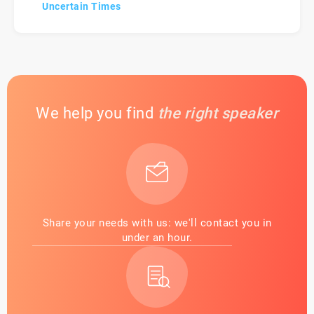
Uncertain Times
We help you find
the right speaker
Share your needs with us: we'll contact you in
under an hour.