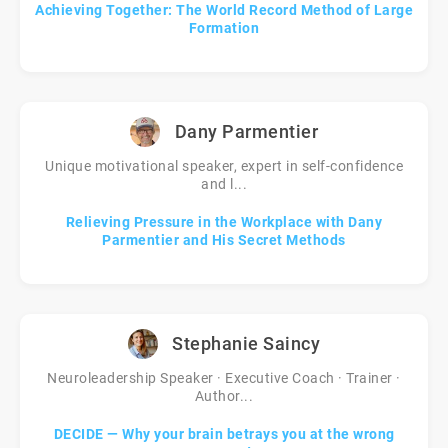
Achieving Together: The World Record Method of Large
Formation
Dany Parmentier
Unique motivational speaker, expert in self-confidence
and l...
Relieving Pressure in the Workplace with Dany
Parmentier and His Secret Methods
Stephanie Saincy
Neuroleadership Speaker · Executive Coach · Trainer ·
Author...
DECIDE — Why your brain betrays you at the wrong