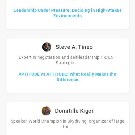
Leadership Under Pressure: Deciding in High-Stakes
Environments
Steve A. Tineo
Expert in negotiation and self-leadership FR/EN ·
Strategic ...
APTITUDE vs ATTITUDE: What Really Makes the
Difference
Domitille Kiger
Speaker, World Champion in Skydiving, organizer of large
for...