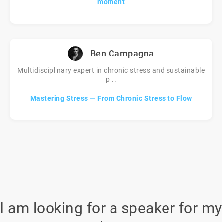
moment
Ben Campagna
Multidisciplinary expert in chronic stress and sustainable
p...
Mastering Stress — From Chronic Stress to Flow
I am looking for a speaker for my