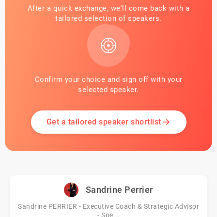
After a quick exchange, we'll come back with a
tailored selection of speakers.
Confirm your choice and sign off with your
selected speaker.
Get a tailored speaker shortlist
Sandrine Perrier
Sandrine PERRIER - Executive Coach & Strategic Advisor
- Spe...