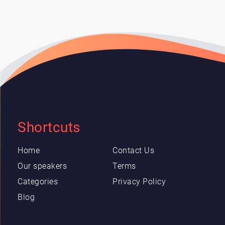
Shortcuts
Home
Contact Us
Our speakers
Terms
Categories
Privacy Policy
Blog