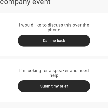
company event
I would like to discuss this over the
phone
Call me back
I'm looking for a speaker and need
help
Submit my brief