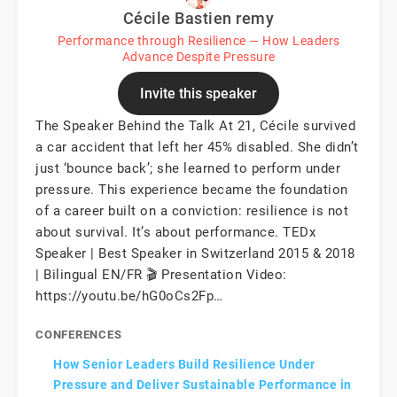
Cécile Bastien remy
Performance through Resilience — How Leaders
Advance Despite Pressure
Invite this speaker
The Speaker Behind the Talk At 21, Cécile survived
a car accident that left her 45% disabled. She didn’t
just ‘bounce back’; she learned to perform under
pressure. This experience became the foundation
of a career built on a conviction: resilience is not
about survival. It’s about performance. TEDx
Speaker | Best Speaker in Switzerland 2015 & 2018
| Bilingual EN/FR 🎬 Presentation Video:
https://youtu.be/hG0oCs2Fp…
CONFERENCES
How Senior Leaders Build Resilience Under
Pressure and Deliver Sustainable Performance in