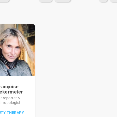
rançoise
ekermeier
r reporter &
thropologist
UTY THERAPY