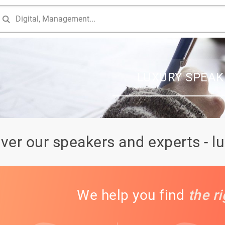
LUXURY SPEAK
ver our speakers and experts - l
We help you find
the r