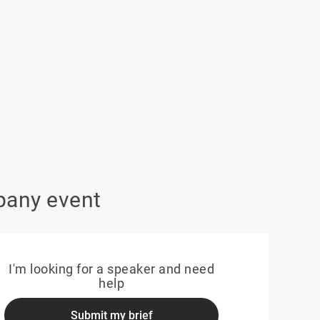
pany event
I'm looking for a speaker and need
help
Submit my brief