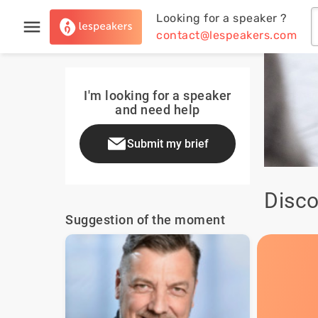
Looking for a speaker ?
contact@lespeakers.com
I'm looking for a speaker
and need help
Submit my brief
Disco
Suggestion of the moment