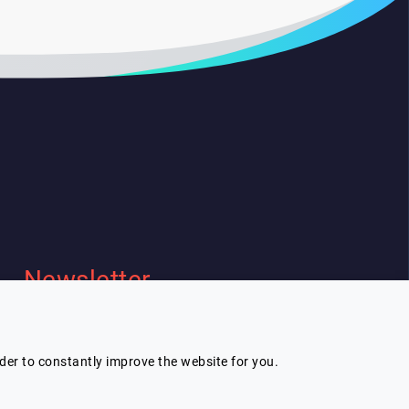
Newsletter
I wish to receive Lespeakers
newsletter
rder to constantly improve the website for you.
Subscribe