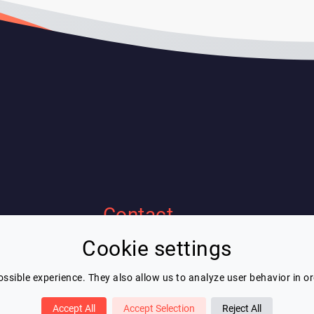
Contact
Cookie settings
Eric Blot
contact@lespeakers.com
ssible experience. They also allow us to analyze user behavior in o
Accept All
Accept Selection
Reject All