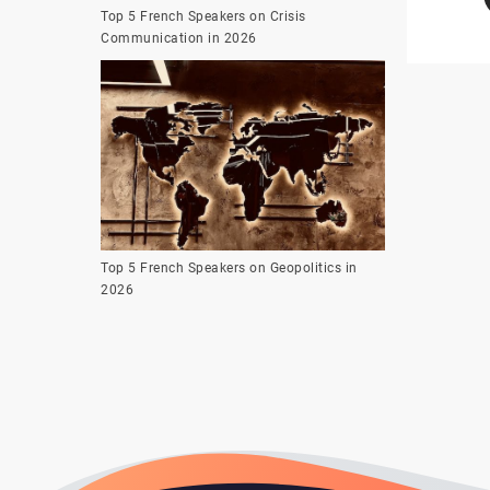
Top 5 French Speakers on Crisis
Communication in 2026
Top 5 French Speakers on Geopolitics in
2026