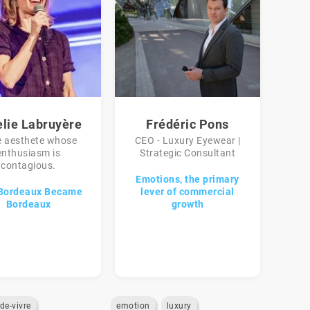
elie Labruyère
Frédéric Pons
e aesthete whose
CEO - Luxury Eyewear |
enthusiasm is
Strategic Consultant
contagious.
Emotions, the primary
Bordeaux Became
lever of commercial
Bordeaux
growth
-de-vivre
emotion
luxury