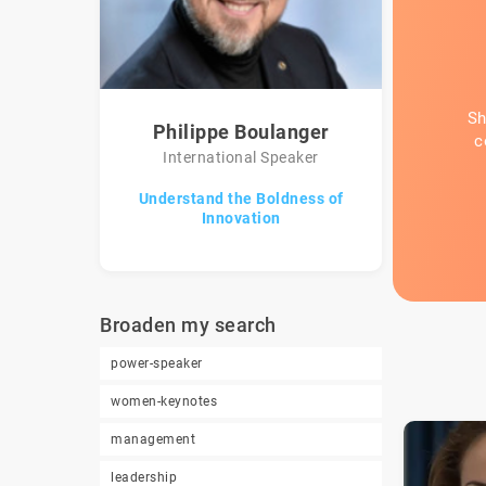
Sh
Philippe Boulanger
c
International Speaker
Understand the Boldness of
Innovation
Broaden my search
power-speaker
women-keynotes
management
leadership