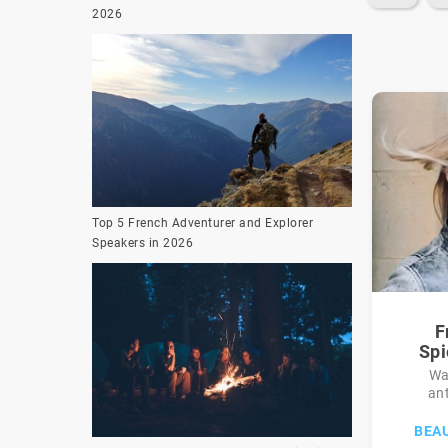
2026
Top 5 French Adventurer and Explorer
Speakers in 2026
F
Spi
Wa
an
BEA