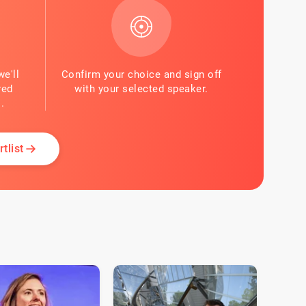
we'll
Confirm your choice and sign off
red
with your selected speaker.
.
tlist