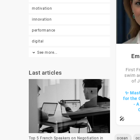
motivation
innovation
performance
digital
See more...
Em
First 
Last articles
swim a
of J
✨ Mast
for the
- 
🎤
ocean
oc
Top 5 French Speakers on Negotiation in