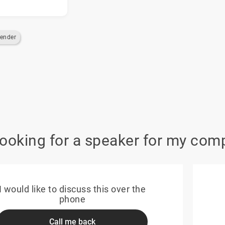
ender
looking for a speaker for my com
I would like to discuss this over the
phone
Call me back