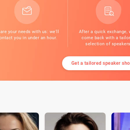
are your needs with us: we'll
After a quick exchange, 
ontact you in under an hour.
come back with a tailo
selection of speakers
Get a tailored speaker shor