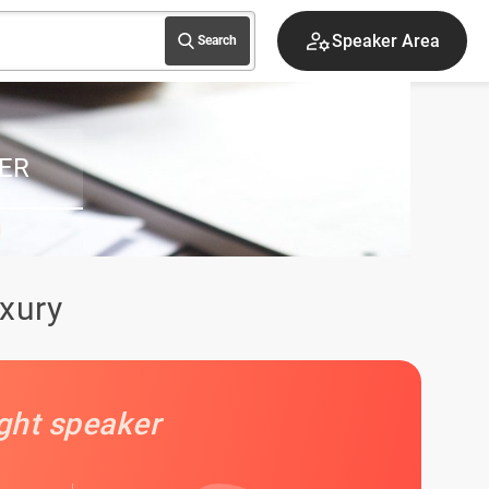
Speaker Area
Search
ER
uxury
ight speaker