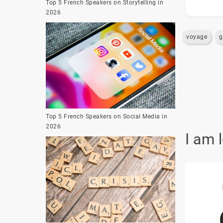
Top 5 French Speakers on Storytelling in
2026
voyage
g
Top 5 French Speakers on Social Media in
2026
I am 