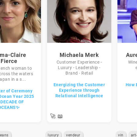
ma-Claire
Michaela Merk
Aur
Fierce
Customer Experience -
Win
Luxury - Leadership -
French woman to
Brand - Retail
cross the waters
apan in a s...
Energizing the Customer
How 
Experience through
er of Ceremony
Relational Intelligence
 Ocean Year 2025
A DECADE OF
OCEANS✨
🚀
📖
eans
luxury
vendeur
vin
art