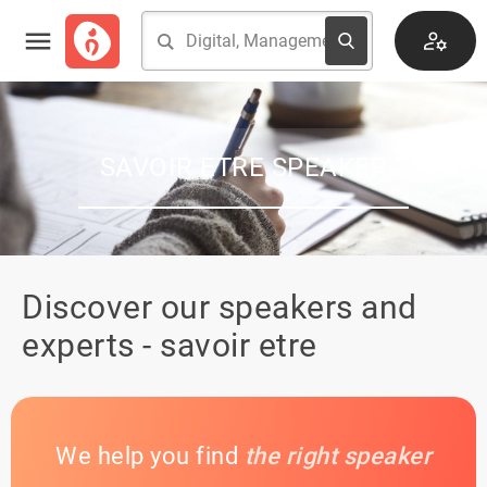
SAVOIR ETRE SPEAKER
Discover our speakers and
experts - savoir etre
We help you find
the right speaker