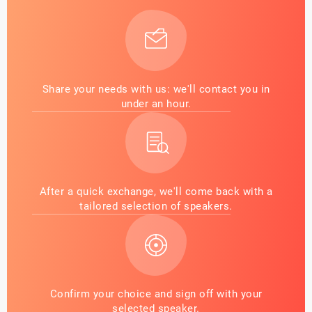
Share your needs with us: we'll contact you in
under an hour.
After a quick exchange, we'll come back with a
tailored selection of speakers.
Confirm your choice and sign off with your
selected speaker.