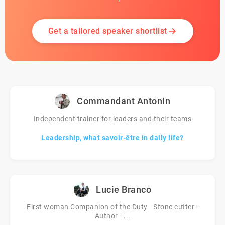
Get a tailored speaker shortlist
Commandant Antonin
Independent trainer for leaders and their teams
Leadership, what savoir-être in daily life?
Lucie Branco
First woman Companion of the Duty - Stone cutter -
Author - ...