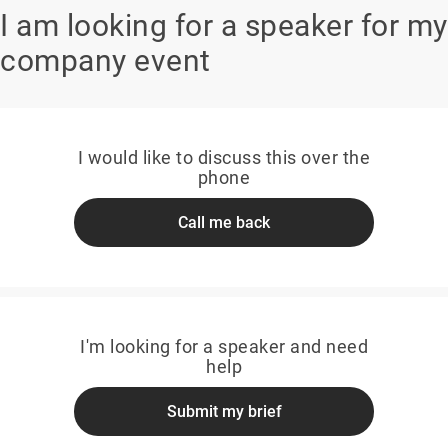
I am looking for a speaker for my
company event
I would like to discuss this over the
phone
Call me back
I'm looking for a speaker and need
help
Submit my brief