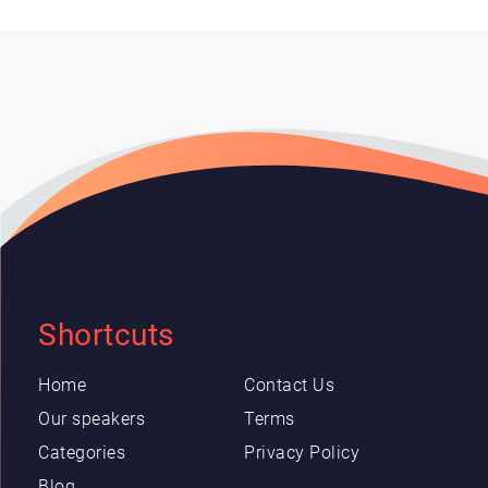
Shortcuts
Home
Contact Us
Our speakers
Terms
Categories
Privacy Policy
Blog