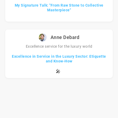
My Signature Talk: "From Raw Stone to Collective
Masterpiece"
Anne Debard
Excellence service for the luxury world
Excellence in Service in the Luxury Sector: Etiquette
and Know-How
🎤