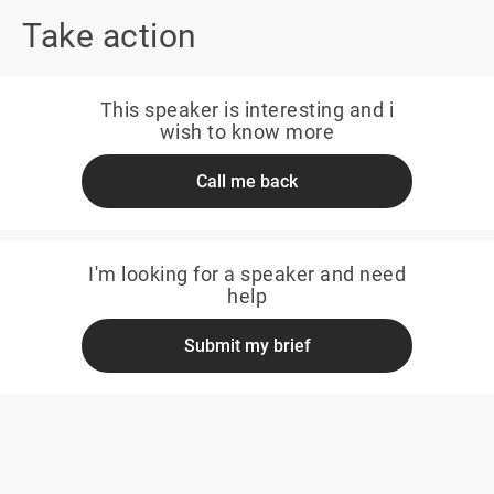
Take action
This speaker is interesting and i
wish to know more
Call me back
I'm looking for a speaker and need
help
Submit my brief