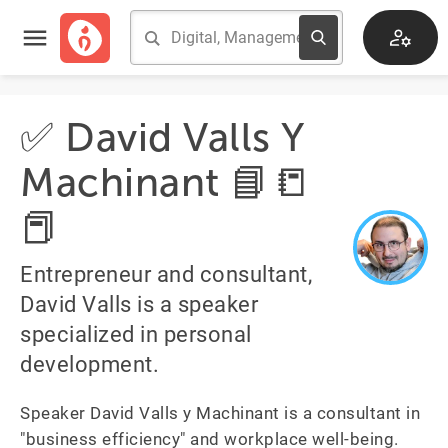
✅ David Valls Y
Machinant 📘📒
📕
Entrepreneur and consultant,
David Valls is a speaker
specialized in personal
development.
Speaker David Valls y Machinant is a consultant in 
"business efficiency" and workplace well-being. 