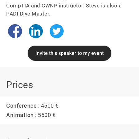
CompTIA and CWNP instructor. Steve is also a 
PADI Dive Master.
Invite this speaker to my event
Prices
Conference
: 4500 €
Animation
: 5500 €