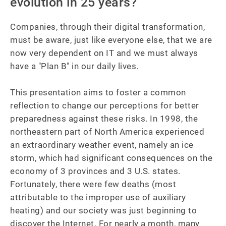
evolution in 25 years?
Companies, through their digital transformation, 
must be aware, just like everyone else, that we are 
now very dependent on IT and we must always 
have a "Plan B" in our daily lives.

This presentation aims to foster a common 
reflection to change our perceptions for better 
preparedness against these risks. In 1998, the 
northeastern part of North America experienced 
an extraordinary weather event, namely an ice 
storm, which had significant consequences on the 
economy of 3 provinces and 3 U.S. states. 
Fortunately, there were few deaths (most 
attributable to the improper use of auxiliary 
heating) and our society was just beginning to 
discover the Internet. For nearly a month, many 