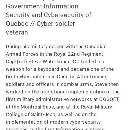
Government Information
Security and Cybersecurity of
Quebec // Cyber-soldier
veteran
During his military career with the Canadian 
Armed Forces in the Royal 22nd Regiment, 
Capt(ret) Steve Waterhouse, CD traded his 
weapon for a keyboard and became one of the 
first cyber-soldiers in Canada. After training 
soldiers and officers in combat arms, Steve then 
worked on the operational implementation of the 
first military administrative networks at QGSQFT, 
at the Montreal base, and at the Royal Military 
College of Saint-Jean, as well as on the 
implementation of modern cybersecurity 
practices as the first Information Systems 