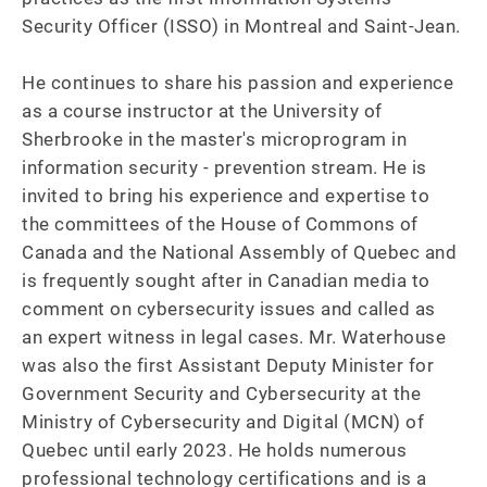
Security Officer (ISSO) in Montreal and Saint-Jean.

He continues to share his passion and experience 
as a course instructor at the University of 
Sherbrooke in the master's microprogram in 
information security - prevention stream. He is 
invited to bring his experience and expertise to 
the committees of the House of Commons of 
Canada and the National Assembly of Quebec and 
is frequently sought after in Canadian media to 
comment on cybersecurity issues and called as 
an expert witness in legal cases. Mr. Waterhouse 
was also the first Assistant Deputy Minister for 
Government Security and Cybersecurity at the 
Ministry of Cybersecurity and Digital (MCN) of 
Quebec until early 2023. He holds numerous 
professional technology certifications and is a 