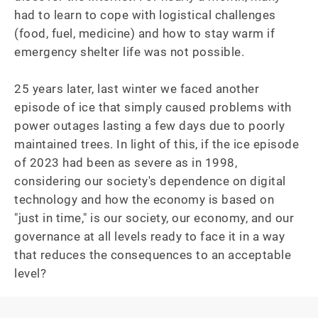
had to learn to cope with logistical challenges 
(food, fuel, medicine) and how to stay warm if 
emergency shelter life was not possible.

25 years later, last winter we faced another 
episode of ice that simply caused problems with 
power outages lasting a few days due to poorly 
maintained trees. In light of this, if the ice episode 
of 2023 had been as severe as in 1998, 
considering our society's dependence on digital 
technology and how the economy is based on 
"just in time," is our society, our economy, and our 
governance at all levels ready to face it in a way 
that reduces the consequences to an acceptable 
level?