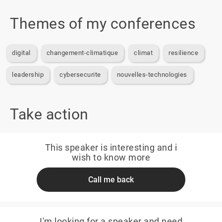
Themes of my conferences
digital
changement-climatique
climat
resilience
leadership
cybersecurite
nouvelles-technologies
Take action
This speaker is interesting and i
wish to know more
Call me back
I'm looking for a speaker and need