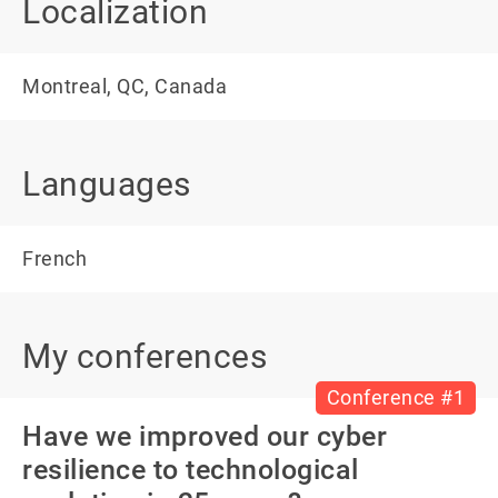
Localization
Montreal, QC, Canada
Languages
French
My conferences
Conference #1
Have we improved our cyber
resilience to technological