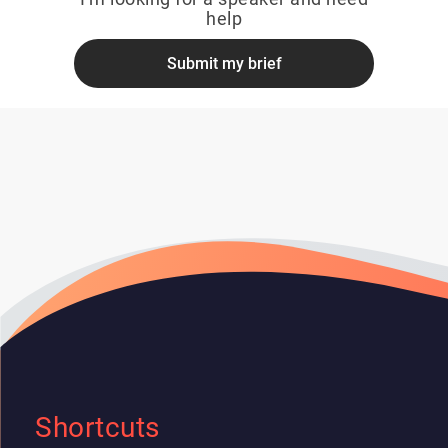
help
Submit my brief
Shortcuts