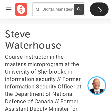
Steve
Waterhouse
Course instructor in the
master's microprogram at the
University of Sherbrooke in
information security // Former
Information Security Officer at
the Department of National
Defence of Canada // Former
Assistant Deputy Minister for