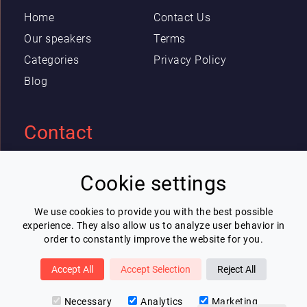
Home
Contact Us
Our speakers
Terms
Categories
Privacy Policy
Blog
Contact
Eric Blot
Cookie settings
contact@lespeakers.com
We use cookies to provide you with the best possible
experience. They also allow us to analyze user behavior in
Newsletter
order to constantly improve the website for you.
I wish to receive Lespeakers newsletter
Accept All
Accept Selection
Reject All
Subscribe
Necessary
Analytics
Marketing