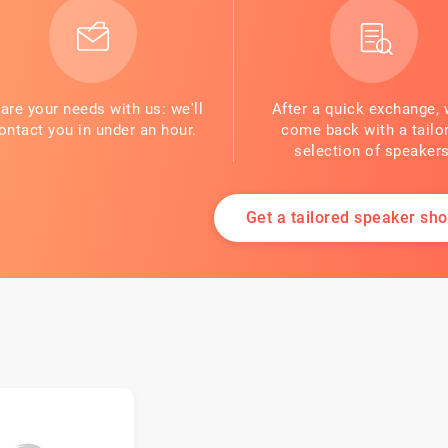
are your needs with us: we'll
After a quick exchange, 
ontact you in under an hour.
come back with a tailo
selection of speakers
Get a tailored speaker shor