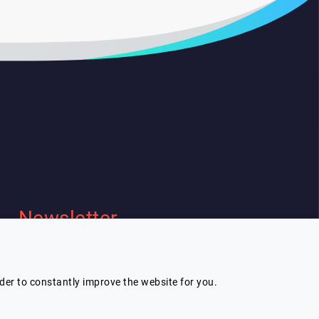
Newsletter
I wish to receive Lespeakers
newsletter
rder to constantly improve the website for you.
Subscribe