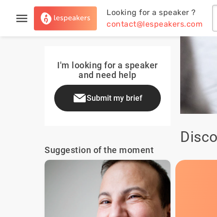
Looking for a speaker ?
contact@lespeakers.com
I'm looking for a speaker
and need help
Submit my brief
Disco
Suggestion of the moment