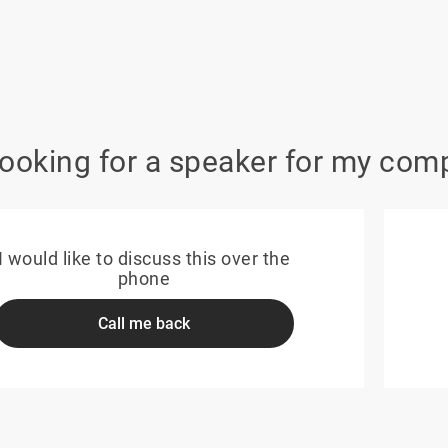
looking for a speaker for my com
I would like to discuss this over the
phone
Call me back