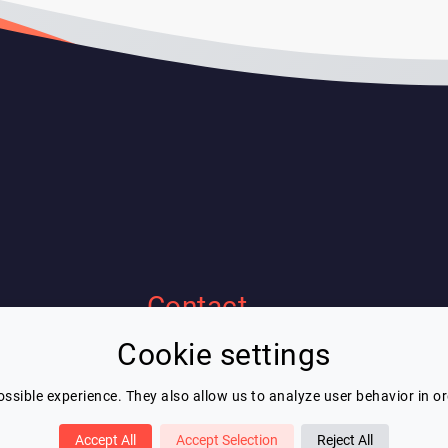
Contact
Cookie settings
Eric Blot
contact@lespeakers.com
ssible experience. They also allow us to analyze user behavior in o
Accept All
Accept Selection
Reject All