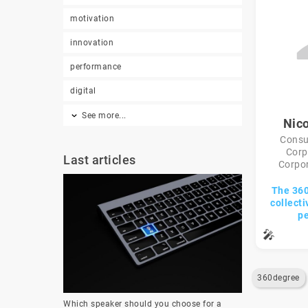
motivation
innovation
performance
digital
See more...
Nico
Consul
Corp
Last articles
Corpor
The 360°
collecti
p
🎤
360degree
Which speaker should you choose for a