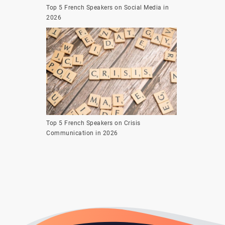
Top 5 French Speakers on Social Media in
2026
Top 5 French Speakers on Crisis
Communication in 2026