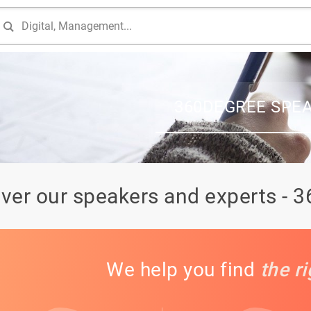
360DEGREE SPE
ver our speakers and experts - 
We help you find
the r