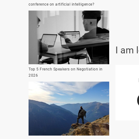
conference on artificial intelligence?
I am 
Top 5 French Speakers on Negotiation in
2026