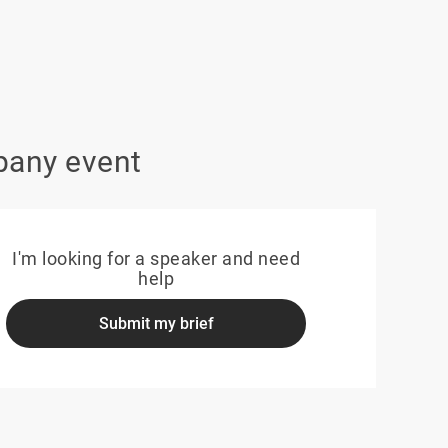
pany event
I'm looking for a speaker and need
help
Submit my brief