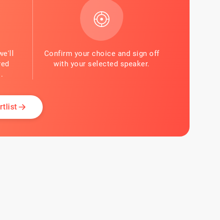
we'll
Confirm your choice and sign off
red
with your selected speaker.
.
tlist