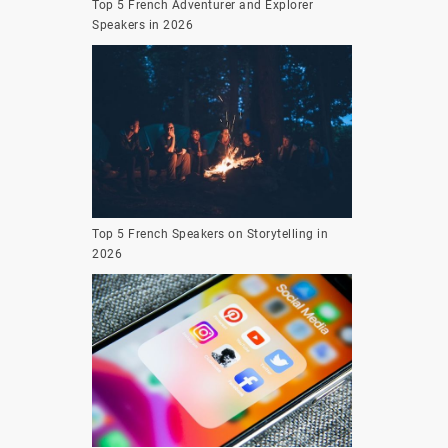
Top 5 French Adventurer and Explorer
Speakers in 2026
Top 5 French Speakers on Storytelling in
2026