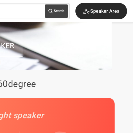
Speaker Area
Search
AKER
360degree
ight speaker