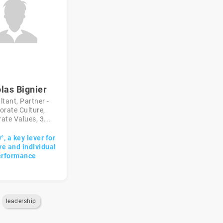
las Bignier
tant, Partner -
orate Culture,
ate Values, 3...
, a key lever for
ve and individual
erformance
leadership