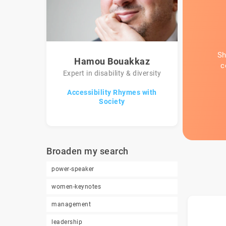
Sh
Hamou Bouakkaz
c
Expert in disability & diversity
Accessibility Rhymes with
Society
Broaden my search
power-speaker
women-keynotes
management
leadership