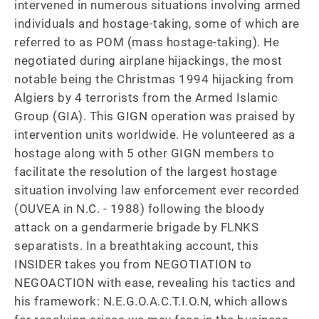
intervened in numerous situations involving armed 
individuals and hostage-taking, some of which are 
referred to as POM (mass hostage-taking). He 
negotiated during airplane hijackings, the most 
notable being the Christmas 1994 hijacking from 
Algiers by 4 terrorists from the Armed Islamic 
Group (GIA). This GIGN operation was praised by 
intervention units worldwide. He volunteered as a 
hostage along with 5 other GIGN members to 
facilitate the resolution of the largest hostage 
situation involving law enforcement ever recorded 
(OUVEA in N.C. - 1988) following the bloody 
attack on a gendarmerie brigade by FLNKS 
separatists. In a breathtaking account, this 
INSIDER takes you from NEGOTIATION to 
NEGOACTION with ease, revealing his tactics and 
his framework: N.E.G.O.A.C.T.I.O.N, which allows 