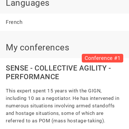
Languages
French
My conferences
Conference #1
SENSE - COLLECTIVE AGILITY -
PERFORMANCE
This expert spent 15 years with the GIGN, 
including 10 as a negotiator. He has intervened in 
numerous situations involving armed standoffs 
and hostage situations, some of which are 
referred to as POM (mass hostage-taking).
