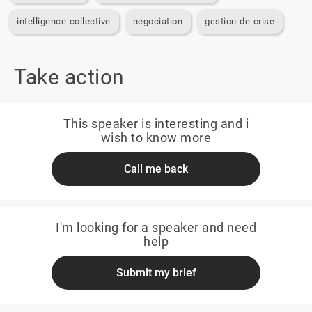
intelligence-collective
negociation
gestion-de-crise
Take action
This speaker is interesting and i
wish to know more
Call me back
I'm looking for a speaker and need
help
Submit my brief