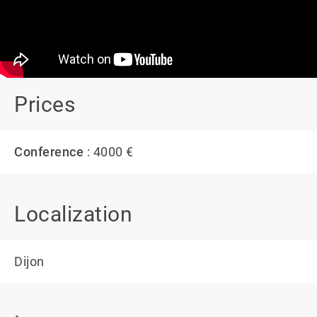
Prices
Conference
: 4000 €
Localization
Dijon