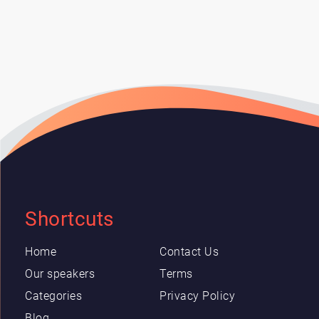
Shortcuts
Home
Contact Us
Our speakers
Terms
Categories
Privacy Policy
Blog