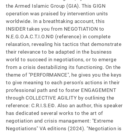
the Armed Islamic Group (GIA). This GIGN 
operation was praised by intervention units 
worldwide. In a breathtaking account, this 
INSIDER takes you from NEGOTIATION to 
N.E.G.O.A.C.T.I.O.N© (reference) in complete 
relaxation, revealing his tactics that demonstrate 
their relevance to be adapted in the business 
world to succeed in negotiations, or to emerge 
from a crisis destabilizing its functioning. On the 
theme of "PERFORMANCE", he gives you the keys 
to give meaning to each person's actions in their 
professional path and to foster ENGAGEMENT 
through COLLECTIVE AGILITY by outlining the 
reference: C.R.I.S.E©. Also an author, this speaker 
has dedicated several works to the art of 
negotiation and crisis management: "Extreme 
Negotiations" VA editions (2024). "Negotiation is 