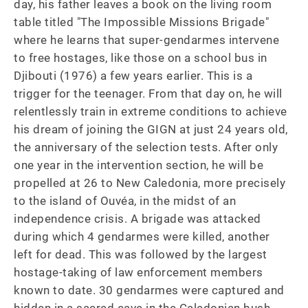
day, his father leaves a book on the living room 
table titled "The Impossible Missions Brigade" 
where he learns that super-gendarmes intervene 
to free hostages, like those on a school bus in 
Djibouti (1976) a few years earlier. This is a 
trigger for the teenager. From that day on, he will 
relentlessly train in extreme conditions to achieve 
his dream of joining the GIGN at just 24 years old, 
the anniversary of the selection tests. After only 
one year in the intervention section, he will be 
propelled at 26 to New Caledonia, more precisely 
to the island of Ouvéa, in the midst of an 
independence crisis. A brigade was attacked 
during which 4 gendarmes were killed, another 
left for dead. This was followed by the largest 
hostage-taking of law enforcement members 
known to date. 30 gendarmes were captured and 