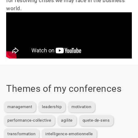
for resolving crises we may face in the business 
world.
Themes of my conferences
management
leadership
motivation
performance-collective
agilite
quete-de-sens
transformation
intelligence-emotionnelle