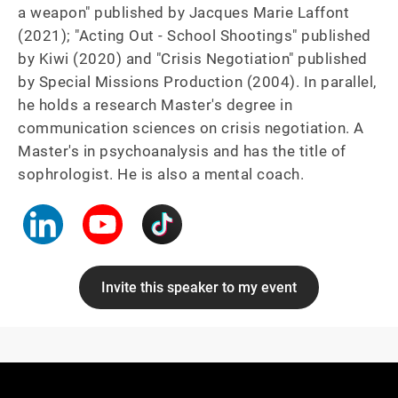
a weapon" published by Jacques Marie Laffont 
(2021); "Acting Out - School Shootings" published 
by Kiwi (2020) and "Crisis Negotiation" published 
by Special Missions Production (2004). In parallel, 
he holds a research Master's degree in 
communication sciences on crisis negotiation. A 
Master's in psychoanalysis and has the title of 
sophrologist. He is also a mental coach.
Invite this speaker to my event