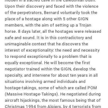
hidden in a sacred cave in the Caledonian bush. 
Upon their discovery and faced with the violence 
of the perpetrators, Bernard voluntarily took the 
place of a hostage along with 5 other GIGN 
members, with the aim of setting up a Trojan 
horse. 8 days later, all the hostages were released 
safe and sound. It is in this contradictory and 
unimaginable context that he discovers the 
interest of exceptionality: the need and necessity 
to respond exceptionally to a problem that is 
equally exceptional. He will become the first 
negotiator trained within the GIGN, develop the 
specialty, and intervene for about ten years in all 
situations involving armed individuals and 
hostage-takings, some of which are called POM 
(Massive Hostage-Takings). He negotiated during 
aircraft hijackings, the most famous being that of 
Christmas 1994 from Algiers, by 4 terrorists from 