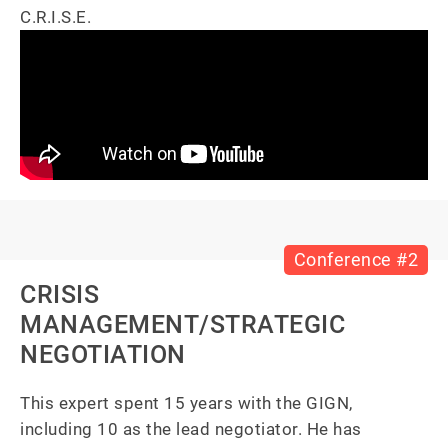
C.R.I.S.E.
Conference #2
CRISIS
MANAGEMENT/STRATEGIC
NEGOTIATION
This expert spent 15 years with the GIGN, 
including 10 as the lead negotiator. He has 