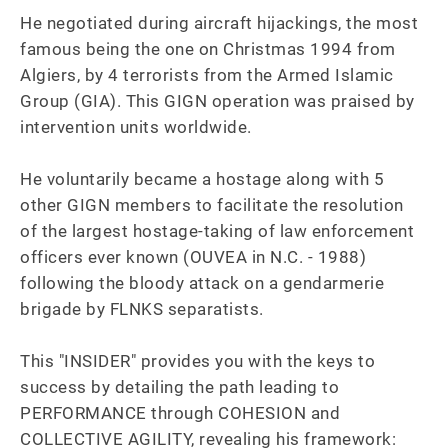
He negotiated during aircraft hijackings, the most 
famous being the one on Christmas 1994 from 
Algiers, by 4 terrorists from the Armed Islamic 
Group (GIA). This GIGN operation was praised by 
intervention units worldwide.

He voluntarily became a hostage along with 5 
other GIGN members to facilitate the resolution 
of the largest hostage-taking of law enforcement 
officers ever known (OUVEA in N.C. - 1988) 
following the bloody attack on a gendarmerie 
brigade by FLNKS separatists.

This "INSIDER" provides you with the keys to 
success by detailing the path leading to 
PERFORMANCE through COHESION and 
COLLECTIVE AGILITY, revealing his framework: 