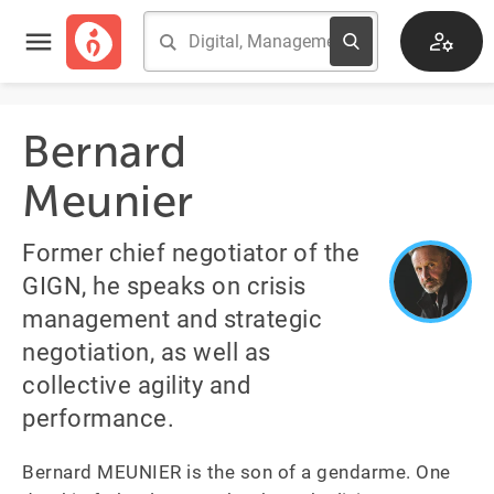
Bernard
Meunier
Former chief negotiator of the
GIGN, he speaks on crisis
management and strategic
negotiation, as well as
collective agility and
performance.
Bernard MEUNIER is the son of a gendarme. One 