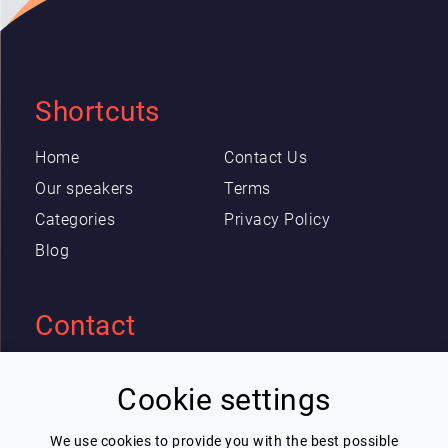
Shortcuts
Home
Contact Us
Our speakers
Terms
Categories
Privacy Policy
Blog
Contact
Eric Blot
Cookie settings
contact@lespeakers.com
We use cookies to provide you with the best possible