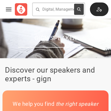
GIGN SPEAKER
Discover our speakers and
experts - gign
We help you find
the right speaker