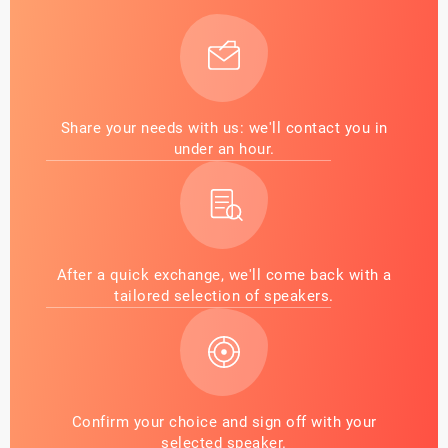
Share your needs with us: we'll contact you in
under an hour.
After a quick exchange, we'll come back with a
tailored selection of speakers.
Confirm your choice and sign off with your
selected speaker.