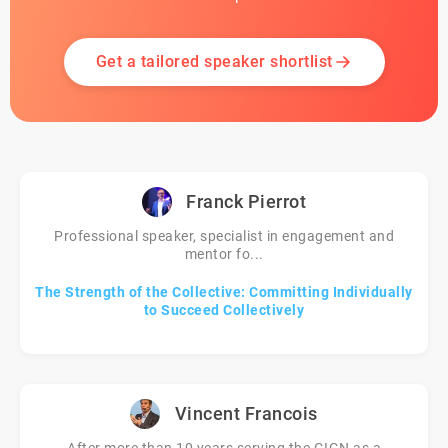
Get a tailored speaker shortlist
Franck Pierrot
Professional speaker, specialist in engagement and
mentor fo...
The Strength of the Collective: Committing Individually
to Succeed Collectively
Vincent Francois