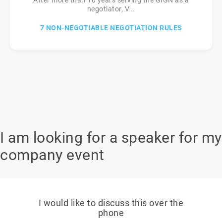
After more than 10 years serving the GIGN as a
negotiator, V...
7 NON-NEGOTIABLE NEGOTIATION RULES
I am looking for a speaker for my
company event
I would like to discuss this over the
phone