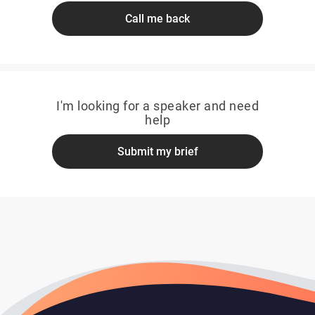
Call me back
I'm looking for a speaker and need
help
Submit my brief