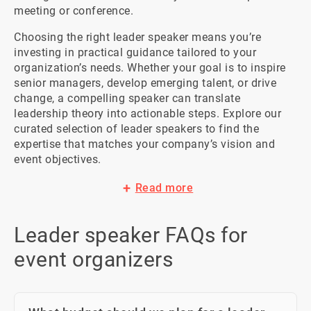
meeting or conference.
Choosing the right leader speaker means you’re 
investing in practical guidance tailored to your 
organization’s needs. Whether your goal is to inspire 
senior managers, develop emerging talent, or drive 
change, a compelling speaker can translate 
leadership theory into actionable steps. Explore our 
curated selection of leader speakers to find the 
expertise that matches your company’s vision and 
event objectives.
Read more
Leader speaker FAQs for
event organizers