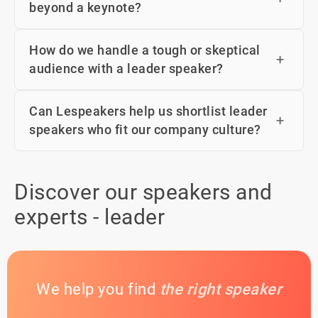
beyond a keynote?
How do we handle a tough or skeptical
audience with a leader speaker?
Can Lespeakers help us shortlist leader
speakers who fit our company culture?
Discover our speakers and
experts - leader
We help you find
the right speaker