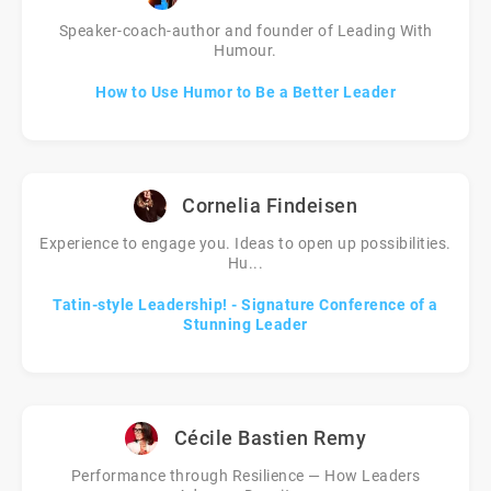
Speaker-coach-author and founder of Leading With
Humour.
How to Use Humor to Be a Better Leader
Cornelia Findeisen
Experience to engage you. Ideas to open up possibilities.
Hu...
Tatin-style Leadership! - Signature Conference of a
Stunning Leader
Cécile Bastien Remy
Performance through Resilience — How Leaders