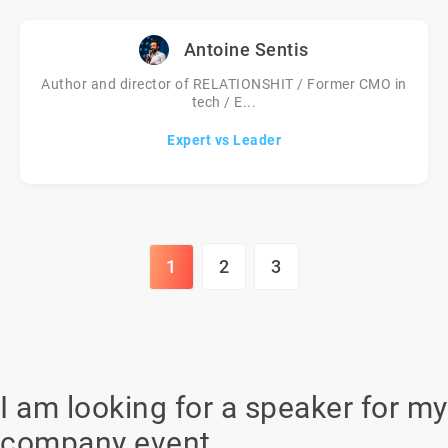
Antoine Sentis
Author and director of RELATIONSHIT / Former CMO in
tech / E...
Expert vs Leader
1
2
3
I am looking for a speaker for my
company event