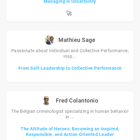
Managing in Uncertainty
🚀
Mathieu Sage
Passionate about Individual and Collective Performance,
insp...
From Self-Leadership to Collective Performance
Fred Colantonio
The Belgian criminologist specializing in human behavior
in ...
The Attitude of Heroes: Becoming an Inspired,
Responsible, and Action-Oriented Leader