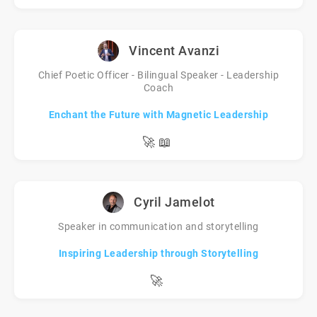
Vincent Avanzi
Chief Poetic Officer - Bilingual Speaker - Leadership
Coach
Enchant the Future with Magnetic Leadership
🚀
📖
Cyril Jamelot
Speaker in communication and storytelling
Inspiring Leadership through Storytelling
🚀