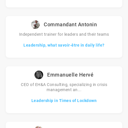
Commandant Antonin
Independent trainer for leaders and their teams
Leadership, what savoir-être in daily life?
Emmanuelle Hervé
CEO of EH&A Consulting, specializing in crisis
management an...
Leadership in Times of Lockdown