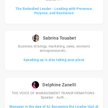
The Embodied Leader - Leading with Presence,
Purpose, and Resilience
Sabrina Touabet
Business strategy, marketing, sales, women's
entrepreneurshi...
Speaking up is also taking your place
Delphine Zanelli
THE VOICE OF MANAGEMENT TRANSFORMATIONS ·
Speaker · Auth...
Manager in the Age of AI, Becoming the Leader that AI