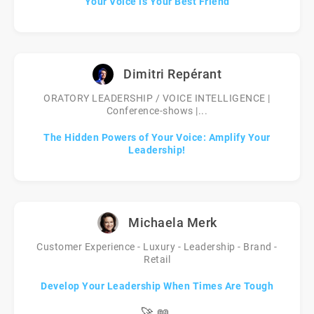
Your Voice is Your Best Friend
Dimitri Repérant
ORATORY LEADERSHIP / VOICE INTELLIGENCE |
Conference-shows |...
The Hidden Powers of Your Voice: Amplify Your
Leadership!
Michaela Merk
Customer Experience - Luxury - Leadership - Brand -
Retail
Develop Your Leadership When Times Are Tough
🚀
📖