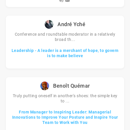
André Yché
Conference and roundtable moderator in a relatively
broad th...
Leadership - A leader is a merchant of hope, to govern
is to make believe
Benoît Quémar
Truly putting oneself in another's shoes: the simple key
to ...
From Manager to Inspiring Leader: Managerial
Innovations to Improve Your Posture and Inspire Your
Team to Work with You