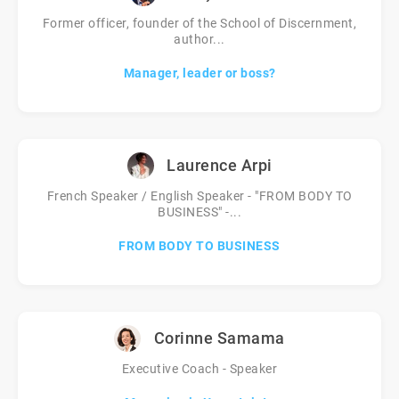
Former officer, founder of the School of Discernment,
author...
Manager, leader or boss?
Laurence Arpi
French Speaker / English Speaker - "FROM BODY TO
BUSINESS" -...
FROM BODY TO BUSINESS
Corinne Samama
Executive Coach - Speaker