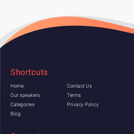
Shortcuts
Home
Contact Us
Our speakers
Terms
Categories
Privacy Policy
Blog