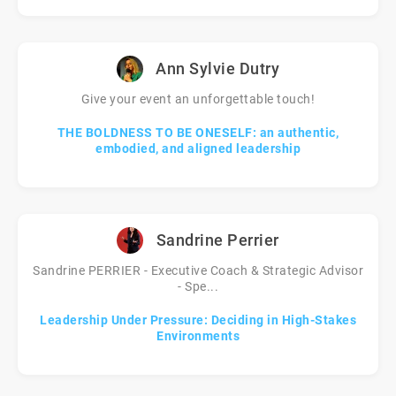
Ann Sylvie Dutry
Give your event an unforgettable touch!
THE BOLDNESS TO BE ONESELF: an authentic,
embodied, and aligned leadership
Sandrine Perrier
Sandrine PERRIER - Executive Coach & Strategic Advisor
- Spe...
Leadership Under Pressure: Deciding in High-Stakes
Environments