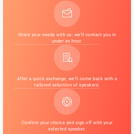
Share your needs with us: we'll contact you in
under an hour.
After a quick exchange, we'll come back with a
tailored selection of speakers.
Confirm your choice and sign off with your
selected speaker.