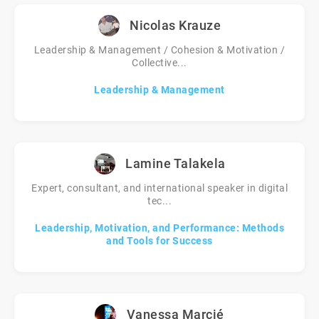
Nicolas Krauze
Leadership & Management / Cohesion & Motivation /
Collective...
Leadership & Management
Lamine Talakela
Expert, consultant, and international speaker in digital
tec...
Leadership, Motivation, and Performance: Methods
and Tools for Success
Vanessa Marcié