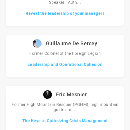
Speaker · Auth...
Reveal the leadership of your managers
Guillaume De Sercey
Former Colonel of the Foreign Legion
Leadership and Operational Cohesion
Eric Mesnier
Former High Mountain Rescuer (PGHM), high mountain
guide and...
The Keys to Optimizing Crisis Management