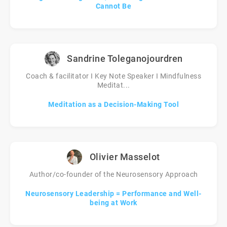
Cannot Be
Sandrine Toleganojourdren
Coach & facilitator I Key Note Speaker I Mindfulness
Meditat...
Meditation as a Decision-Making Tool
Olivier Masselot
Author/co-founder of the Neurosensory Approach
Neurosensory Leadership = Performance and Well-
being at Work