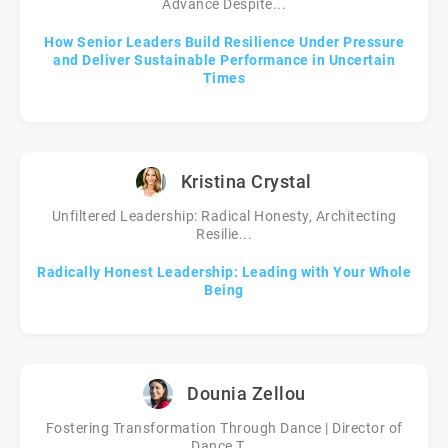
Advance Despite...
How Senior Leaders Build Resilience Under Pressure
and Deliver Sustainable Performance in Uncertain
Times
Kristina Crystal
Unfiltered Leadership: Radical Honesty, Architecting
Resilie...
Radically Honest Leadership: Leading with Your Whole
Being
Dounia Zellou
Fostering Transformation Through Dance | Director of
Dance T...