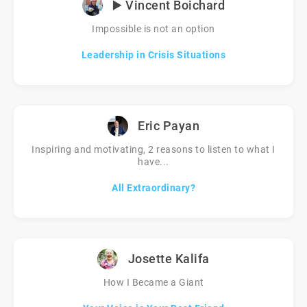
▶️ Vincent Boichard
Impossible is not an option
Leadership in Crisis Situations
Eric Payan
Inspiring and motivating, 2 reasons to listen to what I
have...
All Extraordinary?
Josette Kalifa
How I Became a Giant