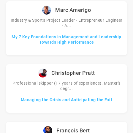
Marc Amerigo
Industry & Sports Project Leader - Entrepreneur Engineer
- A...
My 7 Key Foundations in Management and Leadership
Towards High Performance
Christopher Pratt
Professional skipper (17 years of experience). Master's
degr...
Managing the Crisis and Anticipating the Exit
François Bert