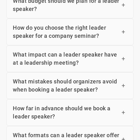
What budget should we plan for a leader
speaker?
How do you choose the right leader
speaker for a company seminar?
What impact can a leader speaker have
at a leadership meeting?
What mistakes should organizers avoid
when booking a leader speaker?
How far in advance should we book a
leader speaker?
What formats can a leader speaker offer