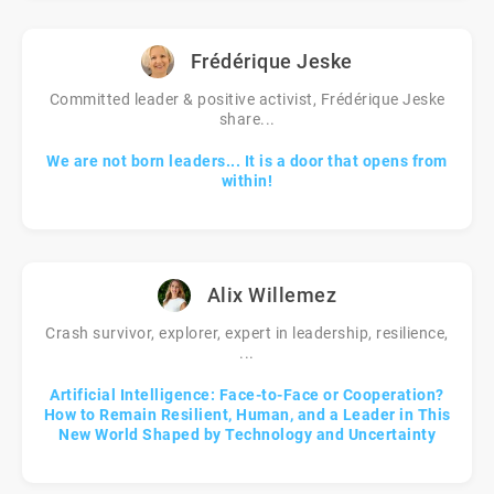
Frédérique Jeske
Committed leader & positive activist, Frédérique Jeske
share...
We are not born leaders... It is a door that opens from
within!
Alix Willemez
Crash survivor, explorer, expert in leadership, resilience,
...
Artificial Intelligence: Face-to-Face or Cooperation?
How to Remain Resilient, Human, and a Leader in This
New World Shaped by Technology and Uncertainty