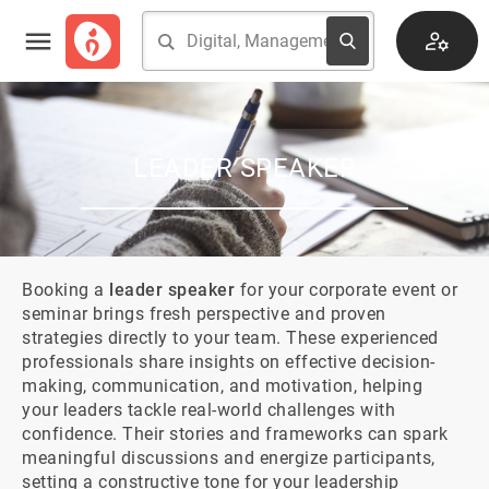
LEADER SPEAKER
Booking a 
leader speaker
 for your corporate event or 
seminar brings fresh perspective and proven 
strategies directly to your team. These experienced 
professionals share insights on effective decision-
making, communication, and motivation, helping 
your leaders tackle real-world challenges with 
confidence. Their stories and frameworks can spark 
meaningful discussions and energize participants, 
setting a constructive tone for your leadership 