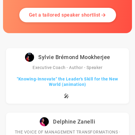
Get a tailored speaker shortlist
Sylvie Brémond Mookherjee
Executive Coach - Author - Speaker
"Knowing-Innovate" the Leader's Skill for the New
World (animation)
🎤
Delphine Zanelli
THE VOICE OF MANAGEMENT TRANSFORMATIONS ·