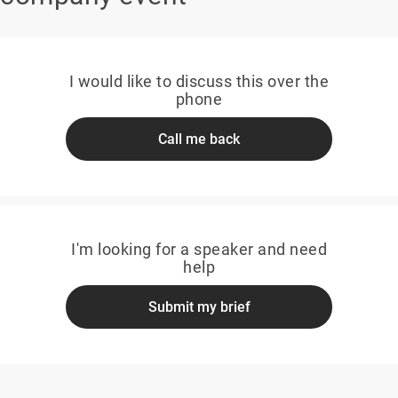
I would like to discuss this over the
phone
Call me back
I'm looking for a speaker and need
help
Submit my brief