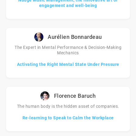
Nudge Music Management, the innovative art of
engagement and well-being
Aurélien Bonnardeau
The Expert in Mental Performance & Decision-Making
Mechanics
Activating the Right Mental State Under Pressure
Florence Baruch
The human body is the hidden asset of companies.
Re-learning to Speak to Calm the Workplace