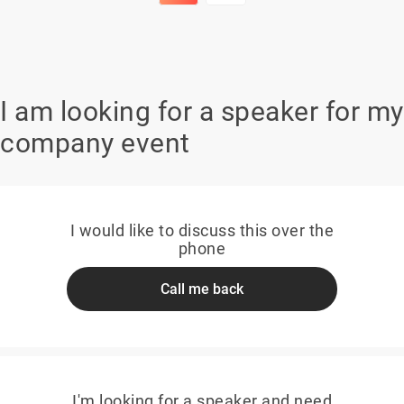
I am looking for a speaker for my
company event
I would like to discuss this over the
phone
Call me back
I'm looking for a speaker and need