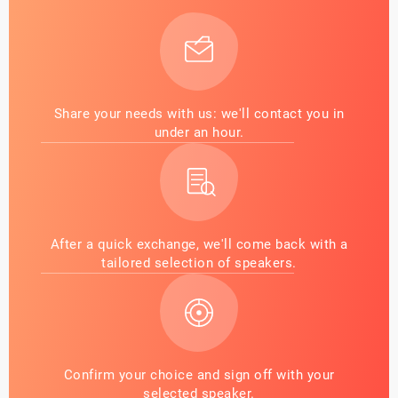
Share your needs with us: we'll contact you in
under an hour.
After a quick exchange, we'll come back with a
tailored selection of speakers.
Confirm your choice and sign off with your
selected speaker.