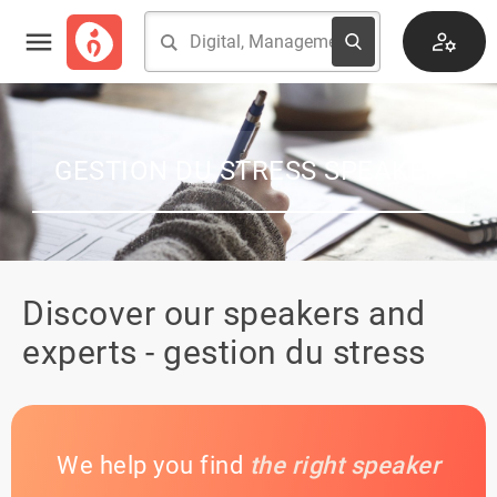
GESTION DU STRESS SPEAKER
Discover our speakers and
experts - gestion du stress
We help you find
the right speaker