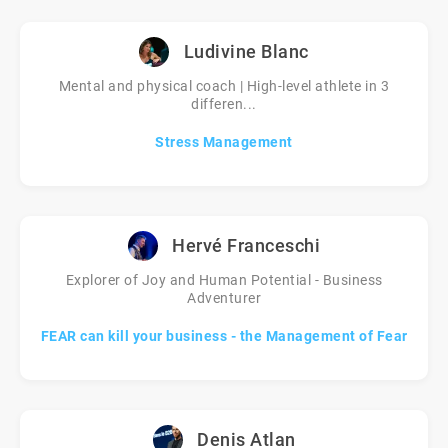
Ludivine Blanc
Mental and physical coach | High-level athlete in 3
differen...
Stress Management
Hervé Franceschi
Explorer of Joy and Human Potential - Business
Adventurer
FEAR can kill your business - the Management of Fear
Denis Atlan