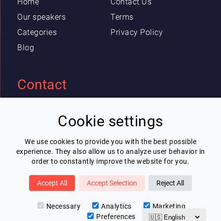
Home
Contact Us
Our speakers
Terms
Categories
Privacy Policy
Blog
Contact
Eric Blot
Cookie settings
contact@lespeakers.com
We use cookies to provide you with the best possible
experience. They also allow us to analyze user behavior in
Newsletter
order to constantly improve the website for you.
I wish to receive Lespeakers newsletter
Accept All
Accept Selection
Reject All
Subscribe
Necessary
Analytics
Marketing
Preferences