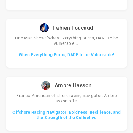
Fabien Foucaud
One Man Show: "When Everything Burns, DARE to be
Vulnerable!...
When Everything Burns, DARE to be Vulnerable!
Ambre Hasson
Franco-American offshore racing navigator, Ambre
Hasson offe...
Offshore Racing Navigator: Boldness, Resilience, and
the Strength of the Collective