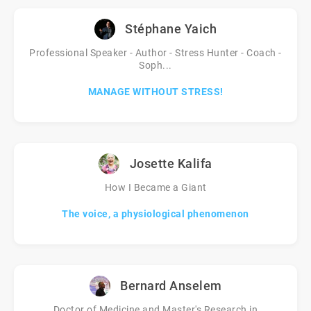
Stéphane Yaich
Professional Speaker - Author - Stress Hunter - Coach -
Soph...
MANAGE WITHOUT STRESS!
Josette Kalifa
How I Became a Giant
The voice, a physiological phenomenon
Bernard Anselem
Doctor of Medicine and Master's Research in