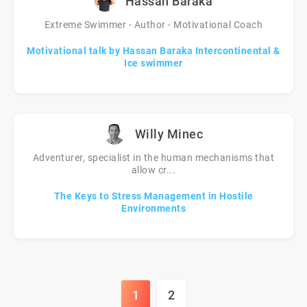
Hassan Baraka
Extreme Swimmer - Author - Motivational Coach
Motivational talk by Hassan Baraka Intercontinental &
Ice swimmer
Willy Minec
Adventurer, specialist in the human mechanisms that
allow cr...
The Keys to Stress Management in Hostile
Environments
1
2