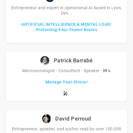
Entrepreneur and expert in operational AI based in Lyon,
Den...
ARTIFICIAL INTELLIGENCE & MENTAL LOAD:
Protecting Your Teams' Brains
Patrick Barrabé
Microsociologist - Consultant - Speaker - 𝗠'𝘀
Manage Your Stress!
🎤
David Perroud
Entrepreneur, speaker, and author read by over 100,000