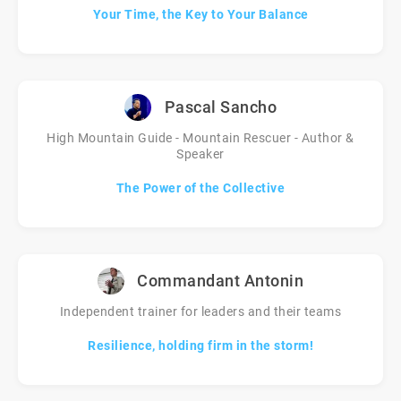
Your Time, the Key to Your Balance
Pascal Sancho
High Mountain Guide - Mountain Rescuer - Author &
Speaker
The Power of the Collective
Commandant Antonin
Independent trainer for leaders and their teams
Resilience, holding firm in the storm!