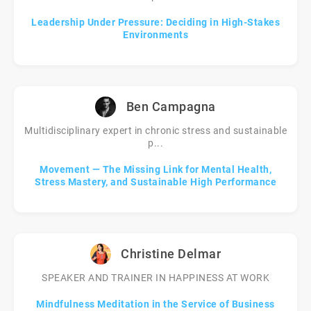
Leadership Under Pressure: Deciding in High-Stakes
Environments
Ben Campagna
Multidisciplinary expert in chronic stress and sustainable
p...
Movement — The Missing Link for Mental Health,
Stress Mastery, and Sustainable High Performance
Christine Delmar
SPEAKER AND TRAINER IN HAPPINESS AT WORK
Mindfulness Meditation in the Service of Business