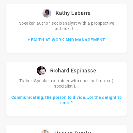
Kathy Labarre
Speaker, author, socioanalyst with a prospective
outlook. I ...
HEALTH AT WORK AND MANAGEMENT
Richard Espinasse
Trainer Speaker (a trainer who does not format)
specialist i...
Communicating, the poison to divide...or the delight to
unite?