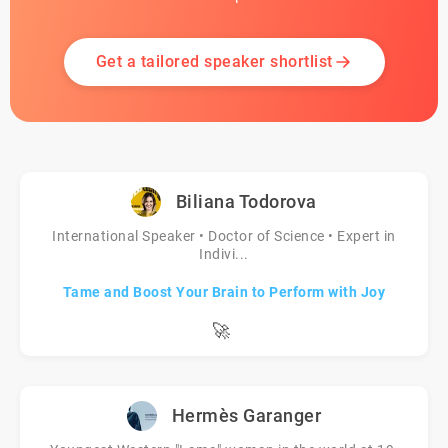
Get a tailored speaker shortlist
Biliana Todorova
International Speaker • Doctor of Science • Expert in
Indivi...
Tame and Boost Your Brain to Perform with Joy
🚀
Hermès Garanger