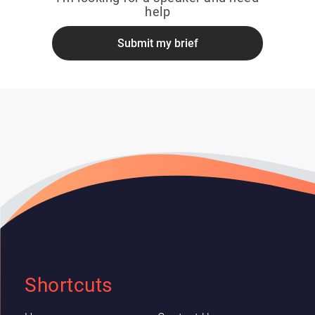
help
Submit my brief
Shortcuts