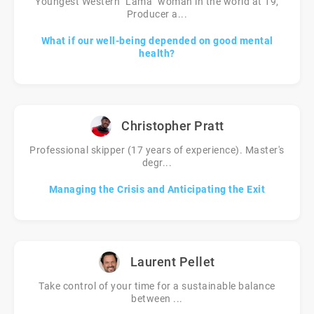
Youngest Western "Lama" woman in the world at 19,
Producer a...
What if our well-being depended on good mental
health?
Christopher Pratt
Professional skipper (17 years of experience). Master's
degr...
Managing the Crisis and Anticipating the Exit
Laurent Pellet
Take control of your time for a sustainable balance
between ...