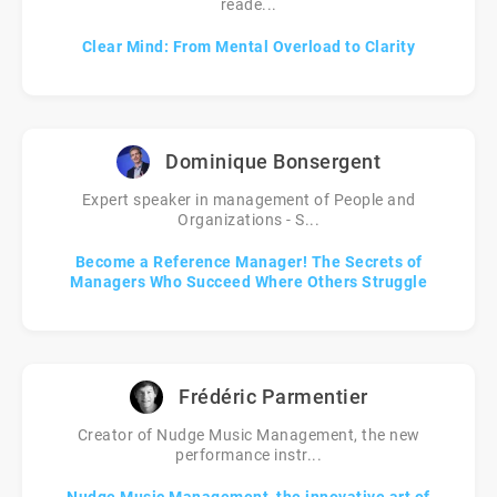
reade...
Clear Mind: From Mental Overload to Clarity
Dominique Bonsergent
Expert speaker in management of People and
Organizations - S...
Become a Reference Manager! The Secrets of
Managers Who Succeed Where Others Struggle
Frédéric Parmentier
Creator of Nudge Music Management, the new
performance instr...