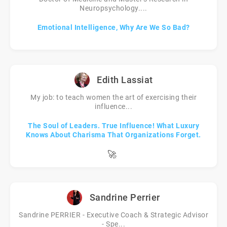
Neuropsychology....
Emotional Intelligence, Why Are We So Bad?
Edith Lassiat
My job: to teach women the art of exercising their
influence...
The Soul of Leaders. True Influence! What Luxury
Knows About Charisma That Organizations Forget.
🚀
Sandrine Perrier
Sandrine PERRIER - Executive Coach & Strategic Advisor
- Spe...